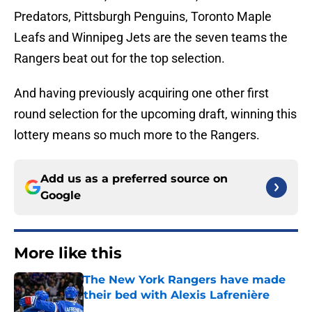
Predators, Pittsburgh Penguins, Toronto Maple
Leafs and Winnipeg Jets are the seven teams the
Rangers beat out for the top selection.
And having previously acquiring one other first
round selection for the upcoming draft, winning this
lottery means so much more to the Rangers.
Add us as a preferred source on
Google
More like this
The New York Rangers have made
their bed with Alexis Lafrenière
Published by on Invalid Date