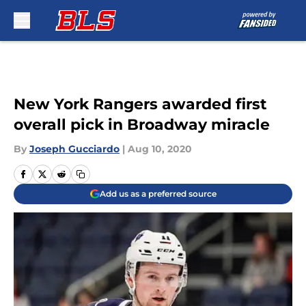
Skip to main content
New York Rangers awarded first
overall pick in Broadway miracle
By
Joseph Gucciardo
|
Aug 10, 2020
Add us as a preferred source