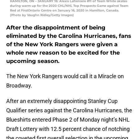
HAMILTON, ON – JANUARY 16: Alexis Lafreniere #11 of Team White skates
during warm up for the 2020 CHL/NHL Top Prospects Game against Team
Red at FirstOntario Centre on January 16, 2020 in Hamilton, Canada.
(Photo by Vaughn Ridley/Getty Images)
After the disappointment of being
eliminated by the Carolina Hurricanes, fans
of the New York Rangers were given a
whole new reason to be excited for the
upcoming season.
The New York Rangers would call it a Miracle on
Broadway.
After an extremely disappointing Stanley Cup
Qualifier series against the Carolina Hurricanes, the
Blueshirts entered Phase 2 of Monday night’s NHL
Draft Lottery with 12.5 percent chance of notching
the coveted first overall selection in the upcoming