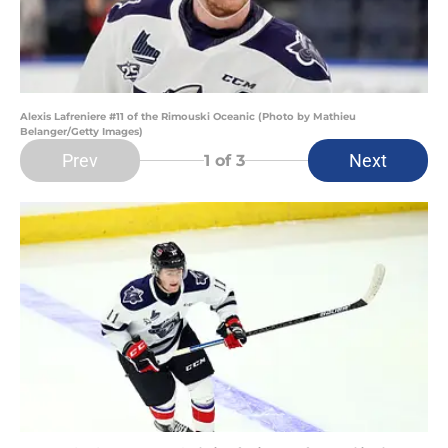
Alexis Lafreniere #11 of the Rimouski Oceanic (Photo by Mathieu
Belanger/Getty Images)
Prev
Next
1
of 3