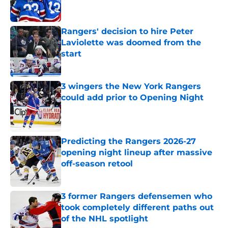
Rangers' decision to hire Peter
Laviolette was doomed from the
start
Published by on Invalid Date
3 wingers the New York Rangers
could add prior to Opening Night
Published by on Invalid Date
Predicting the Rangers 2026-27
opening night lineup after massive
off-season retool
Published by on Invalid Date
3 former Rangers defensemen who
took completely different paths out
of the NHL spotlight