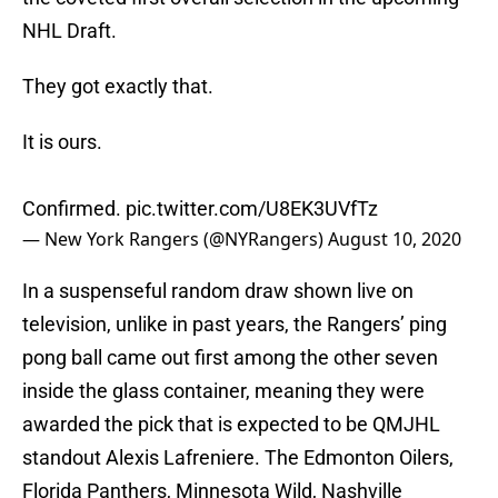
NHL Draft.
They got exactly that.
It is ours.
Confirmed.
pic.twitter.com/U8EK3UVfTz
— New York Rangers (@NYRangers)
August 10, 2020
In a suspenseful random draw shown live on
television, unlike in past years, the Rangers’ ping
pong ball came out first among the other seven
inside the glass container, meaning they were
awarded the pick that is expected to be QMJHL
standout Alexis Lafreniere. The Edmonton Oilers,
Florida Panthers, Minnesota Wild, Nashville