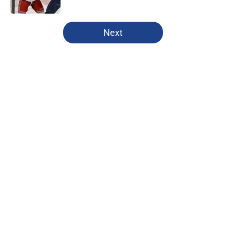
Published by on Invalid Date
5 related articles loaded
Next
Home
/
Rangers News
About
Openings
Contact
Our 300+ Sites
FanSided Daily
Pitch a Story
Privacy Policy
Terms of Use
Cookie Policy
Legal Disclaimer