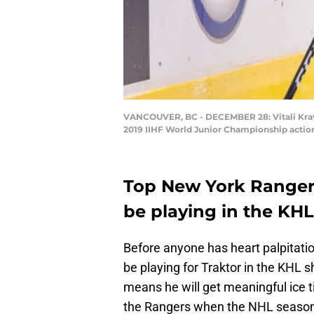
VANCOUVER, BC - DECEMBER 28: Vitali Kravts
2019 IIHF World Junior Championship action
Top New York Rangers 
be playing in the KH
Before anyone has heart palpitation
be playing for Traktor in the KHL 
means he will get meaningful ice t
the Rangers when the NHL season i