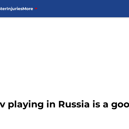
ter
Injuries
More
v playing in Russia is a go