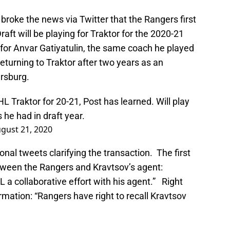
broke the news via Twitter that the Rangers first
aft will be playing for Traktor for the 2020-21
y for Anvar Gatiyatulin, the same coach he played
s returning to Traktor after two years as an
rsburg.
L Traktor for 20-21, Post has learned. Will play
 he had in draft year.
gust 21, 2020
nal tweets clarifying the transaction. The first
etween the Rangers and Kravtsov’s agent:
 a collaborative effort with his agent.” Right
rmation: “Rangers have right to recall Kravtsov