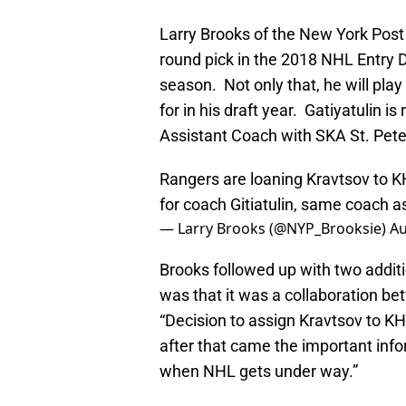
Larry Brooks of the New York Post 
round pick in the 2018 NHL Entry Dr
season. Not only that, he will pla
for in his draft year. Gatiyatulin i
Assistant Coach with SKA St. Pete
Rangers are loaning Kravtsov to KH
for coach Gitiatulin, same coach as
— Larry Brooks (@NYP_Brooksie)
Au
Brooks followed up with two additio
was that it was a collaboration b
“Decision to assign Kravtsov to KHL
after that came the important info
when NHL gets under way.”