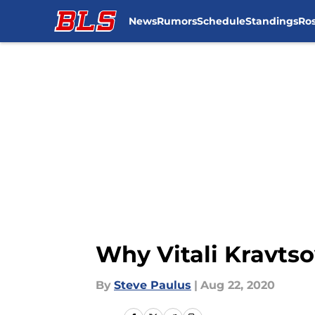
News
Rumors
Schedule
Standings
Ros
Skip to main content
Why Vitali Kravtso
By
Steve Paulus
|
Aug 22, 2020