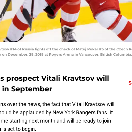
ov #14 of Russia fights off the check of Matej Pekar #5 of the Czech R
 on December, 28, 2018 at Rogers Arena in Vancouver, British Columbia
prospect Vitali Kravtsov will
S
L in September
s over the news, the fact that Vitali Kravtsov will
should be applauded by New York Rangers fans. It
ime starting next month and will be ready to join
s set to begin.