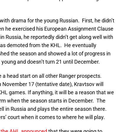
 with drama for the young Russian. First, he didn’t
hen he exercised his European Assignment Clause
 in Russia, he reportedly didn’t get along well with
was demoted from the KHL. He eventually
shed the season and showed a lot of progress in
ry young and doesn’t turn 21 until December.
e a head start on all other Ranger prospects.
November 17 (tentative date), Kravtsov will
HL games. If anything, it will be a reason that we
form when the season starts in December. The
ell in Russia and plays the entire season there.
rs’ court when it comes to where he will play.
the AHL announced
that they were going to