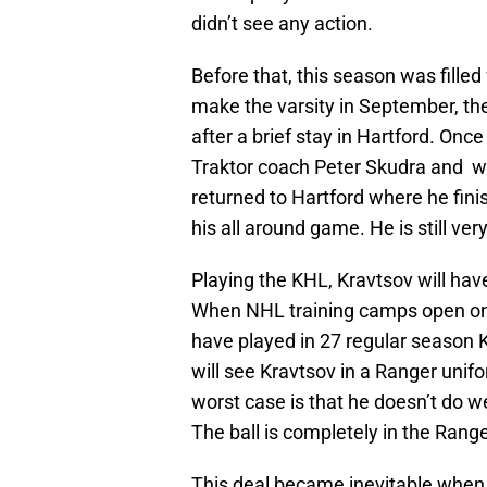
didn’t see any action.
Before that, this season was filled
make the varsity in September, t
after a brief stay in Hartford. Once
Traktor coach Peter Skudra and 
returned to Hartford where he fini
his all around game. He is still ve
Playing the KHL, Kravtsov will hav
When NHL training camps open on 
have played in 27 regular season K
will see Kravtsov in a Ranger uni
worst case is that he doesn’t do w
The ball is completely in the Range
This deal became inevitable when