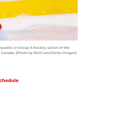
epublic in Group A hockey action of the
, Canada. (Photo by Rich Lam/Getty Images)
chedule