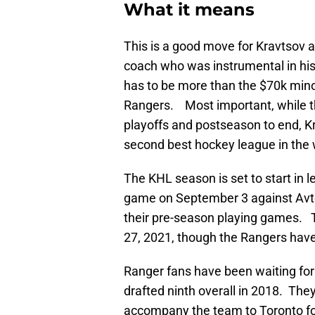
What it means
This is a good move for Kravtsov a
coach who was instrumental in hi
has to be more than the $70k mino
Rangers. Most important, while the
playoffs and postseason to end, Kr
second best hockey league in the 
The KHL season is set to start in l
game on September 3 against Avto
their pre-season playing games. T
27, 2021, though the Rangers have 
Ranger fans have been waiting fo
drafted ninth overall in 2018. T
accompany the team to Toronto fo