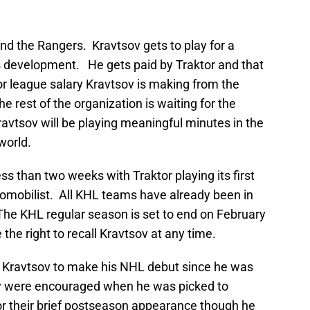
nd the Rangers. Kravtsov gets to play for a
s development. He gets paid by Traktor and that
r league salary Kravtsov is making from the
 rest of the organization is waiting for the
avtsov will be playing meaningful minutes in the
world.
ess than two weeks with Traktor playing its first
mobilist. All KHL teams have already been in
he KHL regular season is set to end on February
the right to recall Kravtsov at any time.
r Kravtsov to make his NHL debut since he was
hey were encouraged when he was picked to
r their brief postseason appearance though he