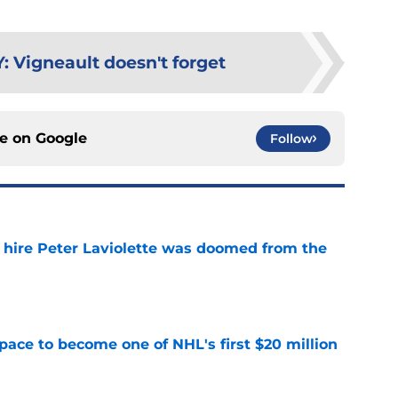
Y
:
Vigneault doesn't forget
ce on
Google
Follow
o hire Peter Laviolette was doomed from the
e
pace to become one of NHL's first $20 million
e