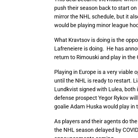
push their season back to start 
mirror the NHL schedule, but it a
would be playing minor league ho
What Kravtsov is doing is the opp
Lafreneiere is doing. He has annou
return to Rimouski and play in th
Playing in Europe is a very viable
until the NHL is ready to restart. 
Lundkvist signed with Lulea, bot
defense prospect Yegor Rykov will 
goalie Adam Huska would play in t
As players and their agents do the
the NHL season delayed by COVID-