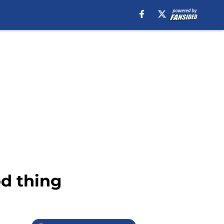
od thing