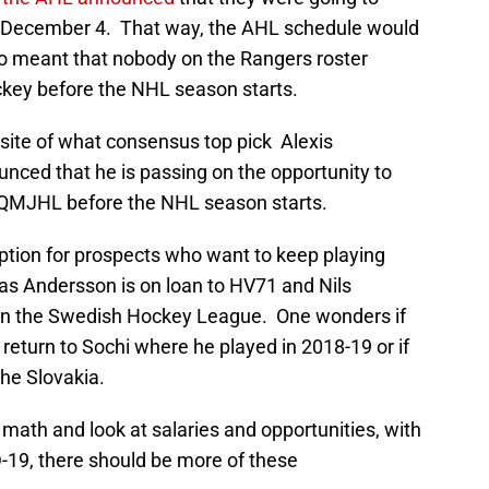
on December 4. That way, the AHL schedule would
lso meant that nobody on the Rangers roster
ckey before the NHL season starts.
osite of what consensus top pick Alexis
nced that he is passing on the opportunity to
e QMJHL before the NHL season starts.
 option for prospects who want to keep playing
Lias Andersson is on loan to HV71 and Nils
h in the Swedish Hockey League. One wonders if
return to Sochi where he played in 2018-19 or if
he Slovakia.
 math and look at salaries and opportunities, with
19, there should be more of these