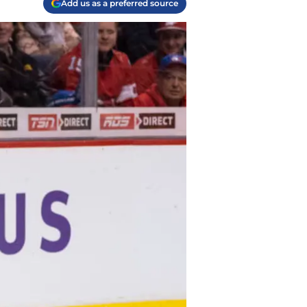
Add us as a preferred source