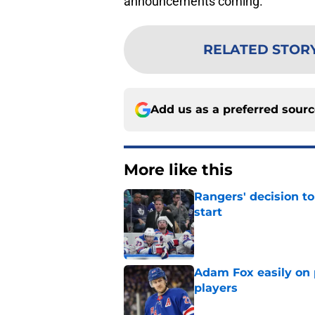
announcements coming.
RELATED STOR
Add us as a preferred sour
More like this
Rangers' decision t
start
Published by on Invalid Dat
Adam Fox easily on 
players
Published by on Invalid Dat