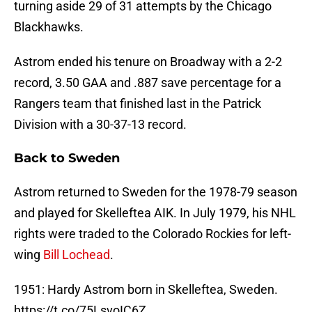
turning aside 29 of 31 attempts by the Chicago
Blackhawks.
Astrom ended his tenure on Broadway with a 2-2
record, 3.50 GAA and .887 save percentage for a
Rangers team that finished last in the Patrick
Division with a 30-37-13 record.
Back to Sweden
Astrom returned to Sweden for the 1978-79 season
and played for Skelleftea AIK. In July 1979, his NHL
rights were traded to the Colorado Rockies for left-
wing
Bill Lochead
.
1951: Hardy Astrom born in Skelleftea, Sweden.
https://t.co/75LsvoIC6Z