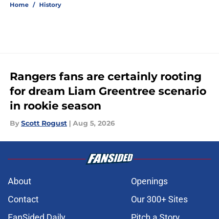
Home
/
History
Rangers fans are certainly rooting
for dream Liam Greentree scenario
in rookie season
By
Scott Rogust
|
Aug 5, 2026
About
Openings
Contact
Our 300+ Sites
FanSided Daily
Pitch a Story