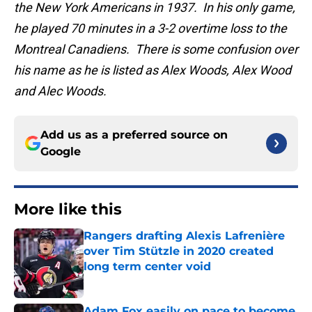
the New York Americans in 1937. In his only game,
he played 70 minutes in a 3-2 overtime loss to the
Montreal Canadiens. There is some confusion over
his name as he is listed as Alex Woods, Alex Wood
and Alec Woods.
Add us as a preferred source on
Google
More like this
Rangers drafting Alexis Lafrenière
over Tim Stützle in 2020 created
long term center void
Published by on Invalid Date
Adam Fox easily on pace to become