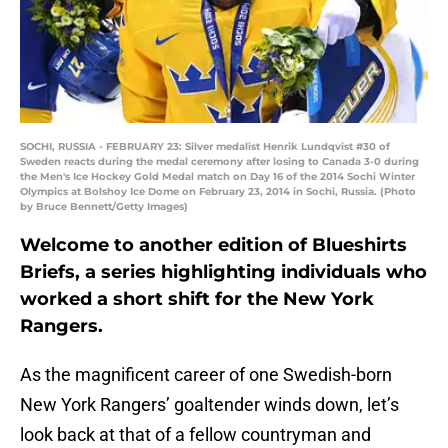
SOCHI, RUSSIA - FEBRUARY 23: Silver medalist Henrik Lundqvist #30 of
Sweden reacts during the medal ceremony after losing to Canada 3-0 during
the Men's Ice Hockey Gold Medal match on Day 16 of the 2014 Sochi Winter
Olympics at Bolshoy Ice Dome on February 23, 2014 in Sochi, Russia. (Photo
by Bruce Bennett/Getty Images)
Welcome to another edition of Blueshirts
Briefs, a series highlighting individuals who
worked a short shift for the New York
Rangers.
As the magnificent career of one Swedish-born
New York Rangers’ goaltender winds down, let’s
look back at that of a fellow countryman and