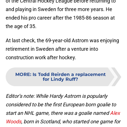
of the Central Hockey League before returning to
and playing in Sweden for three more years. He
ended his pro career after the 1985-86 season at
the age of 35.
At last check, the 69-year-old Astrom was enjoying
retirement in Sweden after a venture into
construction work after hockey.
MORE
:
Is Todd Reirden a replacement
for Lindy Ruff?
Editor’s note: While Hardy Astrom is popularly
considered to be the first European born goalie to
start an NHL game, there was a goalie named
Alex
Woods
, born in Scotland, who started one game for