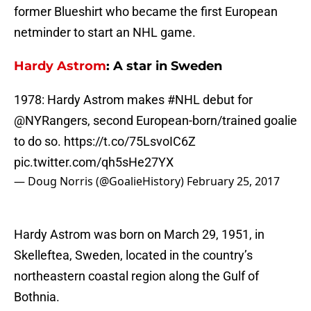
former Blueshirt who became the first European
netminder to start an NHL game.
Hardy Astrom
: A star in Sweden
1978: Hardy Astrom makes
#NHL
debut for
@NYRangers
, second European-born/trained goalie
to do so.
https://t.co/75LsvoIC6Z
pic.twitter.com/qh5sHe27YX
— Doug Norris (@GoalieHistory)
February 25, 2017
Hardy Astrom was born on March 29, 1951, in
Skelleftea, Sweden, located in the country’s
northeastern coastal region along the Gulf of
Bothnia.