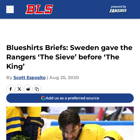
Skip to main content
Blueshirts Briefs: Sweden gave the
Rangers ‘The Sieve’ before ‘The
King’
By
Scott Esposito
|
Aug 25, 2020
Add us as a preferred source