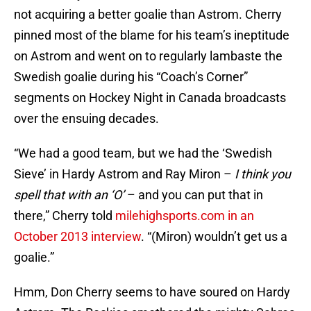
not acquiring a better goalie than Astrom. Cherry
pinned most of the blame for his team’s ineptitude
on Astrom and went on to regularly lambaste the
Swedish goalie during his “Coach’s Corner”
segments on Hockey Night in Canada broadcasts
over the ensuing decades.
“We had a good team, but we had the ‘Swedish
Sieve’ in Hardy Astrom and Ray Miron –
I think you
spell that with an ‘O’
– and you can put that in
there,” Cherry told
milehighsports.com in an
October 2013 interview
. “(Miron) wouldn’t get us a
goalie.”
Hmm, Don Cherry seems to have soured on Hardy