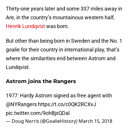
Thirty-one years later and some 337 miles away in
Are, in the country’s mountainous western half,
Henrik Lundqvist
was born.
But other than being born in Sweden and the No. 1
goalie for their country in international play, that’s
where the similarities end between Astrom and
Lundqvist.
Astrom joins the Rangers
1977: Hardy Astrom signed as free agent with
@NYRangers
https://t.co/c0QK2RCXvJ
pic.twitter.com/9ohBjxQDal
— Doug Norris (@GoalieHistory)
March 15, 2018