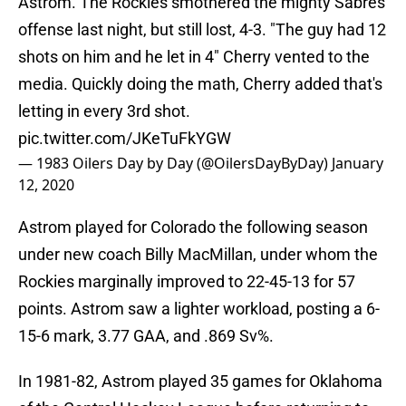
Astrom. The Rockies smothered the mighty Sabres
offense last night, but still lost, 4-3. "The guy had 12
shots on him and he let in 4" Cherry vented to the
media. Quickly doing the math, Cherry added that's
letting in every 3rd shot.
pic.twitter.com/JKeTuFkYGW
— 1983 Oilers Day by Day (@OilersDayByDay)
January
12, 2020
Astrom played for Colorado the following season
under new coach Billy MacMillan, under whom the
Rockies marginally improved to 22-45-13 for 57
points. Astrom saw a lighter workload, posting a 6-
15-6 mark, 3.77 GAA, and .869 Sv%.
In 1981-82, Astrom played 35 games for Oklahoma