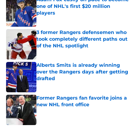
one of NHL's first $20 million
players
Published by on Invalid Date
3 former Rangers defensemen who
took completely different paths out
of the NHL spotlight
Published by on Invalid Date
Alberts Smits is already winning
over the Rangers days after getting
drafted
Published by on Invalid Date
Former Rangers fan favorite joins a
new NHL front office
Published by on Invalid Date
5 related articles loaded