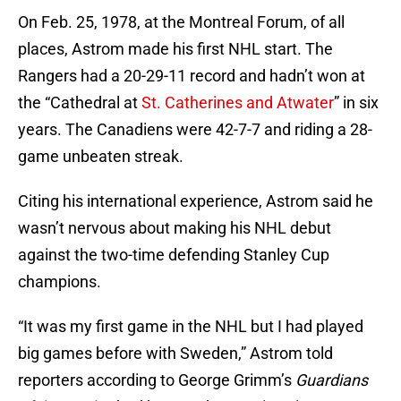
On Feb. 25, 1978, at the Montreal Forum, of all
places, Astrom made his first NHL start. The
Rangers had a 20-29-11 record and hadn’t won at
the “Cathedral at
St. Catherines and Atwater
” in six
years. The Canadiens were 42-7-7 and riding a 28-
game unbeaten streak.
Citing his international experience, Astrom said he
wasn’t nervous about making his NHL debut
against the two-time defending Stanley Cup
champions.
“It was my first game in the NHL but I had played
big games before with Sweden,” Astrom told
reporters according to George Grimm’s
Guardians