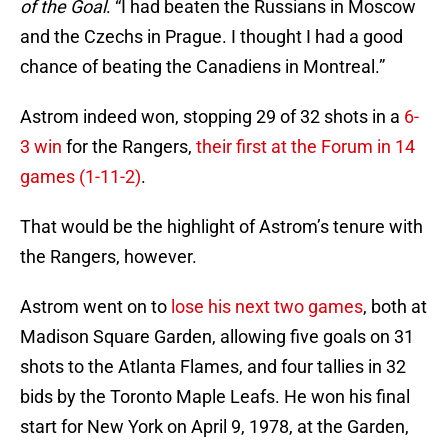
of the Goal
. “I had beaten the Russians in Moscow
and the Czechs in Prague. I thought I had a good
chance of beating the Canadiens in Montreal.”
Astrom indeed won, stopping 29 of 32 shots in a
6-
3 win
for the Rangers,
their first at the Forum in 14
games (1-11-2)
.
That would be the highlight of Astrom’s tenure with
the Rangers, however.
Astrom went on to
lose his next two games
, both at
Madison Square Garden, allowing five goals on 31
shots to the Atlanta Flames, and four tallies in 32
bids by the Toronto Maple Leafs. He won his final
start for New York on April 9, 1978, at the Garden,