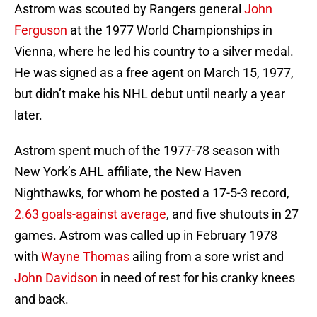
Astrom was scouted by Rangers general
John
Ferguson
at the 1977 World Championships in
Vienna, where he led his country to a silver medal.
He was signed as a free agent on March 15, 1977,
but didn’t make his NHL debut until nearly a year
later.
Astrom spent much of the 1977-78 season with
New York’s AHL affiliate, the New Haven
Nighthawks, for whom he posted a 17-5-3 record,
2.63 goals-against average
, and five shutouts in 27
games. Astrom was called up in February 1978
with
Wayne Thomas
ailing from a sore wrist and
John Davidson
in need of rest for his cranky knees
and back.