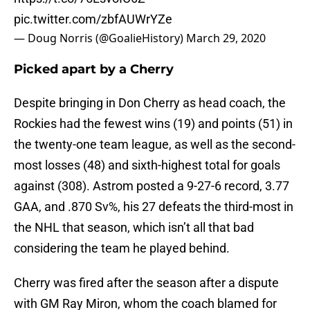
pic.twitter.com/zbfAUWrYZe
— Doug Norris (@GoalieHistory)
March 29, 2020
Picked apart by a Cherry
Despite bringing in Don Cherry as head coach, the
Rockies had the fewest wins (19) and points (51) in
the twenty-one team league, as well as the second-
most losses (48) and sixth-highest total for goals
against (308). Astrom posted a 9-27-6 record, 3.77
GAA, and .870 Sv%, his 27 defeats the third-most in
the NHL that season, which isn’t all that bad
considering the team he played behind.
Cherry was fired after the season after a dispute
with GM Ray Miron, whom the coach blamed for