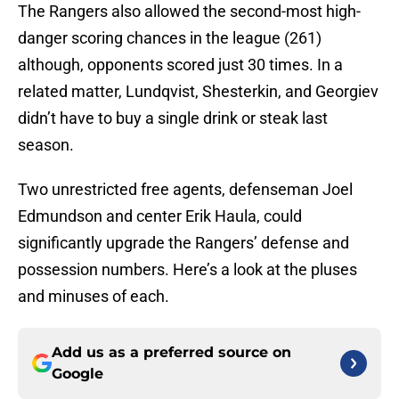
The Rangers also allowed the second-most high-
danger scoring chances in the league (261)
although, opponents scored just 30 times. In a
related matter, Lundqvist, Shesterkin, and Georgiev
didn’t have to buy a single drink or steak last
season.
Two unrestricted free agents, defenseman Joel
Edmundson and center Erik Haula, could
significantly upgrade the Rangers’ defense and
possession numbers. Here’s a look at the pluses
and minuses of each.
Add us as a preferred source on
Google