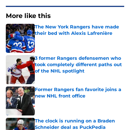
More like this
The New York Rangers have made
their bed with Alexis Lafrenière
Published by on Invalid Date
3 former Rangers defensemen who
took completely different paths out
of the NHL spotlight
Published by on Invalid Date
Former Rangers fan favorite joins a
new NHL front office
Published by on Invalid Date
The clock is running on a Braden
Schneider deal as PuckPedia