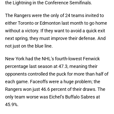
the Lightning in the Conference Semifinals.
The Rangers were the only of 24 teams invited to
either Toronto or Edmonton last month to go home
without a victory. If they want to avoid a quick exit
next spring, they must improve their defense. And
not just on the blue line.
New York had the NHL’s fourth-lowest Fenwick
percentage last season at 47.3, meaning their
opponents controlled the puck for more than half of
each game. Faceoffs were a huge problem; the
Rangers won just 46.6 percent of their draws. The
only team worse was Eichel’s Buffalo Sabres at
45.9%.