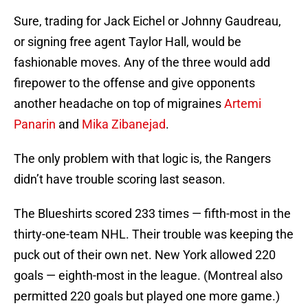
Sure, trading for Jack Eichel or Johnny Gaudreau,
or signing free agent Taylor Hall, would be
fashionable moves. Any of the three would add
firepower to the offense and give opponents
another headache on top of migraines
Artemi
Panarin
and
Mika Zibanejad
.
The only problem with that logic is, the Rangers
didn’t have trouble scoring last season.
The Blueshirts scored 233 times — fifth-most in the
thirty-one-team NHL. Their trouble was keeping the
puck out of their own net. New York allowed 220
goals — eighth-most in the league. (Montreal also
permitted 220 goals but played one more game.)