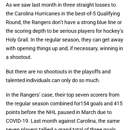
As we saw last month in three straight losses to
the Carolina Hurricanes in the best-of-5 Qualifying
Round, the Rangers don’t have a strong blue line or
the scoring depth to be serious players for hockey’s
Holy Grail. In the regular season, they can get away
with opening things up and, if necessary, winning in
a shootout.
But there are no shootouts in the playoffs and
talented individuals can only do so much.
In the Rangers’ case, their top seven scorers from
the regular season combined for154 goals and 415
points before the NHL paused in March due to
COVID-19. Last month against Carolina, the same
seven players tallied a grand total of three goals