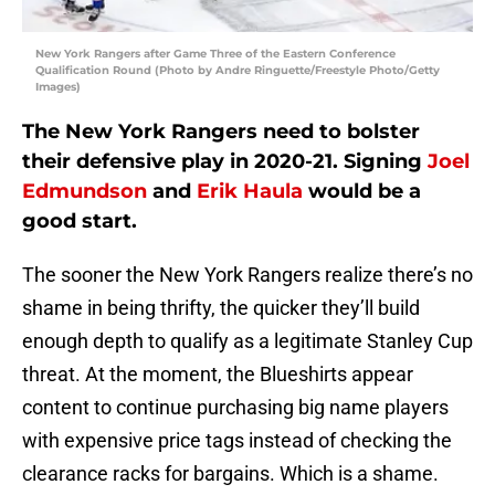
New York Rangers after Game Three of the Eastern Conference
Qualification Round (Photo by Andre Ringuette/Freestyle Photo/Getty
Images)
The New York Rangers need to bolster
their defensive play in 2020-21. Signing
Joel
Edmundson
and
Erik Haula
would be a
good start.
The sooner the New York Rangers realize there’s no
shame in being thrifty, the quicker they’ll build
enough depth to qualify as a legitimate Stanley Cup
threat. At the moment, the Blueshirts appear
content to continue purchasing big name players
with expensive price tags instead of checking the
clearance racks for bargains. Which is a shame.