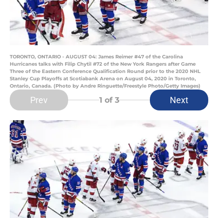
TORONTO, ONTARIO - AUGUST 04: James Reimer #47 of the Carolina
Hurricanes talks with Filip Chytil #72 of the New York Rangers after Game
Three of the Eastern Conference Qualification Round prior to the 2020 NHL
Stanley Cup Playoffs at Scotiabank Arena on August 04, 2020 in Toronto,
Ontario, Canada. (Photo by Andre Ringuette/Freestyle Photo/Getty Images)
Prev
Next
1
of 3