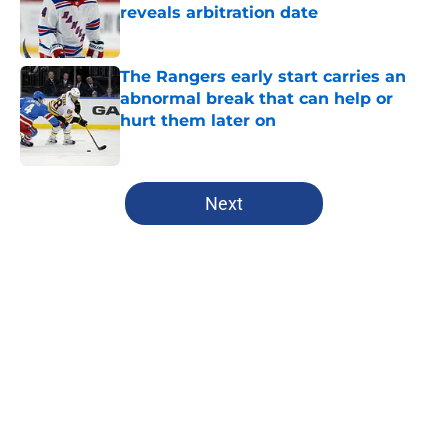
reveals arbitration date
Published by on Invalid Date
The Rangers early start carries an
abnormal break that can help or
hurt them later on
Published by on Invalid Date
5 related articles loaded
Next
Home
/
Analysis
About
Openings
Contact
Our 300+ Sites