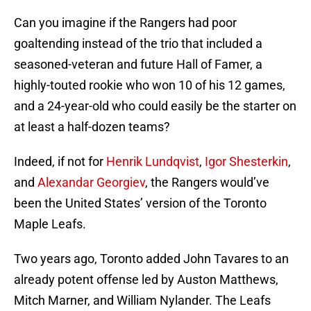
Can you imagine if the Rangers had poor
goaltending instead of the trio that included a
seasoned-veteran and future Hall of Famer, a
highly-touted rookie who won 10 of his 12 games,
and a 24-year-old who could easily be the starter on
at least a half-dozen teams?
Indeed, if not for
Henrik Lundqvist
,
Igor Shesterkin
,
and
Alexandar Georgiev
, the Rangers would’ve
been the United States’ version of the Toronto
Maple Leafs.
Two years ago, Toronto added John Tavares to an
already potent offense led by Auston Matthews,
Mitch Marner, and William Nylander. The Leafs