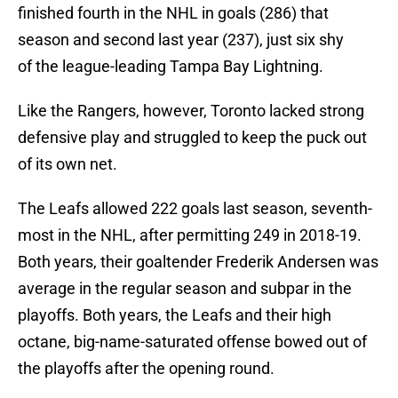
finished fourth in the NHL in goals (286) that
season and second last year (237), just six shy
of the league-leading Tampa Bay Lightning.
Like the Rangers, however, Toronto lacked strong
defensive play and struggled to keep the puck out
of its own net.
The Leafs allowed 222 goals last season, seventh-
most in the NHL, after permitting 249 in 2018-19.
Both years, their goaltender Frederik Andersen was
average in the regular season and subpar in the
playoffs. Both years, the Leafs and their high
octane, big-name-saturated offense bowed out of
the playoffs after the opening round.