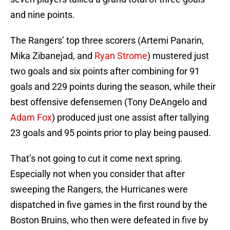
and nine points.
The Rangers’ top three scorers (Artemi Panarin,
Mika Zibanejad, and
Ryan Strome
) mustered just
two goals and six points after combining for 91
goals and 229 points during the season, while their
best offensive defensemen (Tony DeAngelo and
Adam Fox
) produced just one assist after tallying
23 goals and 95 points prior to play being paused.
That’s not going to cut it come next spring.
Especially not when you consider that after
sweeping the Rangers, the Hurricanes were
dispatched in five games in the first round by the
Boston Bruins, who then were defeated in five by