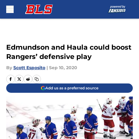
Skip to main content
Edmundson and Haula could boost
Rangers’ defensive play
By
Scott Esposito
|
Sep 10, 2020
Add us as a preferred source