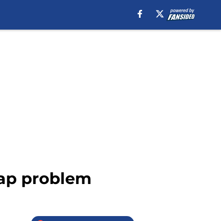
cap problem