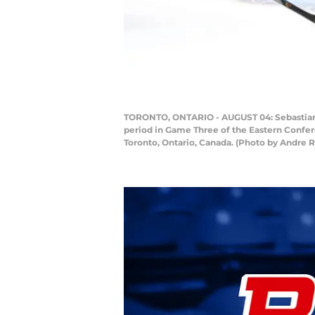
TORONTO, ONTARIO - AUGUST 04: Sebastian Ah
period in Game Three of the Eastern Confer
Toronto, Ontario, Canada. (Photo by Andre 