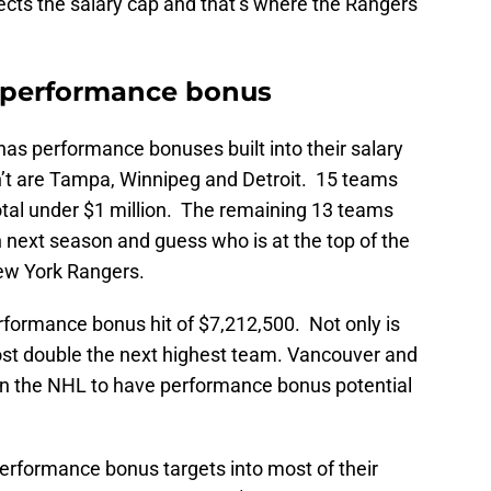
ects the salary cap and that’s where the Rangers
 performance bonus
has performance bonuses built into their salary
n’t are Tampa, Winnipeg and Detroit. 15 teams
tal under $1 million. The remaining 13 teams
on next season and guess who is at the top of the
ew York Rangers.
rformance bonus hit of $7,212,500. Not only is
most double the next highest team. Vancouver and
in the NHL to have performance bonus potential
performance bonus targets into most of their