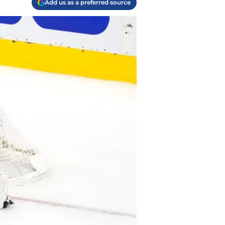
Add us as a preferred source