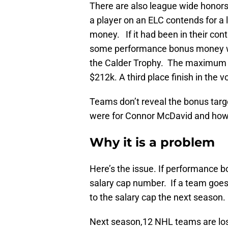
There are also league wide honors 
a player on an ELC contends for a
money. If it had been in their co
some performance bonus money when
the Calder Trophy. The maximum p
$212k. A third place finish in the
Teams don’t reveal the bonus targe
were for Connor McDavid and ho
Why it is a problem
Here’s the issue. If performance b
salary cap number. If a team goes 
to the salary cap the next season. 
Next season,12 NHL teams are lo