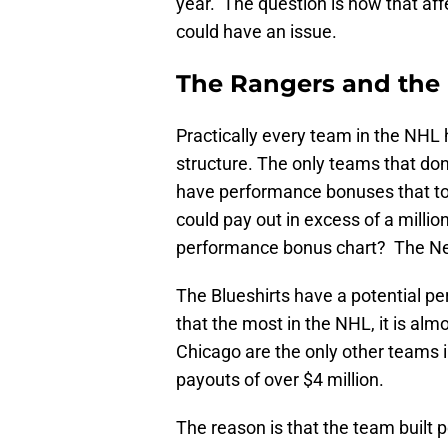
year. The question is how that aff
could have an issue.
The Rangers and the
Practically every team in the NHL 
structure. The only teams that do
have performance bonuses that to
could pay out in excess of a milli
performance bonus chart? The N
The Blueshirts have a potential pe
that the most in the NHL, it is al
Chicago are the only other teams 
payouts of over $4 million.
The reason is that the team built 