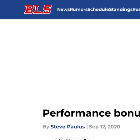
News
Rumors
Schedule
Standings
Ros
Skip to main content
Performance bonus
By
Steve Paulus
|
Sep 12, 2020