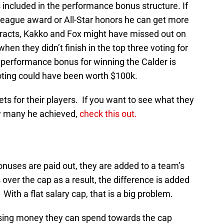
included in the performance bonus structure. If
 league award or All-Star honors he can get more
ntracts, Kakko and Fox might have missed out on
 they didn’t finish in the top three voting for
erformance bonus for winning the Calder is
 voting could have been worth $100k.
ts for their players. If you want to see what they
w many he achieved,
check this out.
onuses are paid out, they are added to a team’s
over the cap as a result, the difference is added
With a flat salary cap, that is a big problem.
sing money they can spend towards the cap