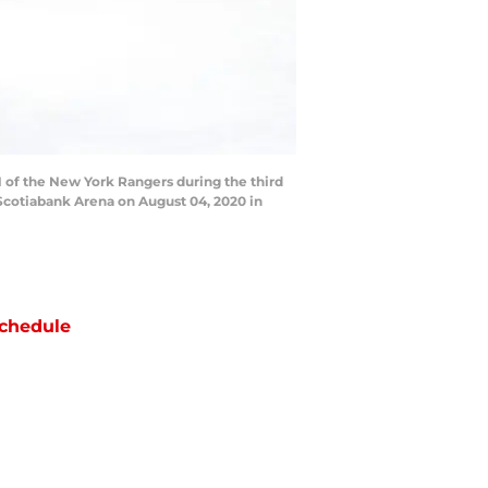
 of the New York Rangers during the third
Scotiabank Arena on August 04, 2020 in
chedule