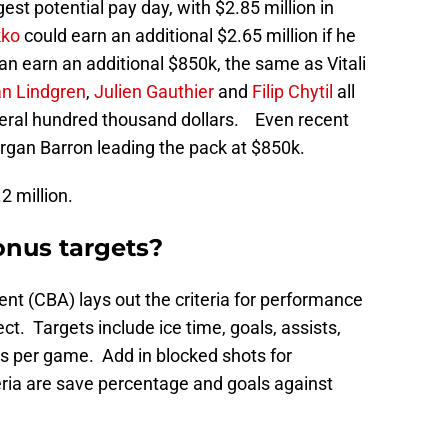
est potential pay day, with $2.85 million in
kko
could earn an additional $2.65 million if he
an earn an additional $850k, the same as Vitali
n Lindgren
,
Julien Gauthier
and
Filip Chytil
all
eral hundred thousand dollars. Even recent
an Barron leading the pack at $850k.
2 million.
onus targets?
nt (CBA) lays out the criteria for performance
t. Targets include ice time, goals, assists,
ts per game. Add in blocked shots for
ria are save percentage and goals against