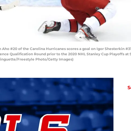
o #20 of the Carolina Hurricanes scores a goal on Igor Shesterkin #31
ence Qualification Round prior to the 2020 NHL Stanley Cup Playoffs at 
Ringuette/Freestyle Photo/Getty Images)
S