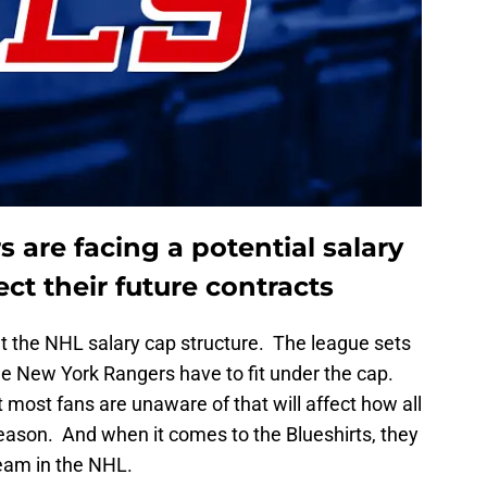
are facing a potential salary
ect their future contracts
ut the NHL salary cap structure. The league sets
the New York Rangers have to fit under the cap.
 most fans are unaware of that will affect how all
season. And when it comes to the Blueshirts, they
eam in the NHL.