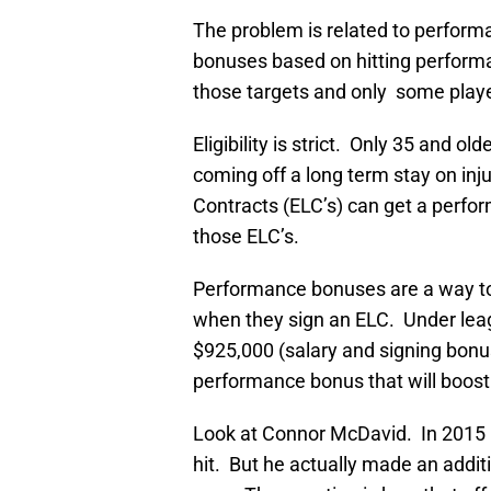
The problem is related to perfo
bonuses based on hitting performa
those targets and only some player
Eligibility is strict. Only 35 and o
coming off a long term stay on inj
Contracts (ELC’s) can get a perfor
those ELC’s.
Performance bonuses are a way to 
when they sign an ELC. Under leagu
$925,000 (salary and signing bonu
performance bonus that will boost
Look at Connor McDavid. In 2015 h
hit. But he actually made an addi