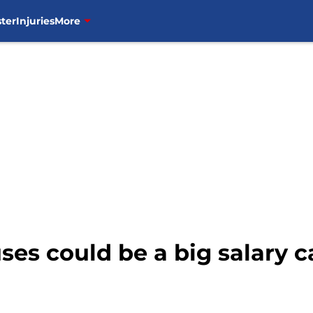
ter
Injuries
More
es could be a big salary 