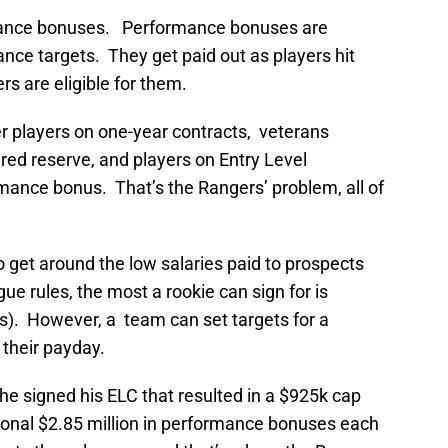
rmance bonuses. Performance bonuses are
nce targets. They get paid out as players hit
s are eligible for them.
lder players on one-year contracts, veterans
ured reserve, and players on Entry Level
mance bonus. That’s the Rangers’ problem, all of
get around the low salaries paid to prospects
e rules, the most a rookie can sign for is
s). However, a team can set targets for a
 their payday.
e signed his ELC that resulted in a $925k cap
tional $2.85 million in performance bonuses each