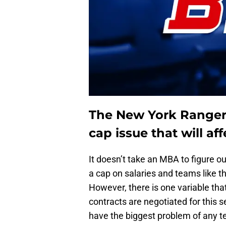
The New York Rangers 
cap issue that will aff
It doesn’t take an MBA to figure o
a cap on salaries and teams like 
However, there is one variable that
contracts are negotiated for this 
have the biggest problem of any t