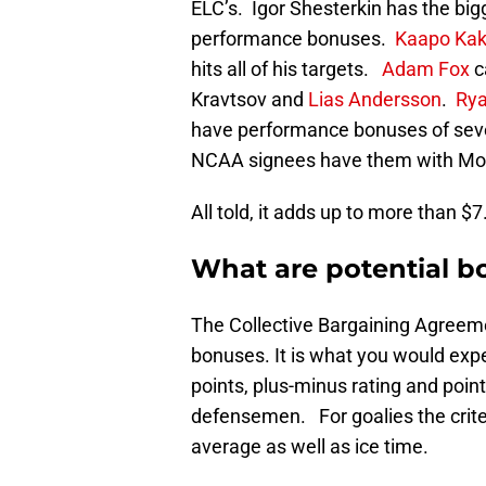
ELC’s. Igor Shesterkin has the bigg
performance bonuses.
Kaapo Ka
hits all of his targets.
Adam Fox
c
Kravtsov and
Lias Andersson
.
Rya
have performance bonuses of sev
NCAA signees have them with Morg
All told, it adds up to more than $7.
What are potential b
The Collective Bargaining Agreeme
bonuses. It is what you would expec
points, plus-minus rating and poin
defensemen. For goalies the crite
average as well as ice time.