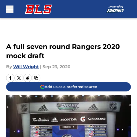
Skip to main content
A full seven round Rangers 2020
mock draft
By
Will Wright
|
Sep 23, 2020
Add us as a preferred source