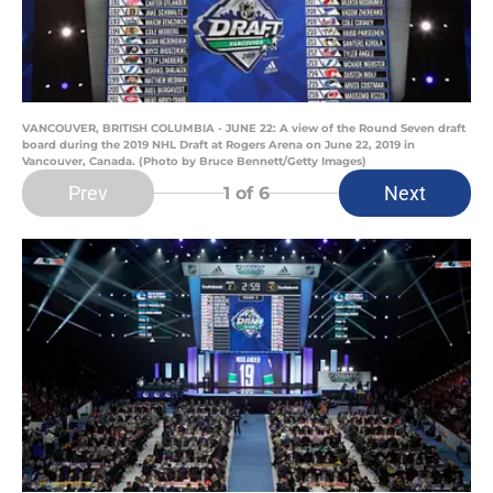
VANCOUVER, BRITISH COLUMBIA - JUNE 22: A view of the Round Seven draft
board during the 2019 NHL Draft at Rogers Arena on June 22, 2019 in
Vancouver, Canada. (Photo by Bruce Bennett/Getty Images)
Prev
Next
1
of 6