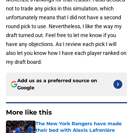
not to trade any picks in this simulation, which
unfortunately means that I did not have a second
round pick to use. Nevertheless, I like the way my
draft turned out. Feel free to let me know if you
have any objections. As I review each pick I will
also let you know how I have each player ranked on
my draft board.
Add us as a preferred source on
Google
More like this
The New York Rangers have made
their bed with Alexis Lafrenière