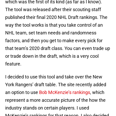
which was the first of its kind (as far as I know).
The tool was released after their scouting staff
published their final 2020 NHL Draft rankings. The
way the tool works is that you take control of an
NHL team, set team needs and randomness
factors, and then you get to make every pick for
that team’s 2020 draft class. You can even trade up
or trade down in the draft, which is a very cool
feature.
I decided to use this tool and take over the New
York Rangers’ draft table. The site recently added
an option to use
Bob McKenzie’s rankings
, which
represent a more accurate picture of the how the
industry stands on certain players. I used
McKenzie’s rankings for that reason. I also decided