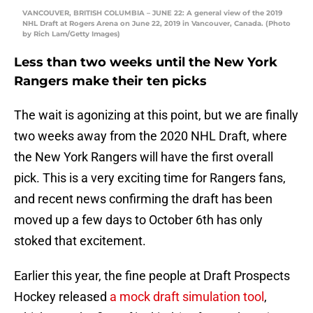
VANCOUVER, BRITISH COLUMBIA – JUNE 22: A general view of the 2019
NHL Draft at Rogers Arena on June 22, 2019 in Vancouver, Canada. (Photo
by Rich Lam/Getty Images)
Less than two weeks until the New York
Rangers make their ten picks
The wait is agonizing at this point, but we are finally
two weeks away from the 2020 NHL Draft, where
the New York Rangers will have the first overall
pick. This is a very exciting time for Rangers fans,
and recent news confirming the draft has been
moved up a few days to October 6th has only
stoked that excitement.
Earlier this year, the fine people at Draft Prospects
Hockey released
a mock draft simulation tool
,