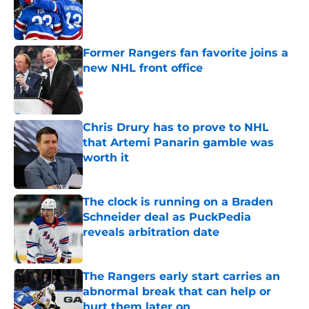
Published by on Invalid Date
Former Rangers fan favorite joins a
new NHL front office
Published by on Invalid Date
Chris Drury has to prove to NHL
that Artemi Panarin gamble was
worth it
Published by on Invalid Date
The clock is running on a Braden
Schneider deal as PuckPedia
reveals arbitration date
Published by on Invalid Date
The Rangers early start carries an
abnormal break that can help or
hurt them later on