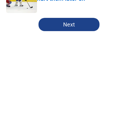
Published by on Invalid Date
5 related articles loaded
Next
Home
/
Editorials
About
Openings
Contact
Our 300+ Sites
FanSided Daily
Pitch a Story
Privacy Policy
Terms of Use
Cookie Policy
Legal Disclaimer