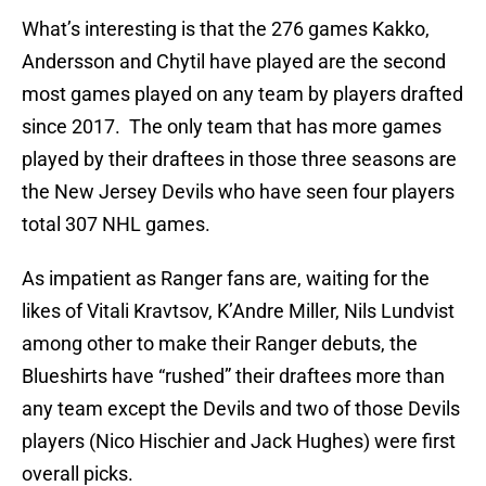
What’s interesting is that the 276 games Kakko,
Andersson and Chytil have played are the second
most games played on any team by players drafted
since 2017. The only team that has more games
played by their draftees in those three seasons are
the New Jersey Devils who have seen four players
total 307 NHL games.
As impatient as Ranger fans are, waiting for the
likes of Vitali Kravtsov, K’Andre Miller, Nils Lundvist
among other to make their Ranger debuts, the
Blueshirts have “rushed” their draftees more than
any team except the Devils and two of those Devils
players (Nico Hischier and Jack Hughes) were first
overall picks.