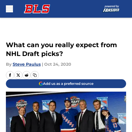
Skip to main content
What can you really expect from
NHL Draft picks?
By
Steve Paulus
|
Oct 24, 2020
Add us as a preferred source