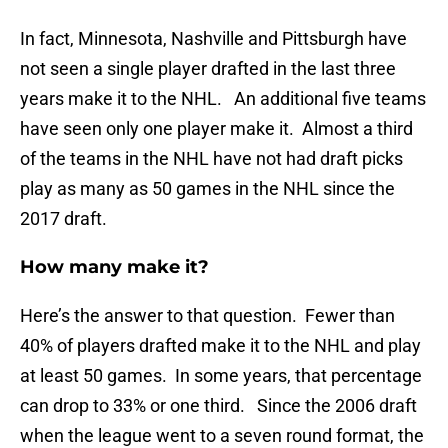
In fact, Minnesota, Nashville and Pittsburgh have
not seen a single player drafted in the last three
years make it to the NHL. An additional five teams
have seen only one player make it. Almost a third
of the teams in the NHL have not had draft picks
play as many as 50 games in the NHL since the
2017 draft.
How many make it?
Here’s the answer to that question. Fewer than
40% of players drafted make it to the NHL and play
at least 50 games. In some years, that percentage
can drop to 33% or one third. Since the 2006 draft
when the league went to a seven round format, the