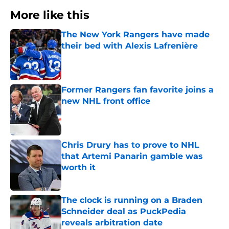
More like this
The New York Rangers have made
their bed with Alexis Lafrenière
Published by on Invalid Date
Former Rangers fan favorite joins a
new NHL front office
Published by on Invalid Date
Chris Drury has to prove to NHL
that Artemi Panarin gamble was
worth it
Published by on Invalid Date
The clock is running on a Braden
Schneider deal as PuckPedia
reveals arbitration date