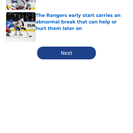
Published by on Invalid Date
The Rangers early start carries an
abnormal break that can help or
hurt them later on
Published by on Invalid Date
5 related articles loaded
Next
Home
/
Analysis
About
Openings
Contact
Our 300+ Sites