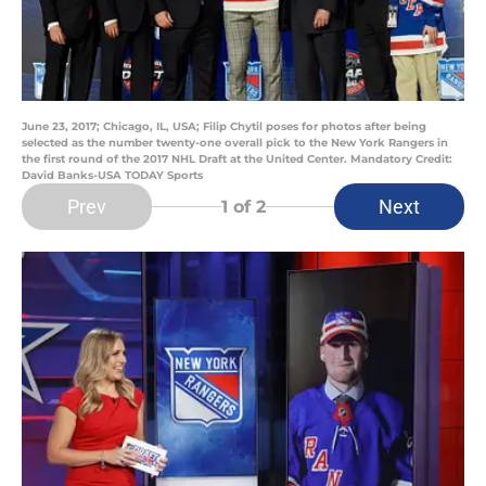
June 23, 2017; Chicago, IL, USA; Filip Chytil poses for photos after being
selected as the number twenty-one overall pick to the New York Rangers in
the first round of the 2017 NHL Draft at the United Center. Mandatory Credit:
David Banks-USA TODAY Sports
Prev
Next
1
of 2