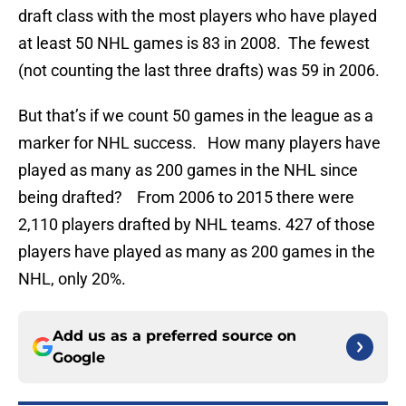
draft class with the most players who have played
at least 50 NHL games is 83 in 2008. The fewest
(not counting the last three drafts) was 59 in 2006.
But that’s if we count 50 games in the league as a
marker for NHL success. How many players have
played as many as 200 games in the NHL since
being drafted? From 2006 to 2015 there were
2,110 players drafted by NHL teams. 427 of those
players have played as many as 200 games in the
NHL, only 20%.
Add us as a preferred source on
Google