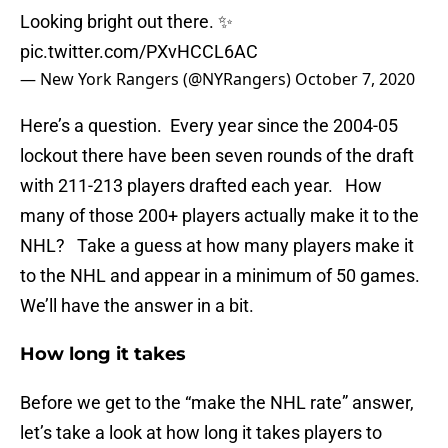
Looking bright out there. ✨
pic.twitter.com/PXvHCCL6AC
— New York Rangers (@NYRangers)
October 7, 2020
Here’s a question. Every year since the 2004-05
lockout there have been seven rounds of the draft
with 211-213 players drafted each year. How
many of those 200+ players actually make it to the
NHL? Take a guess at how many players make it
to the NHL and appear in a minimum of 50 games.
We’ll have the answer in a bit.
How long it takes
Before we get to the “make the NHL rate” answer,
let’s take a look at how long it takes players to