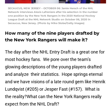
SECAUCUS, NEW JERSEY – OCTOBER 06: Jamie Hersch of the NHL
Network interviews Alexis Lafreniere after his selection in the number
one position by the New York Rangers in the 2020 National Hockey
League Draft at the NHL Network Studio on October 06, 2020 in
Secaucus, New Jersey. (Photo by Mike Stobe/Getty Images)
How many of the nine players drafted by
the New York Rangers will make it?
The day after the NHL Entry Draft is a great one for
most hockey fans. We pore over the team’s
glowing descriptions of the young players drafted
and analyze their statistics. Hope springs eternal
and we have visions of a late round gem like Henrik
Lundqvist (#205) or Jesper Fast (#157). What is
the reality?What can the New York Rangers really
expect from the NHL Draft?