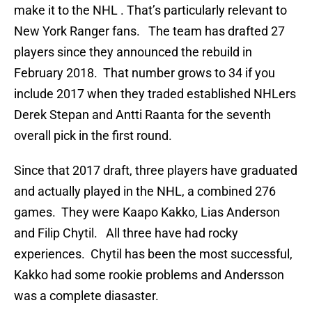
make it to the NHL . That’s particularly relevant to
New York Ranger fans. The team has drafted 27
players since they announced the rebuild in
February 2018. That number grows to 34 if you
include 2017 when they traded established NHLers
Derek Stepan and Antti Raanta for the seventh
overall pick in the first round.
Since that 2017 draft, three players have graduated
and actually played in the NHL, a combined 276
games. They were Kaapo Kakko, Lias Anderson
and Filip Chytil. All three have had rocky
experiences. Chytil has been the most successful,
Kakko had some rookie problems and Andersson
was a complete diasaster.