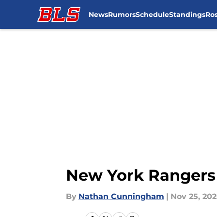
News
Rumors
Schedule
Standings
Ros
Skip to main content
New York Rangers 
By
Nathan Cunningham
|
Nov 25, 20