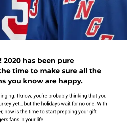
e! 2020 has been pure
he time to make sure all the
ns you know are happy.
ringing. I know, you’re probably thinking that you
urkey yet… but the holidays wait for no one. With
r, now is the time to start prepping your gift
rs fans in your life.