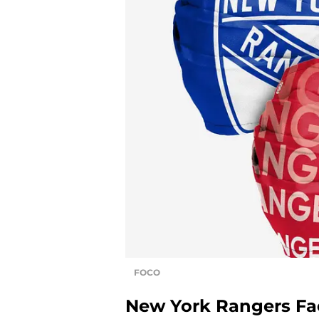
FOCO
New York Rangers Fa