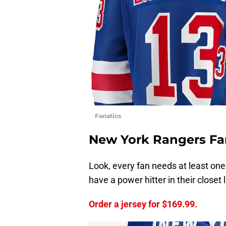
Fanatics
New York Rangers Fa
Look, every fan needs at least one 
have a power hitter in their closet 
Order a jersey for $169.99.