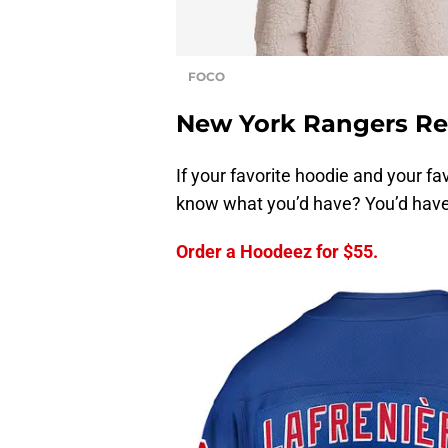
FOCO
New York Rangers Re
If your favorite hoodie and your 
know what you’d have? You’d hav
Order a Hoodeez for $55.