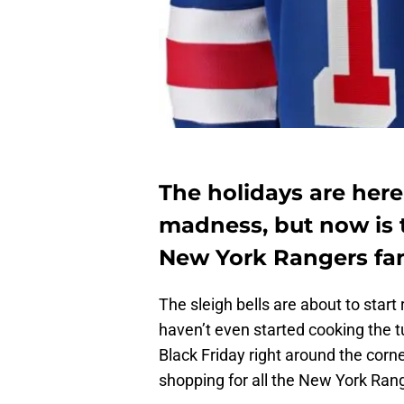
The holidays are her
madness, but now is t
New York Rangers fa
The sleigh bells are about to start 
haven’t even started cooking the t
Black Friday right around the corne
shopping for all the New York Range