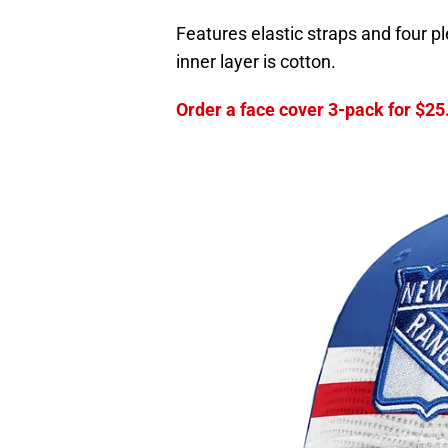
Features elastic straps and four p
inner layer is cotton.
Order a face cover 3-pack for $25