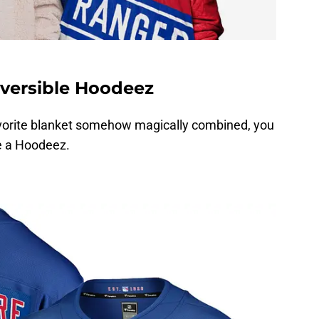
versible Hoodeez
favorite blanket somehow magically combined, you
e a Hoodeez.