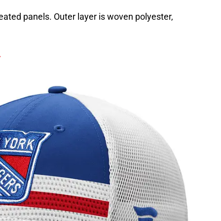
leated panels. Outer layer is woven polyester,
.