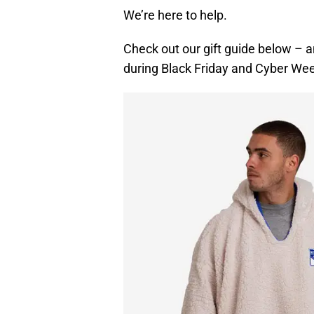
We’re here to help.
Check out our gift guide below – a
during Black Friday and Cyber We