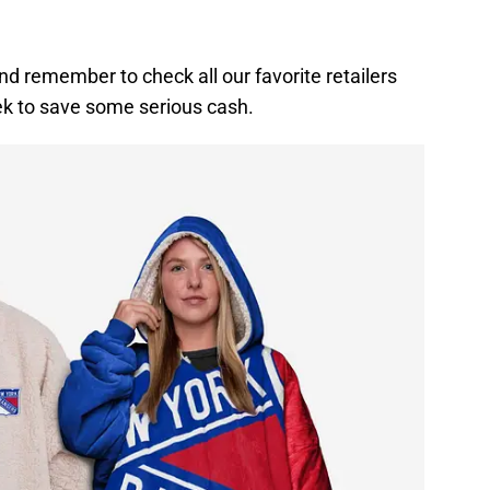
nd remember to check all our favorite retailers
ek to save some serious cash.