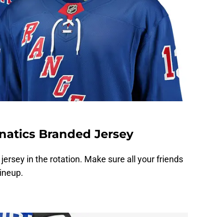
natics Branded Jersey
jersey in the rotation. Make sure all your friends
lineup.