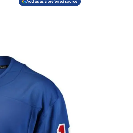
Add us as a preferred source