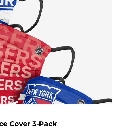
ce Cover 3-Pack