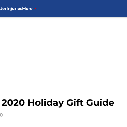
ter
Injuries
More
2020 Holiday Gift Guide
20