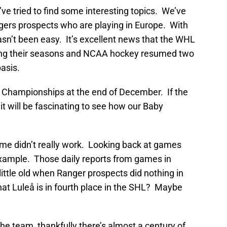
e tried to find some interesting topics. We’ve
ers prospects who are playing in Europe. With
asn’t been easy. It’s excellent news that the WHL
ting their seasons and NCAA hockey resumed two
asis.
r Championships at the end of December. If the
it will be fascinating to see how our Baby
ome didn’t really work. Looking back at games
example. Those daily reports from games in
ittle old when Ranger prospects did nothing in
t Luleå is in fourth place in the SHL? Maybe
the team, thankfully there’s almost a century of