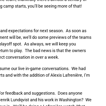
g camp starts, you’ll be seeing more of that!
s and expectations for next season. As soon as
ment will be, we’ll do some previews of the teams
playoff spot. As always, we will keep you
eturn to play. The bad news is that the owners
ct conversation in over a week.
esume our live in-game conversations. We had
ts and with the addition of Alexis Lafrenière, I’m
 for feedback and suggestions. Does anyone
g Henrik Lundqvist and his work in Washington? We