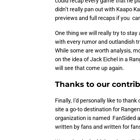
could recap every game that he pla
didn’t really pan out with Kaapo K
previews and full recaps if you ca
One thing we will really try to stay
with every rumor and outlandish t
While some are worth analysis, m
on the idea of Jack Eichel in a Ran
will see that come up again.
Thanks to our contri
Finally, I’d personally like to tha
site a go-to destination for Ranger
organization is named FanSided a
written by fans and written for fan