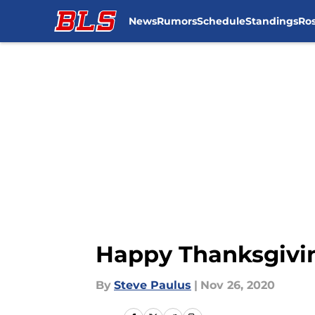
News
Rumors
Schedule
Standings
Ros
Skip to main content
Happy Thanksgivin
By
Steve Paulus
|
Nov 26, 2020