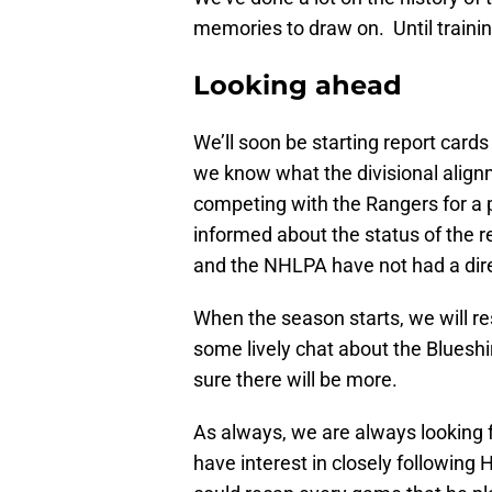
memories to draw on. Until trainin
Looking ahead
We’ll soon be starting report card
we know what the divisional align
competing with the Rangers for a 
informed about the status of the r
and the NHLPA have not had a dire
When the season starts, we will r
some lively chat about the Blueshir
sure there will be more.
As always, we are always looking
have interest in closely followin