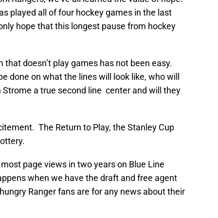
has played all of four hockey games in the last
 only hope that this longest pause from hockey
am that doesn’t play games has not been easy.
e done on what the lines will look like, who will
 Strome a true second line center and will they
citement. The Return to Play, the Stanley Cup
ottery.
e most page views in two years on Blue Line
happens when we have the draft and free agent
 hungry Ranger fans are for any news about their