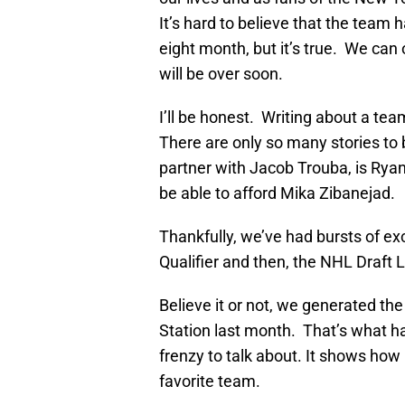
It’s hard to believe that the team 
eight month, but it’s true. We can
will be over soon.
I’ll be honest. Writing about a te
There are only so many stories to b
partner with Jacob Trouba, is Ryan
be able to afford Mika Zibanejad.
Thankfully, we’ve had bursts of ex
Qualifier and then, the NHL Draft L
Believe it or not, we generated th
Station last month. That’s what 
frenzy to talk about. It shows how
favorite team.