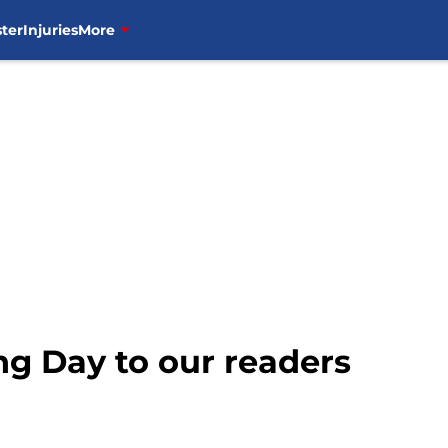
ter
Injuries
More
g Day to our readers