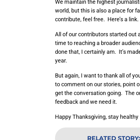
We maintain the highest journalis
world, but this is also a place for 
contribute, feel free. Here’s a link.
All of our contributors started out
time to reaching a broader audienc
done that, I certainly am. It’s mad
year.
But again, I want to thank all of y
to comment on our stories, point ou
get the conversation going. The 
feedback and we need it.
Happy Thanksgiving, stay healthy 
RELATED STORY