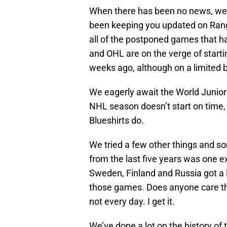
When there has been no news, we’v
been keeping you updated on Rang
all of the postponed games that h
and OHL are on the verge of star
weeks ago, although on a limited b
We eagerly await the World Junio
NHL season doesn’t start on time, 
Blueshirts do.
We tried a few other things and s
from the last five years was one 
Sweden, Finland and Russia got a l
those games. Does anyone care tha
not every day. I get it.
We’ve done a lot on the history of 