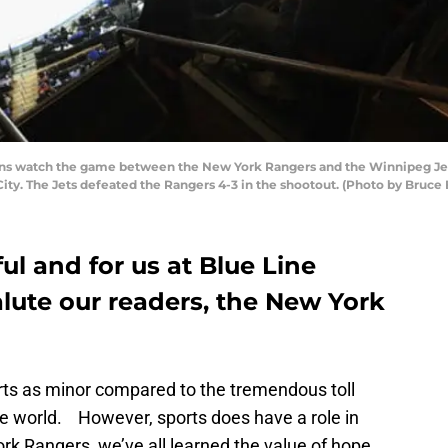
watch the game between the New York Rangers and the Winnipeg Jets 
ty. The Jets defeated the Rangers 4-3 in the shootout. (Photo by Bruce
ful and for us at Blue Line
salute our readers, the New York
ports as minor compared to the tremendous toll
e world. However, sports does have a role in
ork Rangers, we’ve all learned the value of hope.