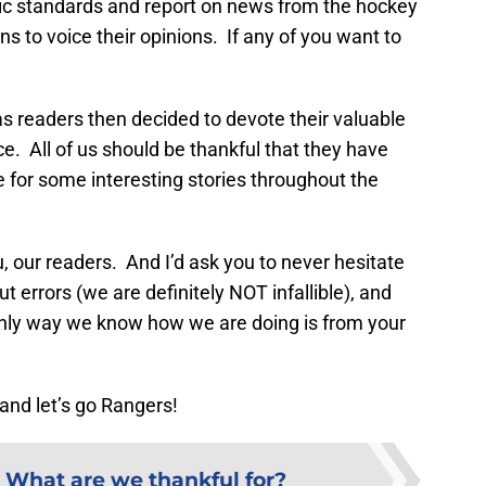
tic standards and report on news from the hockey
fans to voice their opinions. If any of you want to
 as readers then decided to devote their valuable
e. All of us should be thankful that they have
e for some interesting stories throughout the
ou, our readers. And I’d ask you to never hesitate
t errors (we are definitely NOT infallible), and
only way we know how we are doing is from your
and let’s go Rangers!
:
What are we thankful for?