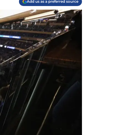
Add us as a preferred source