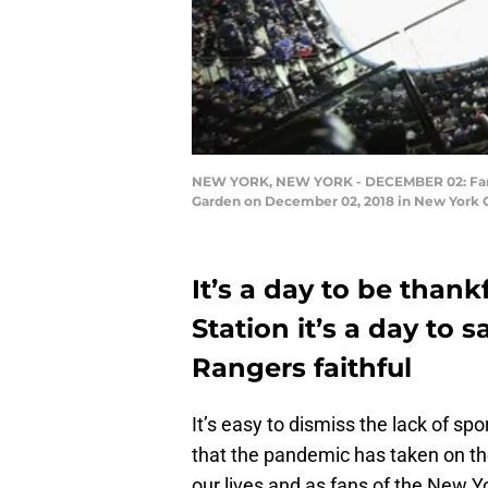
NEW YORK, NEW YORK - DECEMBER 02: Fans 
Garden on December 02, 2018 in New York Ci
It’s a day to be thank
Station it’s a day to 
Rangers faithful
It’s easy to dismiss the lack of s
that the pandemic has taken on th
our lives and as fans of the New Y