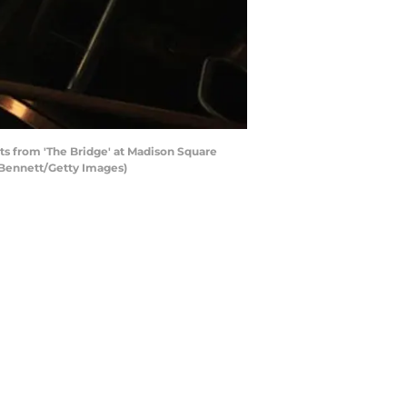
from 'The Bridge' at Madison Square
 Bennett/Getty Images)