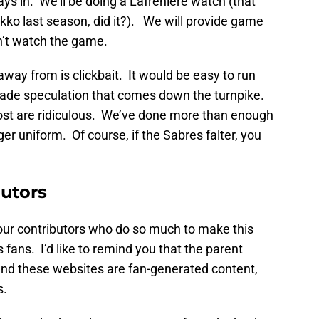
ys in. We’ll be doing a Lafrenière watch (that
akko last season, did it?). We will provide game
n’t watch the game.
 away from is clickbait. It would be easy to run
rade speculation that comes down the turnpike.
ost are ridiculous. We’ve done more than enough
ger uniform. Of course, if the Sabres falter, you
butors
nk our contributors who do so much to make this
s fans. I’d like to remind you that the parent
nd these websites are fan-generated content,
s.