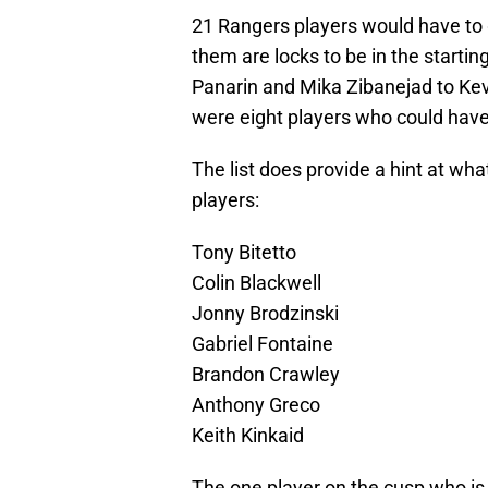
21 Rangers players would have to 
them are locks to be in the starti
Panarin and Mika Zibanejad to Kev
were eight players who could have
The list does provide a hint at what
players:
Tony Bitetto
Colin Blackwell
Jonny Brodzinski
Gabriel Fontaine
Brandon Crawley
Anthony Greco
Keith Kinkaid
The one player on the cusp who is n