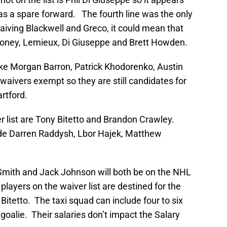
s a spare forward. The fourth line was the only
waiving Blackwell and Greco, it could mean that
ooney, Lemieux, Di Giuseppe and Brett Howden.
like Morgan Barron, Patrick Khodorenko, Austin
aivers exempt so they are still candidates for
artford.
 list are Tony Bitetto and Brandon Crawley.
e Darren Raddysh, Lbor Hajek, Matthew
n Smith and Jack Johnson will both be on the NHL
he players on the waiver list are destined for the
Bitetto. The taxi squad can include four to six
oalie. Their salaries don’t impact the Salary