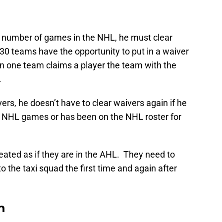
n number of games in the NHL, he must clear
 30 teams have the opportunity to put in a waiver
an one team claims a player the team with the
.
rs, he doesn’t have to clear waivers again if he
0 NHL games or has been on the NHL roster for
reated as if they are in the AHL. They need to
to the taxi squad the first time and again after
n