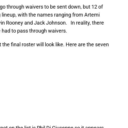
go through waivers to be sent down, but 12 of
ng lineup, with the names ranging from Artemi
in Rooney and Jack Johnson. In reality, there
 had to pass through waivers.
 the final roster will look like. Here are the seven
ot on the list is Phil Di Giuseppe so it appears