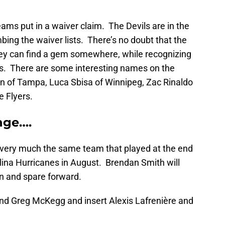
 teams put in a waiver claim. The Devils are in the
bing the waiver lists. There’s no doubt that the
they can find a gem somewhere, while recognizing
sues. There are some interesting names on the
on of Tampa, Luca Sbisa of Winnipeg, Zac Rinaldo
e Flyers.
nge….
 very much the same team that played at the end
lina Hurricanes in August. Brendan Smith will
n and spare forward.
and Greg McKegg and insert Alexis Lafrenière and