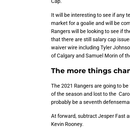
Cap.
It will be interesting to see if any
market for a goalie and will be com
Rangers will be looking to see if 
that there are still salary cap is
waiver wire including Tyler Johns
of Calgary and Samuel Morin of th
The more things cha
The 2021 Rangers are going to be
of the season and lost to the Caro
probably be a seventh defensema
At forward, subtract Jesper Fast 
Kevin Rooney.