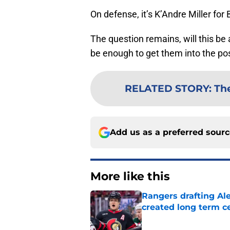
On defense, it’s K’Andre Miller fo
The question remains, will this be a
be enough to get them into the po
RELATED STORY
:
Th
Add us as a preferred sour
More like this
Rangers drafting Ale
created long term c
Published by on Invalid Dat