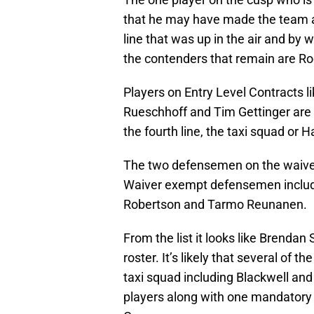
that he may have made the team a
line that was up in the air and by 
the contenders that remain are R
Players on Entry Level Contracts 
Rueschhoff and Tim Gettinger are w
the fourth line, the taxi squad or H
The two defensemen on the waiver
Waiver exempt defensemen includ
Robertson and Tarmo Reunanen.
From the list it looks like Brenda
roster. It’s likely that several of t
taxi squad including Blackwell and 
players along with one mandatory g