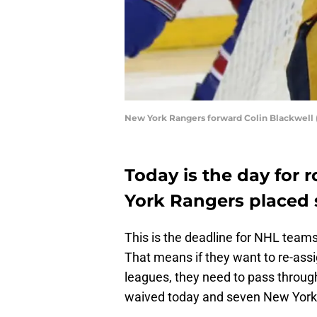
New York Rangers forward Colin Blackwell 
Today is the day for 
York Rangers placed 
This is the deadline for NHL teams 
That means if they want to re-assi
leagues, they need to pass throug
waived today and seven New York R