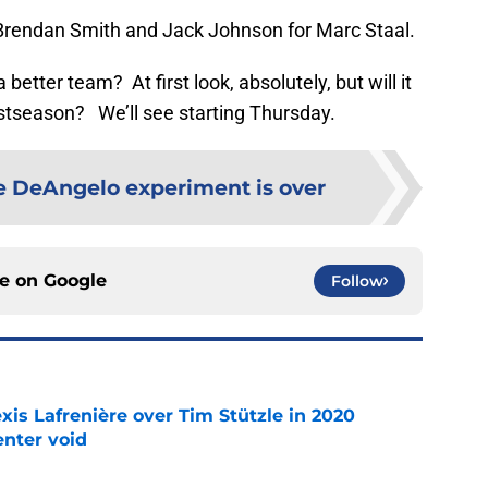
r Brendan Smith and Jack Johnson for Marc Staal.
 better team? At first look, absolutely, but will it
stseason? We’ll see starting Thursday.
e DeAngelo experiment is over
ce on
Google
Follow
xis Lafrenière over Tim Stützle in 2020
enter void
e