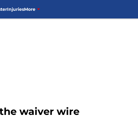
ter
Injuries
More
the waiver wire