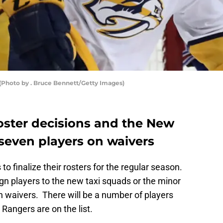
(Photo by . Bruce Bennett/Getty Images)
roster decisions and the New
seven players on waivers
to finalize their rosters for the regular season.
gn players to the new taxi squads or the minor
h waivers. There will be a number of players
angers are on the list.