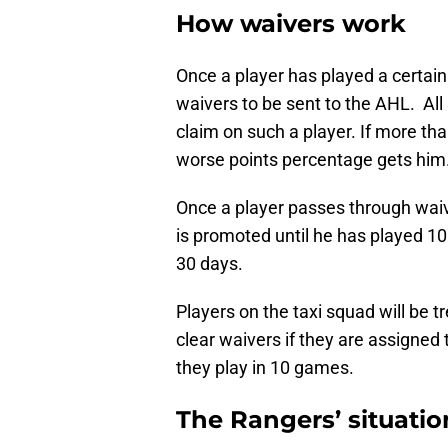
How waivers work
Once a player has played a certai
waivers to be sent to the AHL. All
claim on such a player. If more th
worse points percentage gets him
Once a player passes through waive
is promoted until he has played 1
30 days.
Players on the taxi squad will be t
clear waivers if they are assigned 
they play in 10 games.
The Rangers’ situatio