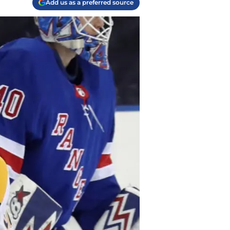
Add us as a preferred source