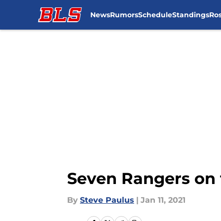
News
Rumors
Schedule
Standings
Ros
Skip to main content
Seven Rangers on 
By
Steve Paulus
|
Jan 11, 2021