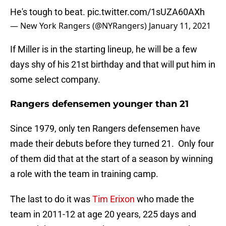
He's tough to beat.
pic.twitter.com/1sUZA60AXh
— New York Rangers (@NYRangers)
January 11, 2021
If Miller is in the starting lineup, he will be a few
days shy of his 21st birthday and that will put him in
some select company.
Rangers defensemen younger than 21
Since 1979, only ten Rangers defensemen have
made their debuts before they turned 21. Only four
of them did that at the start of a season by winning
a role with the team in training camp.
The last to do it was
Tim Erixon
who made the
team in 2011-12 at age 20 years, 225 days and