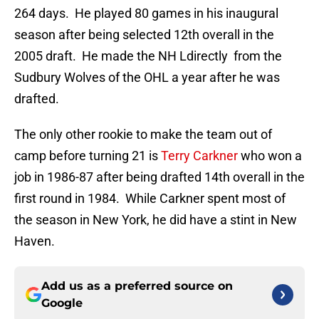
264 days. He played 80 games in his inaugural
season after being selected 12th overall in the
2005 draft. He made the NH Ldirectly from the
Sudbury Wolves of the OHL a year after he was
drafted.
The only other rookie to make the team out of
camp before turning 21 is
Terry Carkner
who won a
job in 1986-87 after being drafted 14th overall in the
first round in 1984. While Carkner spent most of
the season in New York, he did have a stint in New
Haven.
Add us as a preferred source on
Google