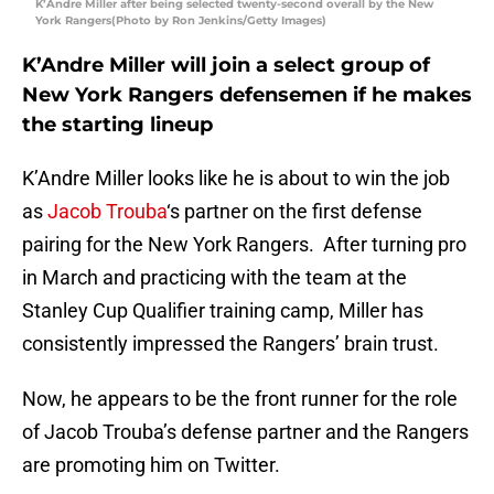
K’Andre Miller after being selected twenty-second overall by the New
York Rangers(Photo by Ron Jenkins/Getty Images)
K’Andre Miller will join a select group of
New York Rangers defensemen if he makes
the starting lineup
K’Andre Miller looks like he is about to win the job
as
Jacob Trouba
‘s partner on the first defense
pairing for the New York Rangers. After turning pro
in March and practicing with the team at the
Stanley Cup Qualifier training camp, Miller has
consistently impressed the Rangers’ brain trust.
Now, he appears to be the front runner for the role
of Jacob Trouba’s defense partner and the Rangers
are promoting him on Twitter.