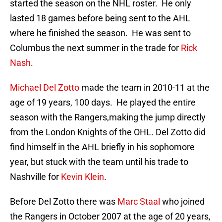
started the season on the NHL roster. He only
lasted 18 games before being sent to the AHL
where he finished the season. He was sent to
Columbus the next summer in the trade for
Rick
Nash
.
Michael Del Zotto
made the team in 2010-11 at the
age of 19 years, 100 days. He played the entire
season with the Rangers,making the jump directly
from the London Knights of the OHL. Del Zotto did
find himself in the AHL briefly in his sophomore
year, but stuck with the team until his trade to
Nashville for
Kevin Klein
.
Before Del Zotto there was
Marc Staal
who joined
the Rangers in October 2007 at the age of 20 years,