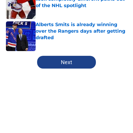
of the NHL spotlight
Published by on Invalid Date
Alberts Smits is already winning
over the Rangers days after getting
drafted
Published by on Invalid Date
5 related articles loaded
Next
Home
/
Analysis
About
Openings