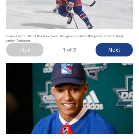
Brian Leetch #2 of the New York Rangers controls the puck. Credit: Kent
Smith /Allsport
Prev
Next
1
of 2