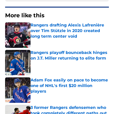
More like this
Rangers drafting Alexis Lafrenière
over Tim Stützle in 2020 created
long term center void
Published by on Invalid Date
Rangers playoff bounceback hinges
on J.T. Miller returning to elite form
Published by on Invalid Date
Adam Fox easily on pace to become
one of NHL's first $20 million
players
Published by on Invalid Date
3 former Rangers defensemen who
took completely different paths out