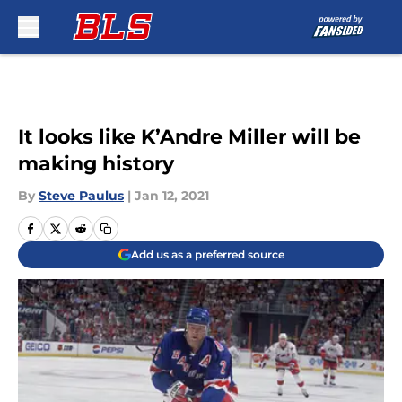
Skip to main content
It looks like K’Andre Miller will be
making history
By
Steve Paulus
|
Jan 12, 2021
Add us as a preferred source