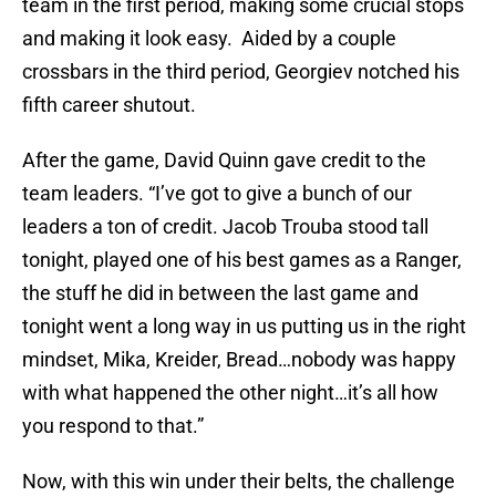
team in the first period, making some crucial stops
and making it look easy. Aided by a couple
crossbars in the third period, Georgiev notched his
fifth career shutout.
After the game, David Quinn gave credit to the
team leaders. “I’ve got to give a bunch of our
leaders a ton of credit. Jacob Trouba stood tall
tonight, played one of his best games as a Ranger,
the stuff he did in between the last game and
tonight went a long way in us putting us in the right
mindset, Mika, Kreider, Bread…nobody was happy
with what happened the other night…it’s all how
you respond to that.”
Now, with this win under their belts, the challenge