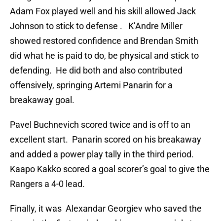
Adam Fox played well and his skill allowed Jack
Johnson to stick to defense . K’Andre Miller
showed restored confidence and Brendan Smith
did what he is paid to do, be physical and stick to
defending. He did both and also contributed
offensively, springing Artemi Panarin for a
breakaway goal.
Pavel Buchnevich scored twice and is off to an
excellent start. Panarin scored on his breakaway
and added a power play tally in the third period.
Kaapo Kakko scored a goal scorer’s goal to give the
Rangers a 4-0 lead.
Finally, it was Alexandar Georgiev who saved the