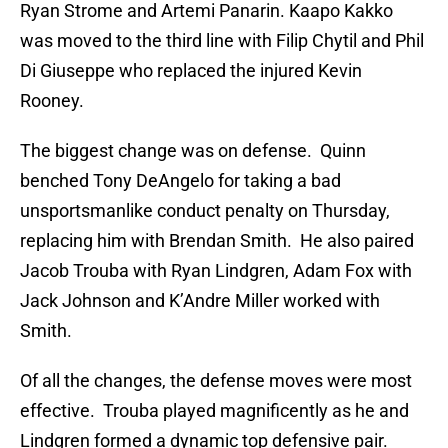
Ryan Strome and Artemi Panarin. Kaapo Kakko
was moved to the third line with Filip Chytil and Phil
Di Giuseppe who replaced the injured Kevin
Rooney.
The biggest change was on defense. Quinn
benched Tony DeAngelo for taking a bad
unsportsmanlike conduct penalty on Thursday,
replacing him with Brendan Smith. He also paired
Jacob Trouba with Ryan Lindgren, Adam Fox with
Jack Johnson and K’Andre Miller worked with
Smith.
Of all the changes, the defense moves were most
effective. Trouba played magnificently as he and
Lindgren formed a dynamic top defensive pair.