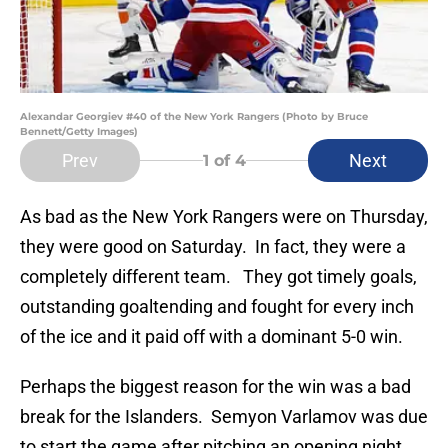
Alexandar Georgiev #40 of the New York Rangers (Photo by Bruce
Bennett/Getty Images)
Prev
Next
1
of 4
As bad as the New York Rangers were on Thursday,
they were good on Saturday. In fact, they were a
completely different team. They got timely goals,
outstanding goaltending and fought for every inch
of the ice and it paid off with a dominant 5-0 win.
Perhaps the biggest reason for the win was a bad
break for the Islanders. Semyon Varlamov was due
to start the game after pitching an opening night