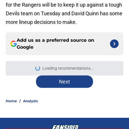
for the Rangers will be to keep it up against a tough
Devils team on Tuesday and David Quinn has some
more lineup decisions to make.
Add us as a preferred source on
Google
Loading recommendations...
Please wait while we load personal
Next
Home
/
Analysis