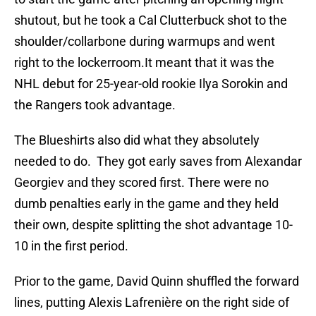
shutout, but he took a Cal Clutterbuck shot to the
shoulder/collarbone during warmups and went
right to the lockerroom.It meant that it was the
NHL debut for 25-year-old rookie Ilya Sorokin and
the Rangers took advantage.
The Blueshirts also did what they absolutely
needed to do. They got early saves from Alexandar
Georgiev and they scored first. There were no
dumb penalties early in the game and they held
their own, despite splitting the shot advantage 10-
10 in the first period.
Prior to the game, David Quinn shuffled the forward
lines, putting Alexis Lafrenière on the right side of