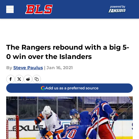
Skip to main content
The Rangers rebound with a big 5-
0 win over the Islanders
By
Steve Paulus
|
Jan 16, 2021
Add us as a preferred source