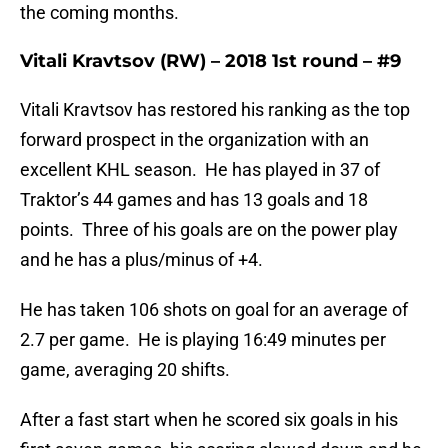
the coming months.
Vitali Kravtsov (RW) – 2018 1st round – #9
Vitali Kravtsov has restored his ranking as the top
forward prospect in the organization with an
excellent KHL season. He has played in 37 of
Traktor’s 44 games and has 13 goals and 18
points. Three of his goals are on the power play
and he has a plus/minus of +4.
He has taken 106 shots on goal for an average of
2.7 per game. He is playing 16:49 minutes per
game, averaging 20 shifts.
After a fast start when he scored six goals in his