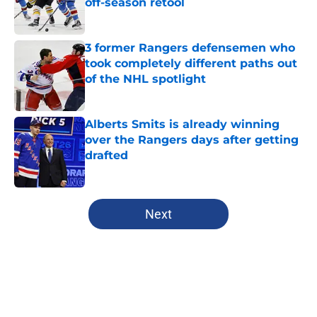
off-season retool
Published by on Invalid Date
3 former Rangers defensemen who
took completely different paths out
of the NHL spotlight
Published by on Invalid Date
Alberts Smits is already winning
over the Rangers days after getting
drafted
Published by on Invalid Date
5 related articles loaded
Next
Home
/
Rangers News