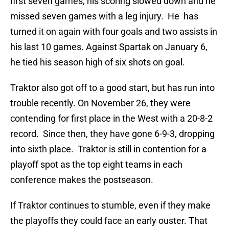
first seven games, his scoring slowed down and he
missed seven games with a leg injury. He has
turned it on again with four goals and two assists in
his last 10 games. Against Spartak on January 6,
he tied his season high of six shots on goal.
Traktor also got off to a good start, but has run into
trouble recently. On November 26, they were
contending for first place in the West with a 20-8-2
record. Since then, they have gone 6-9-3, dropping
into sixth place. Traktor is still in contention for a
playoff spot as the top eight teams in each
conference makes the postseason.
If Traktor continues to stumble, even if they make
the playoffs they could face an early ouster. That