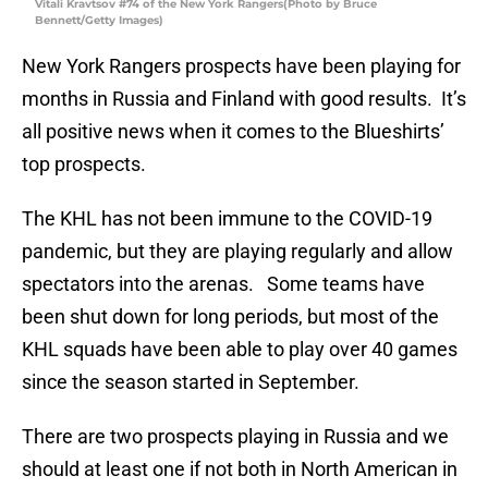
Vitali Kravtsov #74 of the New York Rangers(Photo by Bruce
Bennett/Getty Images)
New York Rangers prospects have been playing for
months in Russia and Finland with good results. It’s
all positive news when it comes to the Blueshirts’
top prospects.
The KHL has not been immune to the COVID-19
pandemic, but they are playing regularly and allow
spectators into the arenas. Some teams have
been shut down for long periods, but most of the
KHL squads have been able to play over 40 games
since the season started in September.
There are two prospects playing in Russia and we
should at least one if not both in North American in