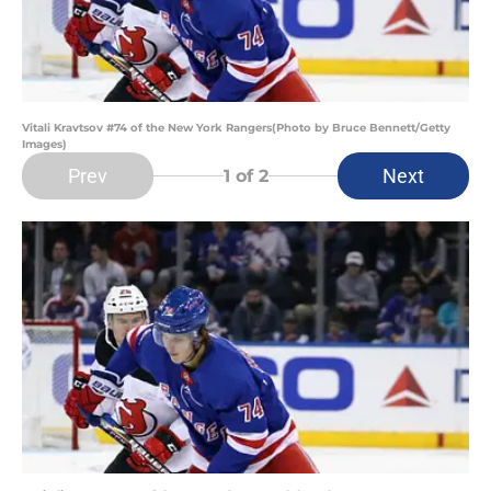
Vitali Kravtsov #74 of the New York Rangers(Photo by Bruce Bennett/Getty
Images)
Prev
Next
1
of 2