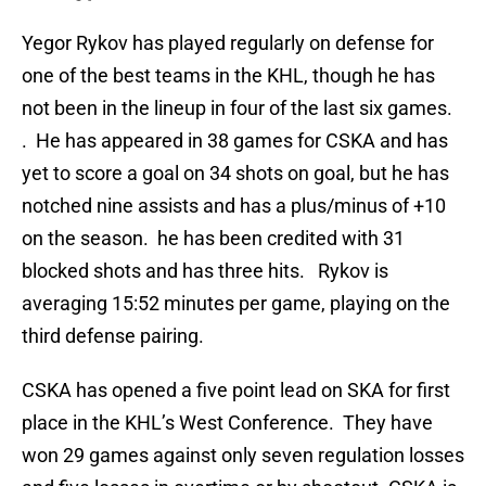
Yegor Rykov has played regularly on defense for
one of the best teams in the KHL, though he has
not been in the lineup in four of the last six games.
. He has appeared in 38 games for CSKA and has
yet to score a goal on 34 shots on goal, but he has
notched nine assists and has a plus/minus of +10
on the season. he has been credited with 31
blocked shots and has three hits. Rykov is
averaging 15:52 minutes per game, playing on the
third defense pairing.
CSKA has opened a five point lead on SKA for first
place in the KHL’s West Conference. They have
won 29 games against only seven regulation losses