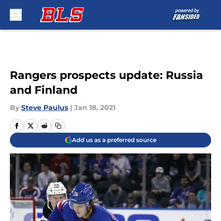
Skip to main content
Rangers prospects update: Russia
and Finland
By
Steve Paulus
|
Jan 18, 2021
Add us as a preferred source