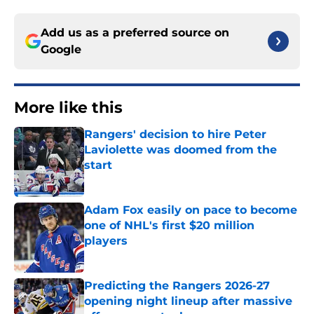
Add us as a preferred source on
Google
More like this
Rangers' decision to hire Peter
Laviolette was doomed from the
start
Published by on Invalid Date
Adam Fox easily on pace to become
one of NHL's first $20 million
players
Published by on Invalid Date
Predicting the Rangers 2026-27
opening night lineup after massive