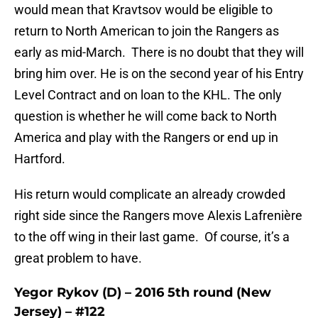
would mean that Kravtsov would be eligible to
return to North American to join the Rangers as
early as mid-March. There is no doubt that they will
bring him over. He is on the second year of his Entry
Level Contract and on loan to the KHL. The only
question is whether he will come back to North
America and play with the Rangers or end up in
Hartford.
His return would complicate an already crowded
right side since the Rangers move Alexis Lafrenière
to the off wing in their last game. Of course, it’s a
great problem to have.
Yegor Rykov (D) – 2016 5th round (New
Jersey) – #122