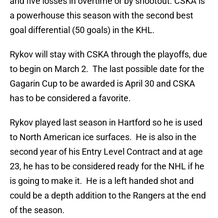
and five losses in overtime or by shootout. CSKA is
a powerhouse this season with the second best
goal differential (50 goals) in the KHL.
Rykov will stay with CSKA through the playoffs, due
to begin on March 2. The last possible date for the
Gagarin Cup to be awarded is April 30 and CSKA
has to be considered a favorite.
Rykov played last season in Hartford so he is used
to North American ice surfaces. He is also in the
second year of his Entry Level Contract and at age
23, he has to be considered ready for the NHL if he
is going to make it. He is a left handed shot and
could be a depth addition to the Rangers at the end
of the season.