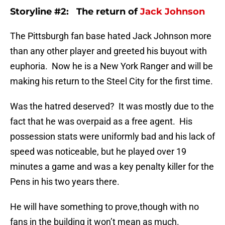
Storyline #2: The return of
Jack Johnson
The Pittsburgh fan base hated Jack Johnson more
than any other player and greeted his buyout with
euphoria. Now he is a New York Ranger and will be
making his return to the Steel City for the first time.
Was the hatred deserved? It was mostly due to the
fact that he was overpaid as a free agent. His
possession stats were uniformly bad and his lack of
speed was noticeable, but he played over 19
minutes a game and was a key penalty killer for the
Pens in his two years there.
He will have something to prove,though with no
fans in the building it won’t mean as much.