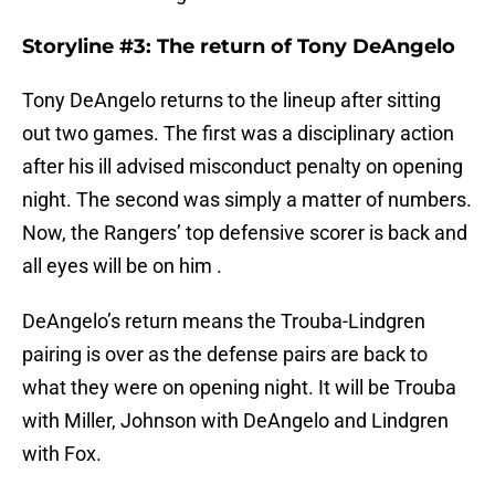
Storyline #3: The return of Tony DeAngelo
Tony DeAngelo returns to the lineup after sitting
out two games. The first was a disciplinary action
after his ill advised misconduct penalty on opening
night. The second was simply a matter of numbers.
Now, the Rangers’ top defensive scorer is back and
all eyes will be on him .
DeAngelo’s return means the Trouba-Lindgren
pairing is over as the defense pairs are back to
what they were on opening night. It will be Trouba
with Miller, Johnson with DeAngelo and Lindgren
with Fox.