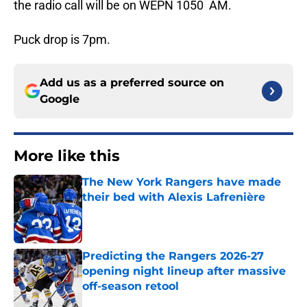
the radio call will be on WEPN 1050 AM.
Puck drop is 7pm.
Add us as a preferred source on
Google
More like this
The New York Rangers have made
their bed with Alexis Lafrenière
Published by on Invalid Date
Predicting the Rangers 2026-27
opening night lineup after massive
off-season retool
Published by on Invalid Date