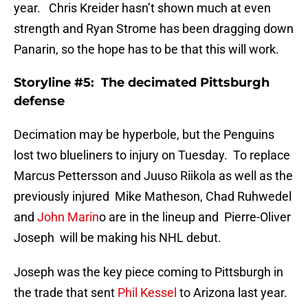
year. Chris Kreider hasn’t shown much at even
strength and Ryan Strome has been dragging down
Panarin, so the hope has to be that this will work.
Storyline #5: The decimated Pittsburgh
defense
Decimation may be hyperbole, but the Penguins
lost two blueliners to injury on Tuesday. To replace
Marcus Pettersson and Juuso Riikola as well as the
previously injured Mike Matheson, Chad Ruhwedel
and
John Marin
o are in the lineup and Pierre-Oliver
Joseph will be making his NHL debut.
Joseph was the key piece coming to Pittsburgh in
the trade that sent
Phil Kessel
to Arizona last year.