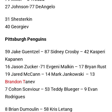
27 Johnson-77 DeAngelo
31 Shesterkin
40 Georgiev
Pittsburgh Penguins
59 Jake Guentzel – 87 Sidney Crosby – 42 Kasperi
Kapanen
16 Jason Zucker -71 Evgeni Malkin – 17 Bryan Rust
19 Jared McCann – 14 Mark Jankowski – 13
Brandon T
anev
7 Colton Sceviour – 53 Teddy Blueger – 9 Evan
Rodrigues
8 Brian Dumoulin – 58 Kris Letang