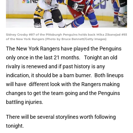
Sidney Crosby #87 of the Pittsburgh Penguins holds back Mika Zibanejad #93
of the New York Rangers (Photo by Bruce Bennett/Getty Images)
The New York Rangers have played the Penguins
only once in the last 21 months. Tonight an old
rivalry is renewed and if past history is any
indication, it should be a barn burner. Both lineups
will have different look with the Rangers making
changes to get the team going and the Penguins
battling injuries.
There will be several storylines worth following
tonight.