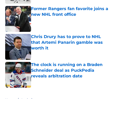
Former Rangers fan favorite joins a
new NHL front office
Published by on Invalid Date
Chris Drury has to prove to NHL
that Artemi Panarin gamble was
worth it
Published by on Invalid Date
The clock is running on a Braden
Schneider deal as PuckPedia
reveals arbitration date
Published by on Invalid Date
5 related articles loaded
Home
/
Analysis