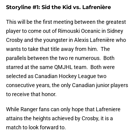
Storyline #1: Sid the Kid vs. Lafrenière
This will be the first meeting between the greatest
player to come out of Rimouski Oceanic in Sidney
Crosby and the youngster in Alexis Lafrenière who
wants to take that title away from him. The
parallels between the two re numerous. Both
starred at the same QMJHL team. Both were
selected as Canadian Hockey League two
consecutive years, the only Canadian junior players
to receive that honor.
While Ranger fans can only hope that Lafreniere
attains the heights achieved by Crosby, it is a
match to look forward to.