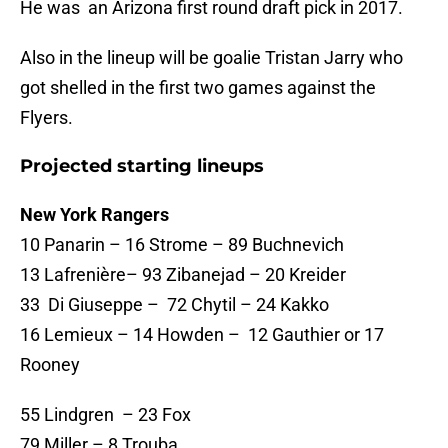
He was an Arizona first round draft pick in 2017.
Also in the lineup will be goalie Tristan Jarry who
got shelled in the first two games against the
Flyers.
Projected starting lineups
New York Rangers
10 Panarin – 16 Strome – 89 Buchnevich
13 Lafrenière– 93 Zibanejad – 20 Kreider
33 Di Giuseppe – 72 Chytil – 24 Kakko
16 Lemieux – 14 Howden – 12 Gauthier or 17
Rooney
55 Lindgren – 23 Fox
79 Miller – 8 Trouba