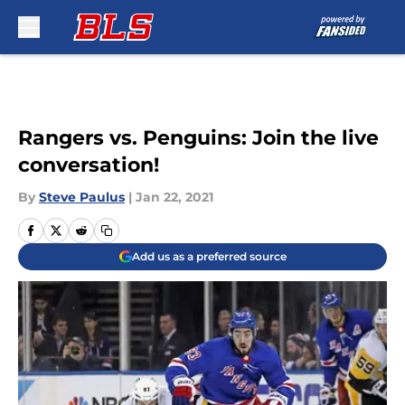
Skip to main content
Rangers vs. Penguins: Join the live
conversation!
By
Steve Paulus
|
Jan 22, 2021
Add us as a preferred source