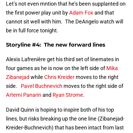
Let’s not even mntion that he’s been supplanted on
the first power play unit by
Adam Fox
and that
cannot sit well with him. The DeAngelo watch will
be in full force tonight.
Storyline #4: The new forward lines
Alexis Lafrenière get his third set of linemates in
four games as he is now on the left side of
Mika
Zibanejad
while
Chris Kreider
moves to the right
side.
Pavel Buchnevich
moves to the right side of
Artemi Panarin
and
Ryan Strome
.
David Quinn is hoping to inspire both of his top
lines, but risks breaking up the one line (Zibanejad-
Kreider-Buchnevich) that has been intact from last