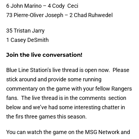
6 John Marino – 4 Cody Ceci
73 Pierre-Oliver Joseph – 2 Chad Ruhwedel
35 Tristan Jarry
1 Casey DeSmith
Join the live conversation!
Blue Line Station’s live thread is open now. Please
stick around and provide some running
commentary on the game with your fellow Rangers
fans. The live thread is in the comments section
below and we’ve had some interesting chatter in
the firs three games this season.
You can watch the game on the MSG Network and