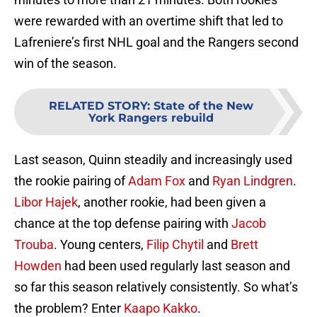
were rewarded with an overtime shift that led to
Lafreniere’s first NHL goal and the Rangers second
win of the season.
RELATED STORY
:
State of the New
York Rangers rebuild
Last season, Quinn steadily and increasingly used
the rookie pairing of
Adam Fox
and
Ryan Lindgren
.
Libor Hajek
, another rookie, had been given a
chance at the top defense pairing with
Jacob
Trouba
. Young centers,
Filip Chytil
and
Brett
Howden
had been used regularly last season and
so far this season relatively consistently. So what’s
the problem? Enter
Kaapo Kakko
.