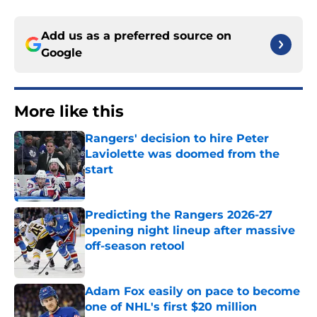
Add us as a preferred source on
Google
More like this
Rangers' decision to hire Peter
Laviolette was doomed from the
start
Published by on Invalid Date
Predicting the Rangers 2026-27
opening night lineup after massive
off-season retool
Published by on Invalid Date
Adam Fox easily on pace to become
one of NHL's first $20 million