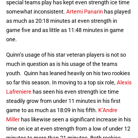
special teams play has kept even strength ice time
somewhat inconsistent.
Artemi Panarin
has played
as much as 20:18 minutes at even strength in
game five and as little as 11:48 minutes in game
one.
Quinn’s usage of his star veteran players is not so
much in question as is his usage of the teams
youth. Quinn has leaned heavily on his two rookies
so far this season. In moving to a top six role,
Alexis
Lafreniere
has seen his even strength ice time
steadily grow from under 11 minutes in his first
game to as much as 18:09 in his fifth.
K’Andre
Miller
has likewise seen a significant increase in his
time on ice at even strength from a low of under 12
minutes to more than 21 minutes. Both rookies