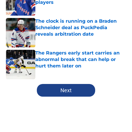
players
Published by on Invalid Date
The clock is running on a Braden
Schneider deal as PuckPedia
reveals arbitration date
Published by on Invalid Date
The Rangers early start carries an
abnormal break that can help or
hurt them later on
Published by on Invalid Date
5 related articles loaded
Next
Home
/
Analysis