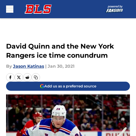
Skip to main content
David Quinn and the New York
Rangers ice time conundrum
By
Jason Katinas
|
Jan 30, 2021
Add us as a preferred source