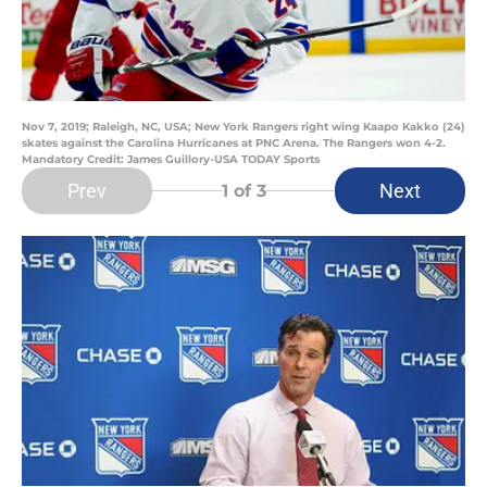
Nov 7, 2019; Raleigh, NC, USA; New York Rangers right wing Kaapo Kakko (24)
skates against the Carolina Hurricanes at PNC Arena. The Rangers won 4-2.
Mandatory Credit: James Guillory-USA TODAY Sports
Prev
Next
1
of 3