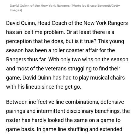
David Quinn of the New York Rangers (Photo by Bruce Bennett/Getty
Images)
David Quinn, Head Coach of the New York Rangers
has an ice time problem. Or at least there is a
perception that he does, but is it true? This young
season has been a roller coaster affair for the
Rangers thus far. With only two wins on the season
and most of the veterans struggling to find their
game, David Quinn has had to play musical chairs
with his lineup since the get go.
Between ineffective line combinations, defensive
pairings and intermittent disciplinary benchings, the
roster has hardly looked the same on a game to
game basis. In game line shuffling and extended