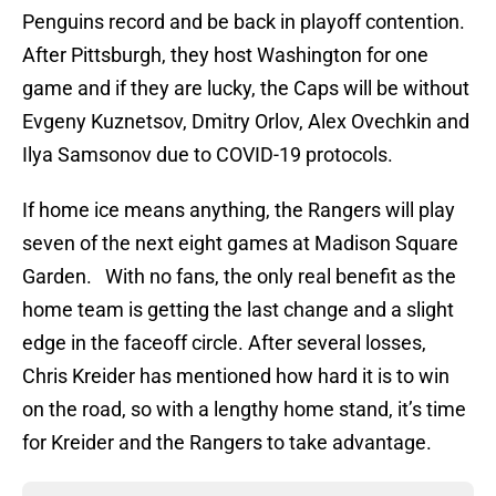
Penguins record and be back in playoff contention.
After Pittsburgh, they host Washington for one
game and if they are lucky, the Caps will be without
Evgeny Kuznetsov, Dmitry Orlov, Alex Ovechkin and
Ilya Samsonov due to COVID-19 protocols.
If home ice means anything, the Rangers will play
seven of the next eight games at Madison Square
Garden. With no fans, the only real benefit as the
home team is getting the last change and a slight
edge in the faceoff circle. After several losses,
Chris Kreider has mentioned how hard it is to win
on the road, so with a lengthy home stand, it’s time
for Kreider and the Rangers to take advantage.