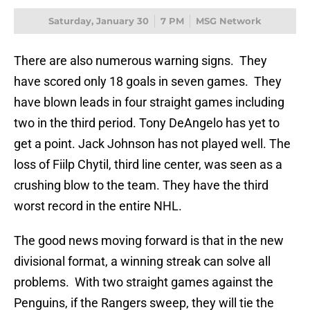
Saturday, January 30
7 PM
MSG Network
There are also numerous warning signs. They
have scored only 18 goals in seven games. They
have blown leads in four straight games including
two in the third period. Tony DeAngelo has yet to
get a point. Jack Johnson has not played well. The
loss of Fiilp Chytil, third line center, was seen as a
crushing blow to the team. They have the third
worst record in the entire NHL.
The good news moving forward is that in the new
divisional format, a winning streak can solve all
problems. With two straight games against the
Penguins, if the Rangers sweep, they will tie the