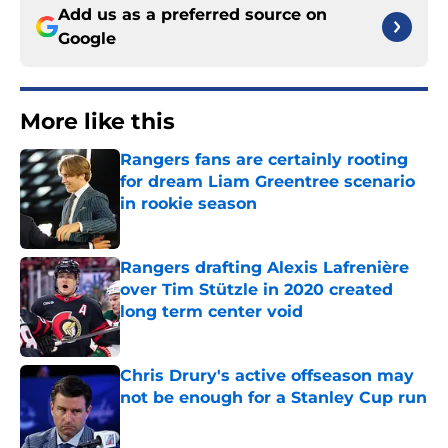
Add us as a preferred source on
Google
More like this
Rangers fans are certainly rooting
for dream Liam Greentree scenario
in rookie season
Published by on Invalid Date
Rangers drafting Alexis Lafrenière
over Tim Stützle in 2020 created
long term center void
Published by on Invalid Date
Chris Drury's active offseason may
not be enough for a Stanley Cup run
Published by on Invalid Date