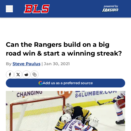
Skip to main content
Can the Rangers build on a big
road win & start a winning streak?
By
Steve Paulus
|
Jan 30, 2021
Add us as a preferred source