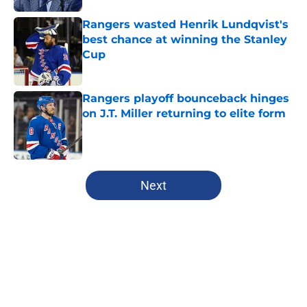
Rangers wasted Henrik Lundqvist's
best chance at winning the Stanley
Cup
Published by on Invalid Date
Rangers playoff bounceback hinges
on J.T. Miller returning to elite form
Published by on Invalid Date
5 related articles loaded
Next
Home
/
Analysis