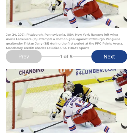
Jan 24, 2021; Pittsburgh, Pennsylvania, USA; New York Rangers left wing
Alexis Lafreniere (13) attempts a shot on goal against Pittsburgh Penguins
goaltender Tristan Jarry (35) during the first period at the PPG Paints Arena.
Mandatory Credit: Charles LeClaire-USA TODAY Sports
Prev
Next
1
of 5