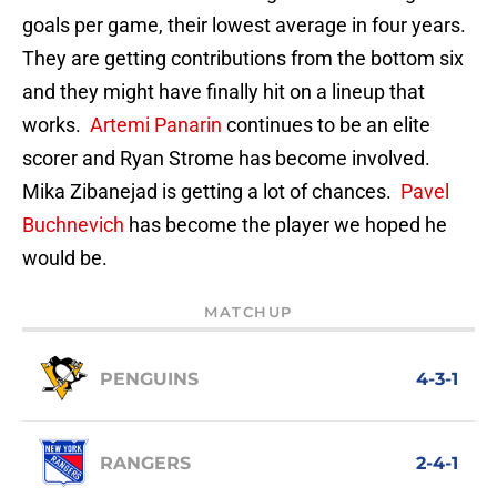
goals per game, their lowest average in four years.
They are getting contributions from the bottom six
and they might have finally hit on a lineup that
works.
Artemi Panarin
continues to be an elite
scorer and Ryan Strome has become involved.
Mika Zibanejad is getting a lot of chances.
Pavel
Buchnevich
has become the player we hoped he
would be.
MATCHUP
PENGUINS
4-3-1
RANGERS
2-4-1