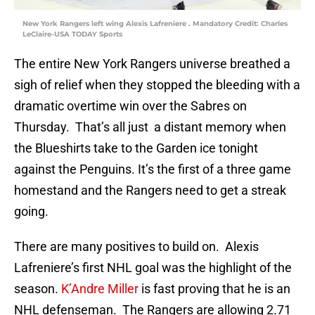
New York Rangers left wing Alexis Lafreniere . Mandatory Credit: Charles
LeClaire-USA TODAY Sports
The entire New York Rangers universe breathed a
sigh of relief when they stopped the bleeding with a
dramatic overtime win over the Sabres on
Thursday. That’s all just a distant memory when
the Blueshirts take to the Garden ice tonight
against the Penguins. It’s the first of a three game
homestand and the Rangers need to get a streak
going.
There are many positives to build on. Alexis
Lafreniere’s first NHL goal was the highlight of the
season.
K’Andre Miller
is fast proving that he is an
NHL defenseman. The Rangers are allowing 2.71