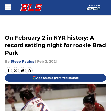
Skip to main content
On February 2 in NYR history: A
record setting night for rookie Brad
Park
By
Steve Paulus
|
Feb 2, 2021
Add us as a preferred source