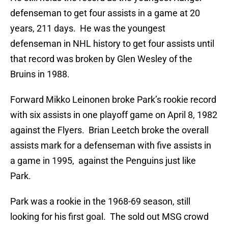
defenseman to get four assists in a game at 20
years, 211 days. He was the youngest
defenseman in NHL history to get four assists until
that record was broken by Glen Wesley of the
Bruins in 1988.
Forward Mikko Leinonen broke Park’s rookie record
with six assists in one playoff game on April 8, 1982
against the Flyers. Brian Leetch broke the overall
assists mark for a defenseman with five assists in
a game in 1995, against the Penguins just like
Park.
Park was a rookie in the 1968-69 season, still
looking for his first goal. The sold out MSG crowd