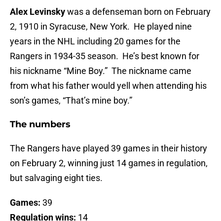
Alex Levinsky
was a defenseman born on February
2, 1910 in Syracuse, New York. He played nine
years in the NHL including 20 games for the
Rangers in 1934-35 season. He’s best known for
his nickname “Mine Boy.” The nickname came
from what his father would yell when attending his
son’s games, “That’s mine boy.”
The numbers
The Rangers have played 39 games in their history
on February 2, winning just 14 games in regulation,
but salvaging eight ties.
Games:
39
Regulation wins:
14