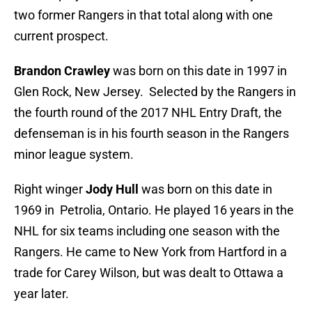
two former Rangers in that total along with one
current prospect.
Brandon Crawley
was born on this date in 1997 in
Glen Rock, New Jersey. Selected by the Rangers in
the fourth round of the 2017 NHL Entry Draft, the
defenseman is in his fourth season in the Rangers
minor league system.
Right winger
Jody Hull
was born on this date in
1969 in Petrolia, Ontario. He played 16 years in the
NHL for six teams including one season with the
Rangers. He came to New York from Hartford in a
trade for Carey Wilson, but was dealt to Ottawa a
year later.