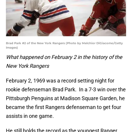
Brad Park #2 of the New York Rangers (Photo by Melchior DiGiacomo/Getty
Images)
What happened on February 2 in the history of the
New York Rangers
February 2, 1969 was a record setting night for
rookie defenseman Brad Park. In a 7-3 win over the
Pittsburgh Penguins at Madison Square Garden, he
became the first Rangers defenseman to get four
assists in one game.
He still holds the record as the youngest Ranger