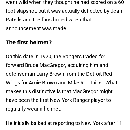
went wild when they thought he had scored on a 60
foot slapshot, but it was actually deflected by Jean
Ratelle and the fans booed when that
announcement was made.
The first helmet?
On this date in 1970, the Rangers traded for
forward Bruce MacGregor, acquiring him and
defenseman Larry Brown from the Detroit Red
Wings for Arnie Brown and Mike Robitaille. What
makes this distinctive is that MacGregor might
have been the first New York Ranger player to
regularly wear a helmet.
He initially balked at reporting to New York after 11