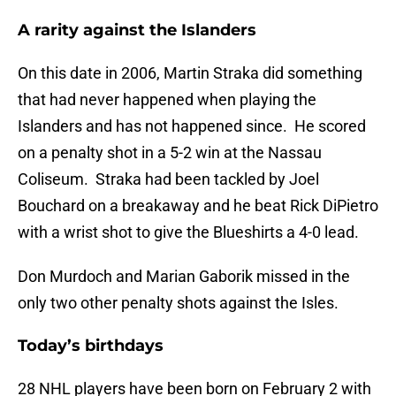
A rarity against the Islanders
On this date in 2006, Martin Straka did something
that had never happened when playing the
Islanders and has not happened since. He scored
on a penalty shot in a 5-2 win at the Nassau
Coliseum. Straka had been tackled by Joel
Bouchard on a breakaway and he beat Rick DiPietro
with a wrist shot to give the Blueshirts a 4-0 lead.
Don Murdoch and Marian Gaborik missed in the
only two other penalty shots against the Isles.
Today’s birthdays
28 NHL players have been born on February 2 with