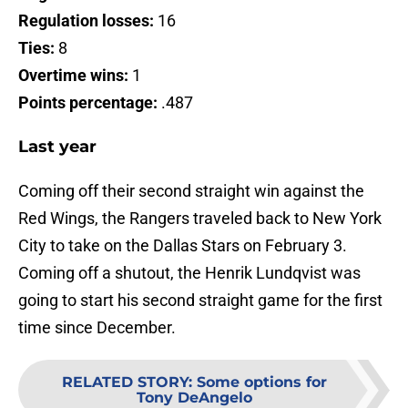
Regulation losses:
16
Ties:
8
Overtime wins:
1
Points percentage:
.487
Last year
Coming off their second straight win against the
Red Wings, the Rangers traveled back to New York
City to take on the Dallas Stars on February 3.
Coming off a shutout, the Henrik Lundqvist was
going to start his second straight game for the first
time since December.
RELATED STORY
:
Some options for
Tony DeAngelo