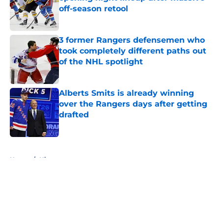
off-season retool
Published by on Invalid Date
3 former Rangers defensemen who
took completely different paths out
of the NHL spotlight
Published by on Invalid Date
Alberts Smits is already winning
over the Rangers days after getting
drafted
Published by on Invalid Date
5 related articles loaded
Home
/
History