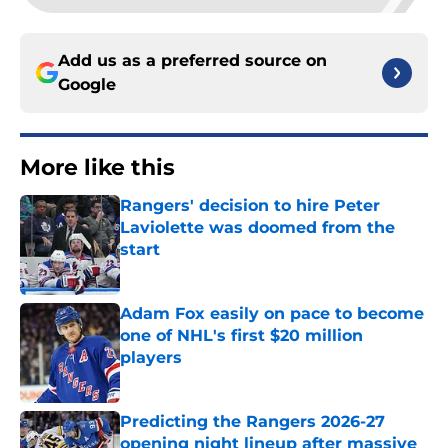
Add us as a preferred source on
Google
More like this
Rangers' decision to hire Peter
Laviolette was doomed from the
start
Published by on Invalid Date
Adam Fox easily on pace to become
one of NHL's first $20 million
players
Published by on Invalid Date
Predicting the Rangers 2026-27
opening night lineup after massive