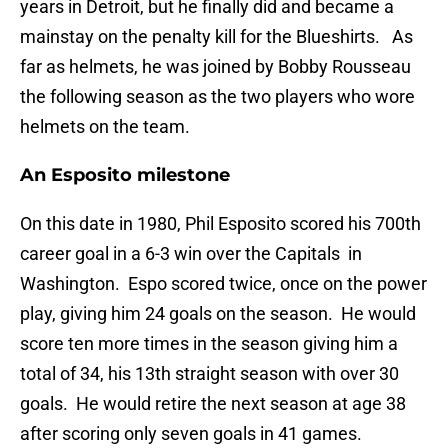
years in Detroit, but he finally did and became a
mainstay on the penalty kill for the Blueshirts. As
far as helmets, he was joined by Bobby Rousseau
the following season as the two players who wore
helmets on the team.
An Esposito milestone
On this date in 1980, Phil Esposito scored his 700th
career goal in a 6-3 win over the Capitals in
Washington. Espo scored twice, once on the power
play, giving him 24 goals on the season. He would
score ten more times in the season giving him a
total of 34, his 13th straight season with over 30
goals. He would retire the next season at age 38
after scoring only seven goals in 41 games.