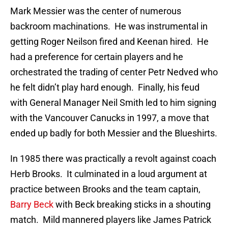
Mark Messier was the center of numerous
backroom machinations. He was instrumental in
getting Roger Neilson fired and Keenan hired. He
had a preference for certain players and he
orchestrated the trading of center Petr Nedved who
he felt didn’t play hard enough. Finally, his feud
with General Manager Neil Smith led to him signing
with the Vancouver Canucks in 1997, a move that
ended up badly for both Messier and the Blueshirts.
In 1985 there was practically a revolt against coach
Herb Brooks. It culminated in a loud argument at
practice between Brooks and the team captain,
Barry Beck
with Beck breaking sticks in a shouting
match. Mild mannered players like James Patrick