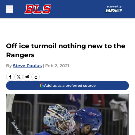
Skip to main content
Off ice turmoil nothing new to the
Rangers
By
Steve Paulus
|
Feb 2, 2021
Add us as a preferred source