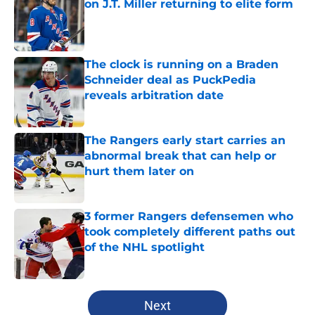
on J.T. Miller returning to elite form
Published by on Invalid Date
The clock is running on a Braden
Schneider deal as PuckPedia
reveals arbitration date
Published by on Invalid Date
The Rangers early start carries an
abnormal break that can help or
hurt them later on
Published by on Invalid Date
3 former Rangers defensemen who
took completely different paths out
of the NHL spotlight
Published by on Invalid Date
5 related articles loaded
Next