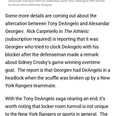
Alexandar Georgiev #40 (l) celebrates awith Tony DeAngelo #77.(Photo
by Bruce Bennett/Getty Images)
Some more details are coming out about the
altercation between Tony DeAngelo and Alexandar
Georgiev. Rick Carpiniello in
The Athletic
(subscription required) is reporting that it was
Georgiev who tried to clock DeAngelo with his
blocker after the defenseman made a remark
about Sidney Crosby’s game winning overtime
goal. The report is that Georgiev had DeAngelo in a
headlock when the scuffle was broken up by a New
York Rangers teammate.
With the Tony DeAngelo saga nearing an end, it’s
worth noting that locker room turmoil is not unique
to the New York Rangers or sports in general. The