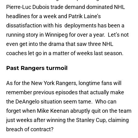
Pierre-Luc Dubois trade demand dominated NHL
headlines for a week and Patrik Laine’s
dissatisfaction with his deployments has been a
running story in Winnipeg for over a year. Let’s not
even get into the drama that saw three NHL
coaches let go in a matter of weeks last season.
Past Rangers turmoil
As for the New York Rangers, longtime fans will
remember previous episodes that actually make
the DeAngelo situation seem tame. Who can
forget when Mike Keenan abruptly quit on the team
just weeks after winning the Stanley Cup, claiming
breach of contract?