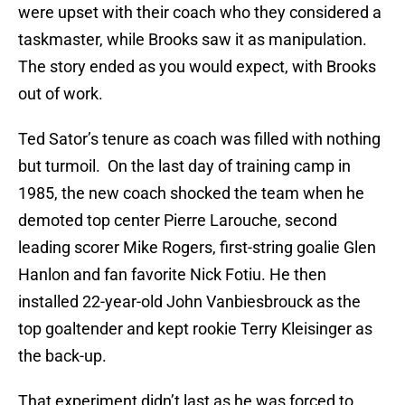
were upset with their coach who they considered a
taskmaster, while Brooks saw it as manipulation.
The story ended as you would expect, with Brooks
out of work.
Ted Sator’s tenure as coach was filled with nothing
but turmoil. On the last day of training camp in
1985, the new coach shocked the team when he
demoted top center Pierre Larouche, second
leading scorer Mike Rogers, first-string goalie Glen
Hanlon and fan favorite Nick Fotiu. He then
installed 22-year-old John Vanbiesbrouck as the
top goaltender and kept rookie Terry Kleisinger as
the back-up.
That experiment didn’t last as he was forced to