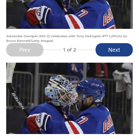
Alexandar Georgiev #40 (l) celebrates with Tony DeAngelo #77 t.(Photo by
Bruce Bennett/Getty Images)
Prev
Next
1
of 2