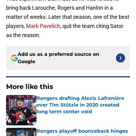
bring back Larouche, Rogers and Hanlon in a
matter of weeks. Later that season, one of the best
players,
Mark Pavelich
, quit the team citing Sator
as the reason.
Add us as a preferred source on
Google
More like this
Rangers drafting Alexis Lafrenière
over Tim Stützle in 2020 created
long term center void
Published by on Invalid Date
Rangers playoff bounceback hinges