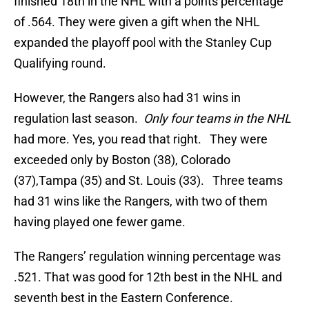
finished 18th in the NHL with a points percentage
of .564. They were given a gift when the NHL
expanded the playoff pool with the Stanley Cup
Qualifying round.
However, the Rangers also had 31 wins in
regulation last season.
Only four teams in the NHL
had more. Yes, you read that right. They were
exceeded only by Boston (38), Colorado
(37),Tampa (35) and St. Louis (33). Three teams
had 31 wins like the Rangers, with two of them
having played one fewer game.
The Rangers’ regulation winning percentage was
.521. That was good for 12th best in the NHL and
seventh best in the Eastern Conference.