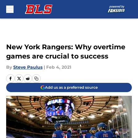
Skip to main content
New York Rangers: Why overtime
games are crucial to success
By
Steve Paulus
|
Feb 4, 2021
Add us as a preferred source