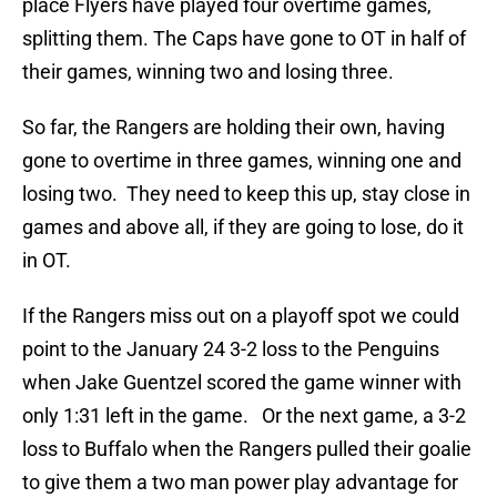
place Flyers have played four overtime games,
splitting them. The Caps have gone to OT in half of
their games, winning two and losing three.
So far, the Rangers are holding their own, having
gone to overtime in three games, winning one and
losing two. They need to keep this up, stay close in
games and above all, if they are going to lose, do it
in OT.
If the Rangers miss out on a playoff spot we could
point to the January 24 3-2 loss to the Penguins
when Jake Guentzel scored the game winner with
only 1:31 left in the game. Or the next game, a 3-2
loss to Buffalo when the Rangers pulled their goalie
to give them a two man power play advantage for