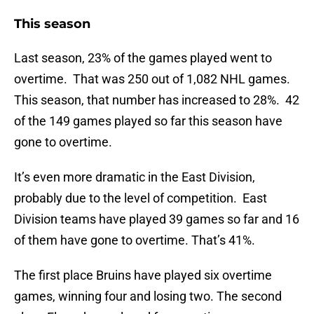
This season
Last season, 23% of the games played went to
overtime. That was 250 out of 1,082 NHL games.
This season, that number has increased to 28%. 42
of the 149 games played so far this season have
gone to overtime.
It’s even more dramatic in the East Division,
probably due to the level of competition. East
Division teams have played 39 games so far and 16
of them have gone to overtime. That’s 41%.
The first place Bruins have played six overtime
games, winning four and losing two. The second