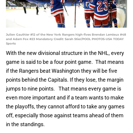
Julien Gauthier #12 of the New York Rangers high-fives Brendan Lemieux #48
and Adam Fox #23 Mandatory Credit: Sarah Stier/POOL PHOTOS-USA TODAY
Sports
With the new divisional structure in the NHL, every
game is said to be a four point game. That means
if the Rangers beat Washington they will be five
points behind the Capitals. If they lose, the margin
jumps to nine points. That means every game is
even more important and if a team wants to make
the playoffs, they cannot afford to take any games
off, especially those against teams ahead of them
in the standings.