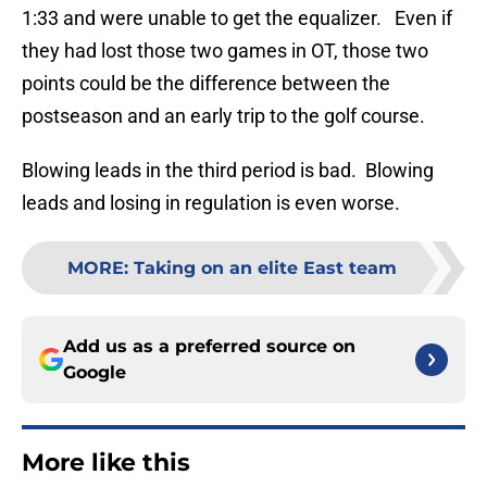
1:33 and were unable to get the equalizer. Even if
they had lost those two games in OT, those two
points could be the difference between the
postseason and an early trip to the golf course.
Blowing leads in the third period is bad. Blowing
leads and losing in regulation is even worse.
MORE
:
Taking on an elite East team
Add us as a preferred source on
Google
More like this