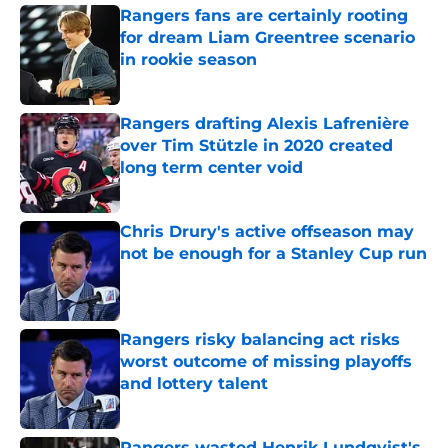
Rangers fans are certainly rooting
for dream Liam Greentree scenario
in rookie season
Published by on Invalid Date
Rangers drafting Alexis Lafrenière
over Tim Stützle in 2020 created
long term center void
Published by on Invalid Date
Chris Drury's active offseason may
not be enough for a Stanley Cup run
Published by on Invalid Date
Rangers risky balancing act risks
worst outcome of missing playoffs
and lottery talent
Published by on Invalid Date
Rangers wasted Henrik Lundqvist's