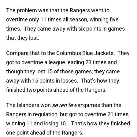
The problem was that the Rangers went to
overtime only 11 times all season, winning five
times. They came away with six points in games
that they lost.
Compare that to the Columbus Blue Jackets. They
got to overtime a league leading 23 times and
though they lost 15 of those games, they came
away with 15 points in losses. That’s how they
finished two points ahead of the Rangers.
The Islanders won
seven fewer
games than the
Rangers in regulation, but got to overtime 21 times,
winning 11 and losing 10. That’s how they finished
one point ahead of the Rangers.