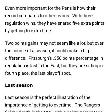
Even more important for the Pens is how their
record compares to other teams. With three
regulation wins, they have snared five extra points
by getting to extra time.
Two points gains may not seem like a lot, but over
the course of a season, it could make a big
difference. Pittsburgh’s .350 points percentage in
regulation is last in the East, but they are sitting in
fourth place, the last playoff spot.
Last season
Last season is the perfect illustration of the
importance of getting to overtime. The Rangers