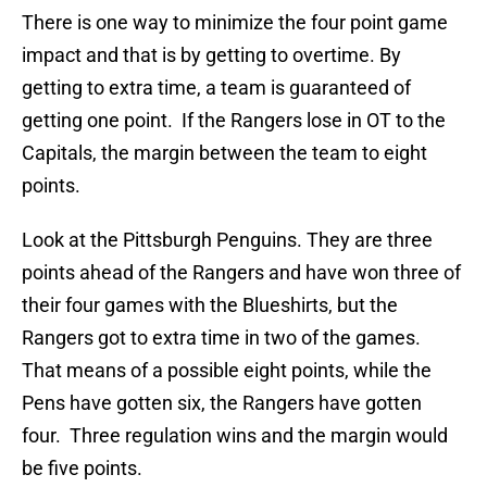
There is one way to minimize the four point game
impact and that is by getting to overtime. By
getting to extra time, a team is guaranteed of
getting one point. If the Rangers lose in OT to the
Capitals, the margin between the team to eight
points.
Look at the Pittsburgh Penguins. They are three
points ahead of the Rangers and have won three of
their four games with the Blueshirts, but the
Rangers got to extra time in two of the games.
That means of a possible eight points, while the
Pens have gotten six, the Rangers have gotten
four. Three regulation wins and the margin would
be five points.