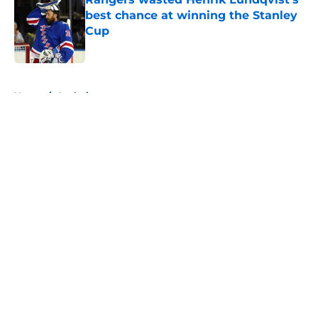
best chance at winning the Stanley
Cup
Published by on Invalid Date
5 related articles loaded
Home
/
Analysis
About
Openings
Contact
Our 300+ Sites
FanSided Daily
Pitch a Story
Privacy Policy
Terms of Use
Cookie Policy
Legal Disclaimer