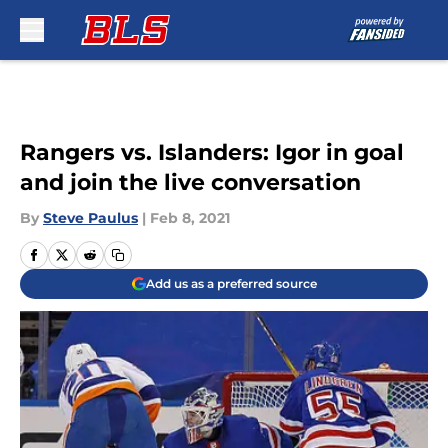
Skip to main content
Rangers vs. Islanders: Igor in goal
and join the live conversation
By
Steve Paulus
|
Feb 8, 2021
Add us as a preferred source