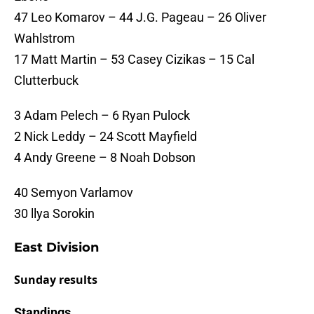
47 Leo Komarov – 44 J.G. Pageau – 26 Oliver
Wahlstrom
17 Matt Martin – 53 Casey Cizikas – 15 Cal
Clutterbuck
3 Adam Pelech – 6 Ryan Pulock
2 Nick Leddy – 24 Scott Mayfield
4 Andy Greene – 8 Noah Dobson
40 Semyon Varlamov
30 llya Sorokin
East Division
Sunday results
Standings