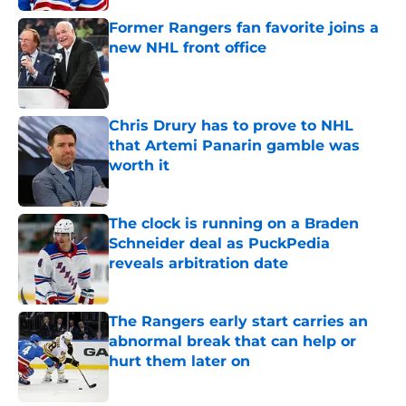
Former Rangers fan favorite joins a
new NHL front office
Published by on Invalid Date
Chris Drury has to prove to NHL
that Artemi Panarin gamble was
worth it
Published by on Invalid Date
The clock is running on a Braden
Schneider deal as PuckPedia
reveals arbitration date
Published by on Invalid Date
The Rangers early start carries an
abnormal break that can help or
hurt them later on
Published by on Invalid Date