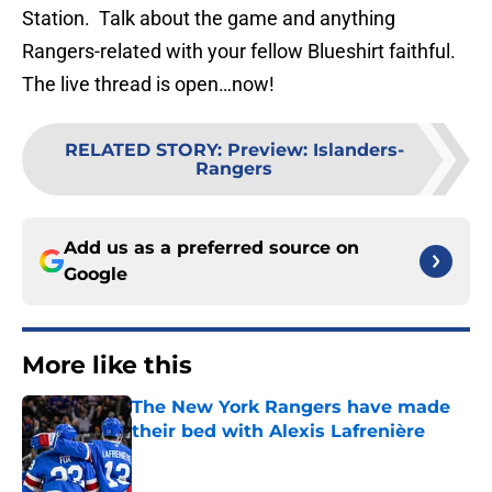
Station. Talk about the game and anything
Rangers-related with your fellow Blueshirt faithful.
The live thread is open…now!
RELATED STORY
:
Preview: Islanders-
Rangers
Add us as a preferred source on
Google
More like this
The New York Rangers have made
their bed with Alexis Lafrenière
Published by on Invalid Date