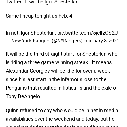
Twitter. It will be Igor Shesterkin.
Same lineup tonight as Feb. 4.
In net: Igor Shesterkin.
pic.twitter.com/5jelfzCS2U
— New York Rangers (@NYRangers)
February 8, 2021
It will be the third straight start for Shesterkin who
is riding a three game winning streak. It means
Alexandar Georgiev will be idle for over a week
since his last start in the infamous loss to the
Penguins that resulted in fisticuffs and the exile of
Tony DeAngelo.
Quinn refused to say who would be in net in media
availabilities over the weekend and today, but he