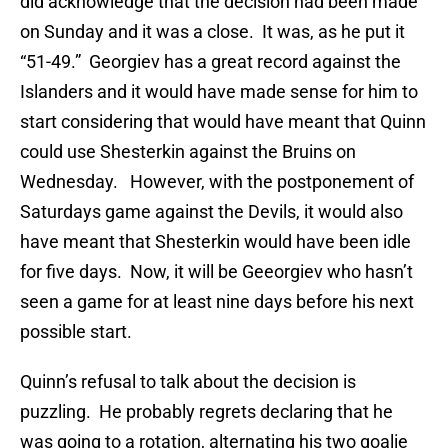
did acknowledge that the decision had been made
on Sunday and it was a close. It was, as he put it
“51-49.” Georgiev has a great record against the
Islanders and it would have made sense for him to
start considering that would have meant that Quinn
could use Shesterkin against the Bruins on
Wednesday. However, with the postponement of
Saturdays game against the Devils, it would also
have meant that Shesterkin would have been idle
for five days. Now, it will be Geeorgiev who hasn’t
seen a game for at least nine days before his next
possible start.
Quinn’s refusal to talk about the decision is
puzzling. He probably regrets declaring that he
was going to a rotation, alternating his two goalie