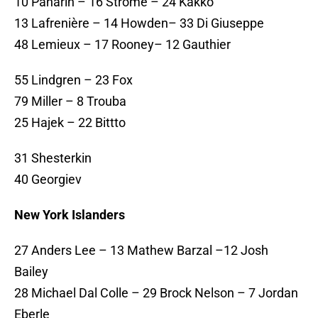
10 Panarin – 16 Strome – 24 Kakko
13 Lafrenière – 14 Howden– 33 Di Giuseppe
48 Lemieux – 17 Rooney– 12 Gauthier
55 Lindgren – 23 Fox
79 Miller – 8 Trouba
25 Hajek – 22 Bittto
31 Shesterkin
40 Georgiev
New York Islanders
27 Anders Lee – 13 Mathew Barzal –12 Josh
Bailey
28 Michael Dal Colle – 29 Brock Nelson – 7 Jordan
Eberle