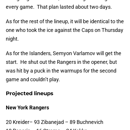
every game. That plan lasted about two days.
As for the rest of the lineup, it will be identical to the
one who took the ice against the Caps on Thursday
night.
As for the Islanders, Semyon Varlamov will get the
start. He shut out the Rangers in the opener, but
was hit by a puck in the warmups for the second
game and couldn’t play.
Projected lineups
New York Rangers
20 Kreider– 93 Zibanejad – 89 Buchnevich