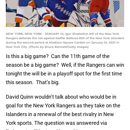
NEW YORK, NEW YORK - JANUARY 14: Igor Shesterkin #31 of the New York
Rangers defends the net against Kieffer Bellows #20 of the New York Islanders
during the second period at Madison Square Garden on January 14, 2021 in
New York City. (Photo by Bruce Bennett/Getty Images)
Is this a big game? Can the 11th game of the
season be a big game? Well, if the Rangers can win
tonight the will be in a playoff spot for the first time
this season. That’s big.
David Quinn wouldn’t talk about who would be in
goal for the New York Rangers as they take on the
Islanders in a renewal of the best rivalry in New
York sports. The question was answered via