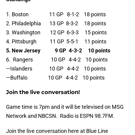
1. Boston 11 GP 8-1-2 18 points
2. Philadelphia 13 GP 8-3-2 18 points
3. Washington 12 GP 6-3-3 15 points
4. Pittsburgh 11 GP 5-5-1 11 points
5. New Jersey 9 GP 4-3-2 10 points
6. Rangers 10 GP 4-4-2 10 points
—Islanders 10 GP 4-4-2 10 points
—Buffalo 10 GP 4-4-2 10 points
Join the live conversation!
Game time is 7pm and it will be televised on MSG
Network and NBCSN. Radio is ESPN 98.7FM.
Join the live conversation here at Blue Line