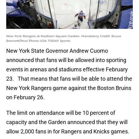
New York Rangers at Madison Square Garden. Mandatory Credit: Bruce
Bennett/Pool Photo-USA TODAY Sports
New York State Governor Andrew Cuomo
announced that fans will be allowed into sporting
events in arenas and stadiums effective February
23. That means that fans will be able to attend the
New York Rangers game against the Boston Bruins
on February 26.
The limit on attendance will be 10 percent of
capacity and the Garden announced that they will
allow 2,000 fans in for Rangers and Knicks games.