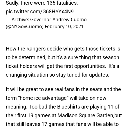
Sadly, there were 136 fatalities.
pic.twitter.com/G68HeYx4N9
— Archive: Governor Andrew Cuomo
(@NYGovCuomo)
February 10, 2021
How the Rangers decide who gets those tickets is
to be determined, but it’s a sure thing that season
ticket holders will get the first opportunities. It’s a
changing situation so stay tuned for updates.
It will be great to see real fans in the seats and the
term “home ice advantage” will take on new
meaning. Too bad the Blueshirts are playing 11 of
their first 19 games at Madison Square Garden,but
that still leaves 17 games that fans will be able to