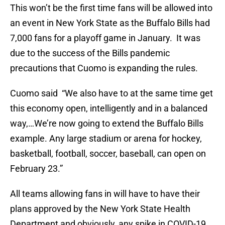
This won’t be the first time fans will be allowed into
an event in New York State as the Buffalo Bills had
7,000 fans for a playoff game in January. It was
due to the success of the Bills pandemic
precautions that Cuomo is expanding the rules.
Cuomo said “We also have to at the same time get
this economy open, intelligently and in a balanced
way,…We’re now going to extend the Buffalo Bills
example. Any large stadium or arena for hockey,
basketball, football, soccer, baseball, can open on
February 23.”
All teams allowing fans in will have to have their
plans approved by the New York State Health
Department and obviously, any spike in COVID-19