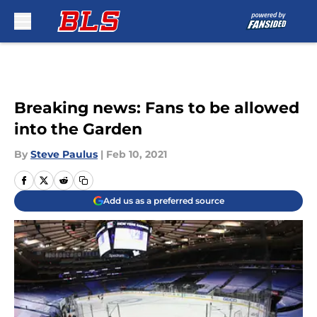
Skip to main content
Breaking news: Fans to be allowed
into the Garden
By
Steve Paulus
|
Feb 10, 2021
Add us as a preferred source