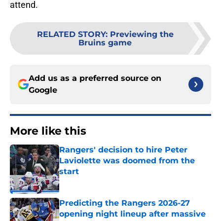
attend.
RELATED STORY
:
Previewing the
Bruins game
Add us as a preferred source on
Google
More like this
Rangers' decision to hire Peter
Laviolette was doomed from the
start
Published by on Invalid Date
Predicting the Rangers 2026-27
opening night lineup after massive