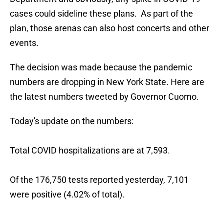
cases could sideline these plans. As part of the
plan, those arenas can also host concerts and other
events.
The decision was made because the pandemic
numbers are dropping in New York State. Here are
the latest numbers tweeted by Governor Cuomo.
Today's update on the numbers:
Total COVID hospitalizations are at 7,593.
Of the 176,750 tests reported yesterday, 7,101
were positive (4.02% of total).