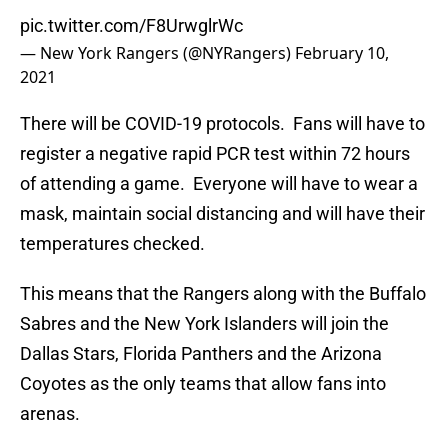
pic.twitter.com/F8UrwglrWc
— New York Rangers (@NYRangers)
February 10,
2021
There will be COVID-19 protocols. Fans will have to
register a negative rapid PCR test within 72 hours
of attending a game. Everyone will have to wear a
mask, maintain social distancing and will have their
temperatures checked.
This means that the Rangers along with the Buffalo
Sabres and the New York Islanders will join the
Dallas Stars, Florida Panthers and the Arizona
Coyotes as the only teams that allow fans into
arenas.