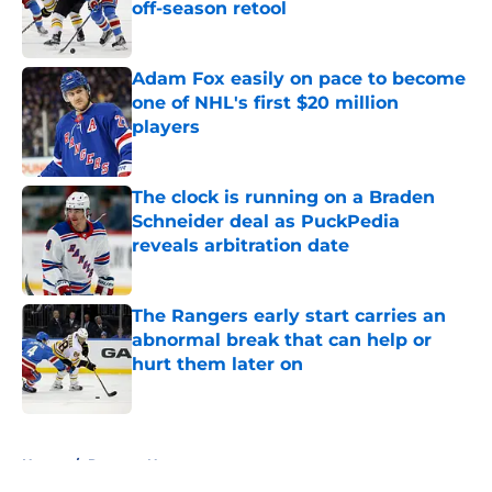
off-season retool
Published by on Invalid Date
Adam Fox easily on pace to become
one of NHL's first $20 million
players
Published by on Invalid Date
The clock is running on a Braden
Schneider deal as PuckPedia
reveals arbitration date
Published by on Invalid Date
The Rangers early start carries an
abnormal break that can help or
hurt them later on
Published by on Invalid Date
5 related articles loaded
Home
/
Rangers News