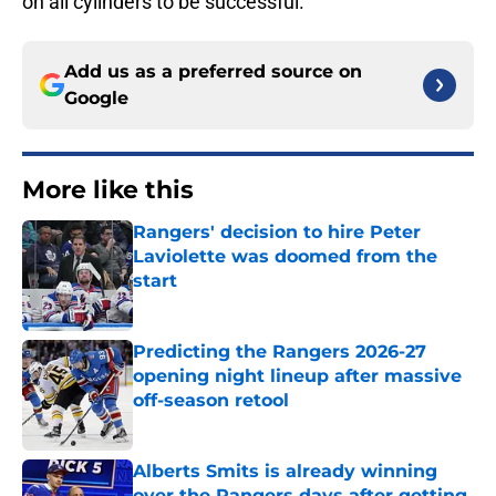
on all cylinders to be successful.
Add us as a preferred source on
Google
More like this
Rangers' decision to hire Peter
Laviolette was doomed from the
start
Published by on Invalid Date
Predicting the Rangers 2026-27
opening night lineup after massive
off-season retool
Published by on Invalid Date
Alberts Smits is already winning
over the Rangers days after getting