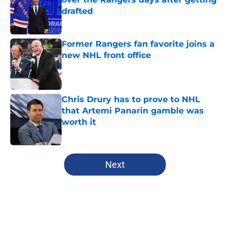
drafted
Published by on Invalid Date
Former Rangers fan favorite joins a
new NHL front office
Published by on Invalid Date
Chris Drury has to prove to NHL
that Artemi Panarin gamble was
worth it
Published by on Invalid Date
5 related articles loaded
Next
Home
/
Editorials