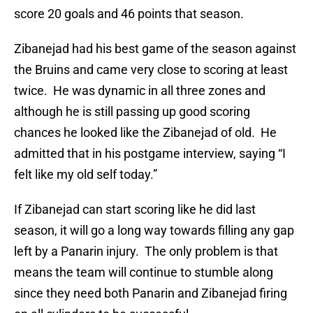
score 20 goals and 46 points that season.
Zibanejad had his best game of the season against
the Bruins and came very close to scoring at least
twice. He was dynamic in all three zones and
although he is still passing up good scoring
chances he looked like the Zibanejad of old. He
admitted that in his postgame interview, saying “I
felt like my old self today.”
If Zibanejad can start scoring like he did last
season, it will go a long way towards filling any gap
left by a Panarin injury. The only problem is that
means the team will continue to stumble along
since they need both Panarin and Zibanejad firing