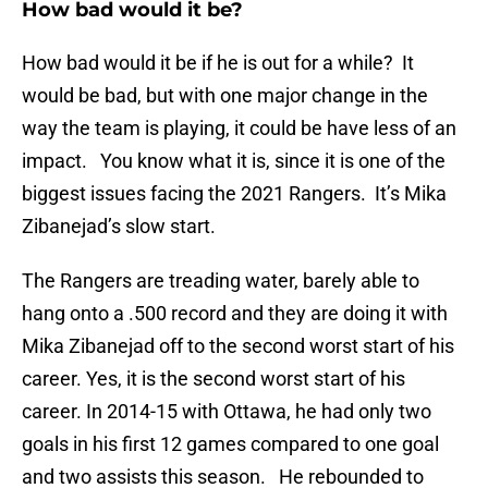
How bad would it be?
How bad would it be if he is out for a while? It
would be bad, but with one major change in the
way the team is playing, it could be have less of an
impact. You know what it is, since it is one of the
biggest issues facing the 2021 Rangers. It’s Mika
Zibanejad’s slow start.
The Rangers are treading water, barely able to
hang onto a .500 record and they are doing it with
Mika Zibanejad off to the second worst start of his
career. Yes, it is the second worst start of his
career. In 2014-15 with Ottawa, he had only two
goals in his first 12 games compared to one goal
and two assists this season. He rebounded to