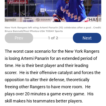
New York Rangers left wing Artemi Panarin (10) celebrates after a goal . Credit:
Bruce Bennett/Pool Photos-USA TODAY Sports
Prev
Next
1
of 2
The worst case scenario for the New York Rangers
is losing Artemi Panarin for an extended period of
time. He is their best player and their leading
scorer. He is their offensive catalyst and forces the
opposition to alter their defense, theoretically
freeing other Rangers to have more room. He
plays over 20 minutes a game every game. His
skill makes his teammates better players.