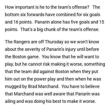
How important is he to the team’s offense? The
bottom six forwards have combined for six goals
and 16 points. Panarin alone has five goals and 15
points. That’s a big chunk of the team’s offense.
The Rangers are off Thursday so we won’t know
about the severity of Panarin’s injury until before
the Boston game. You know that he will want to
play, but he cannot risk making it worse, something
that the team did against Boston when they put
him out on the power play and then when he was
mugged by Brad Marchand. You have to believe
that Marchand was well aware that Panarin was
ailing and was doing his best to make it worse.