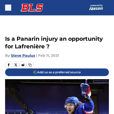
Skip to main content
Is a Panarin injury an opportunity
for Lafrenière ?
By
Steve Paulus
|
Feb 11, 2021
Add us as a preferred source