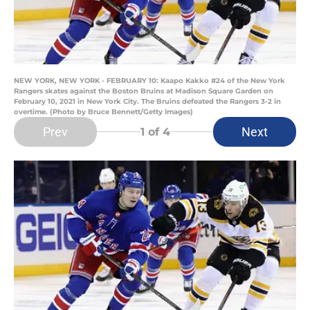
NEW YORK, NEW YORK - FEBRUARY 10: Kaapo Kakko #24 of the New York
Rangers skates against the Boston Bruins at Madison Square Garden on
February 10, 2021 in New York City. The Bruins defeated the Rangers 3-2 in
overtime. (Photo by Bruce Bennett/Getty Images)
Prev
Next
1
of 4