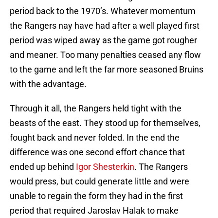
period back to the 1970’s. Whatever momentum
the Rangers nay have had after a well played first
period was wiped away as the game got rougher
and meaner. Too many penalties ceased any flow
to the game and left the far more seasoned Bruins
with the advantage.
Through it all, the Rangers held tight with the
beasts of the east. They stood up for themselves,
fought back and never folded. In the end the
difference was one second effort chance that
ended up behind
Igor Shesterkin
. The Rangers
would press, but could generate little and were
unable to regain the form they had in the first
period that required Jaroslav Halak to make