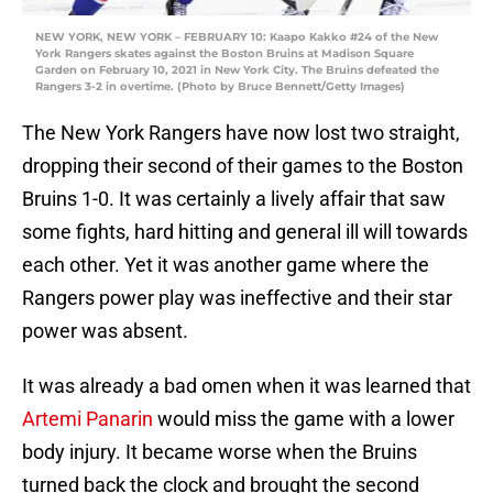
NEW YORK, NEW YORK – FEBRUARY 10: Kaapo Kakko #24 of the New
York Rangers skates against the Boston Bruins at Madison Square
Garden on February 10, 2021 in New York City. The Bruins defeated the
Rangers 3-2 in overtime. (Photo by Bruce Bennett/Getty Images)
The New York Rangers have now lost two straight,
dropping their second of their games to the Boston
Bruins 1-0. It was certainly a lively affair that saw
some fights, hard hitting and general ill will towards
each other. Yet it was another game where the
Rangers power play was ineffective and their star
power was absent.
It was already a bad omen when it was learned that
Artemi Panarin
would miss the game with a lower
body injury. It became worse when the Bruins
turned back the clock and brought the second