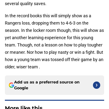
several quality saves.
In the record books this will simply show as a
Rangers loss, dropping them to 4-6-3 on the
season. In the locker room though, this will show as
yet another learning experience for this young
team. Though, not a lesson on how to play tougher
or meaner. Nor how to play nasty or win a fight. But
how a young team was tossed off their game by an
older, wiser team .
Add us as a preferred source on
Google
More like this