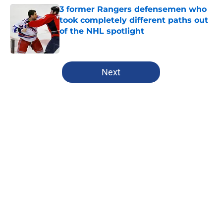
3 former Rangers defensemen who
took completely different paths out
of the NHL spotlight
Published by on Invalid Date
5 related articles loaded
Next
Home
/
Analysis
About
Openings
Contact
Our 300+ Sites
FanSided Daily
Pitch a Story