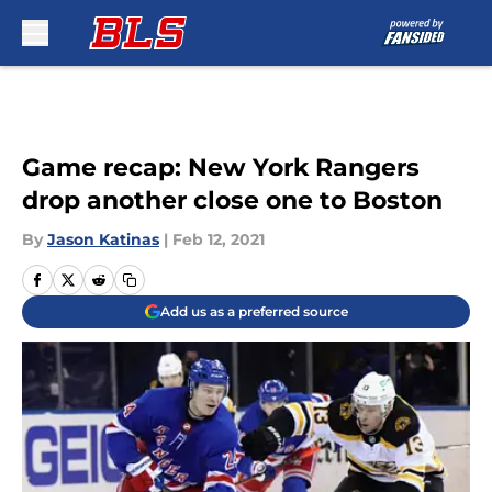
Skip to main content
Game recap: New York Rangers
drop another close one to Boston
By
Jason Katinas
|
Feb 12, 2021
Add us as a preferred source