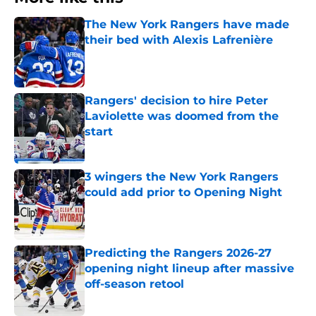
The New York Rangers have made
their bed with Alexis Lafrenière
Published by on Invalid Date
Rangers' decision to hire Peter
Laviolette was doomed from the
start
Published by on Invalid Date
3 wingers the New York Rangers
could add prior to Opening Night
Published by on Invalid Date
Predicting the Rangers 2026-27
opening night lineup after massive
off-season retool
Published by on Invalid Date