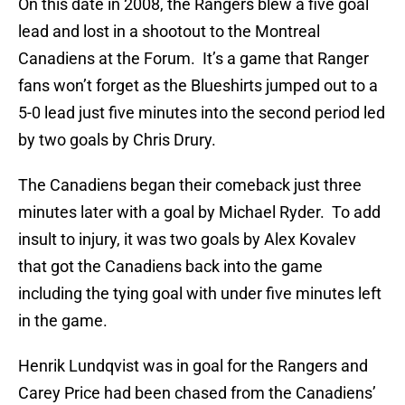
On this date in 2008, the Rangers blew a five goal
lead and lost in a shootout to the Montreal
Canadiens at the Forum. It’s a game that Ranger
fans won’t forget as the Blueshirts jumped out to a
5-0 lead just five minutes into the second period led
by two goals by Chris Drury.
The Canadiens began their comeback just three
minutes later with a goal by Michael Ryder. To add
insult to injury, it was two goals by Alex Kovalev
that got the Canadiens back into the game
including the tying goal with under five minutes left
in the game.
Henrik Lundqvist was in goal for the Rangers and
Carey Price had been chased from the Canadiens’