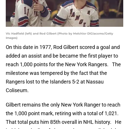
Vic Hadfield (left) and Rod Gilbert (Photo by Melchior DiGiacomo/Getty
Images)
On this date in 1977, Rod Gilbert scored a goal and
added an assist and be became the first player to
reach 1,000 points for the New York Rangers. The
milestone was tempered by the fact that the
Rangers lost to the Islanders 5-2 at Nassau
Coliseum.
Gilbert remains the only New York Ranger to reach
the 1,000 point mark, retiring with a total of 1,021.
That total puts him 85th overall in NHL history. He