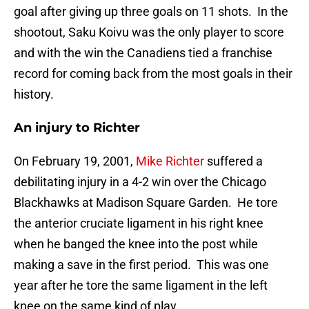
goal after giving up three goals on 11 shots. In the
shootout, Saku Koivu was the only player to score
and with the win the Canadiens tied a franchise
record for coming back from the most goals in their
history.
An injury to Richter
On February 19, 2001,
Mike Richter
suffered a
debilitating injury in a 4-2 win over the Chicago
Blackhawks at Madison Square Garden. He tore
the anterior cruciate ligament in his right knee
when he banged the knee into the post while
making a save in the first period. This was one
year after he tore the same ligament in the left
knee on the same kind of play.