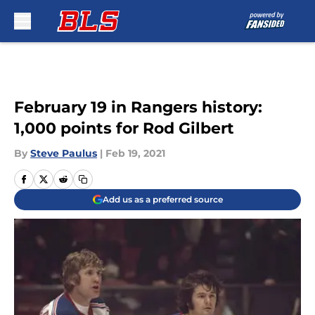
Skip to main content
February 19 in Rangers history:
1,000 points for Rod Gilbert
By
Steve Paulus
|
Feb 19, 2021
Add us as a preferred source