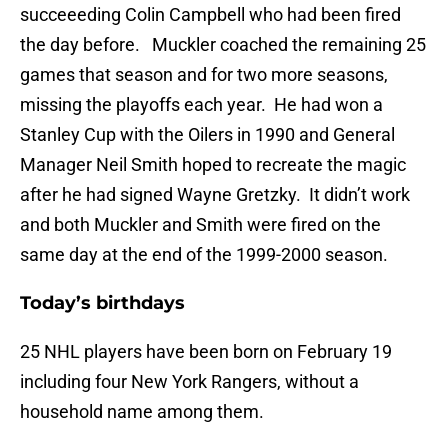
succeeeding Colin Campbell who had been fired
the day before. Muckler coached the remaining 25
games that season and for two more seasons,
missing the playoffs each year. He had won a
Stanley Cup with the Oilers in 1990 and General
Manager Neil Smith hoped to recreate the magic
after he had signed Wayne Gretzky. It didn’t work
and both Muckler and Smith were fired on the
same day at the end of the 1999-2000 season.
Today’s birthdays
25 NHL players have been born on February 19
including four New York Rangers, without a
household name among them.