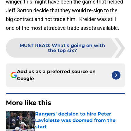
winger, this might have been the game that helped
Jeff Gorton decide that they would re-sign to the
big contract and not trade him. Kreider was still
one of the most attractive trade assets available.
MUST READ
:
What's going on with
the top six?
Add us as a preferred source on
Google
More like this
Rangers' decision to hire Peter
Laviolette was doomed from the
start