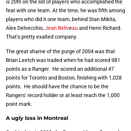
is 20th on the list of players who accomplished the
feat with one team. At the time, he was fifth among
players who did it one team, behind Stan Mikita,
Alex Delvecchio,
Jean Beliv
e
au
and Henri Richard.
That’s pretty exalted company.
The great shame of the purge of 2004 was that
Brian Leetch was traded when he had scored 981
points as a Ranger. He scored an additional 47
points for Toronto and Boston, finishing with 1,028
points. He should have the chance to be the
Rangers’ record holder or at least reach the 1,000
point mark.
A ugly loss in Montreal