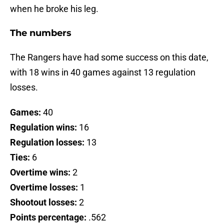
when he broke his leg.
The numbers
The Rangers have had some success on this date,
with 18 wins in 40 games against 13 regulation
losses.
Games:
40
Regulation wins:
16
Regulation losses:
13
Ties:
6
Overtime wins:
2
Overtime losses:
1
Shootout losses:
2
Points percentage:
.562