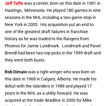
Jeff Taffe
was a center, born on this date in 1981 in
Hastings, Minnesota. He played 180 games in nine
seasons in the NHL including a two game stop in
New York in 2005. His acquisition put an end to
one of the greatest draft failures in franchise
history as he was traded to the Rangers from
Phoenix for Jamie Lundmark. Lundmark and Pavel
Brendl had been two top picks in the 1999 draft and
they were both busts.
Rob Dimaio
was a right winger who was born on
this date in 1968 in Calgary, Alberta. He made his
debut with the Islanders in 1988 and played 17
years in the NHL as a utility forward. He was
acquired at the trade deadline in 2000 for Mike