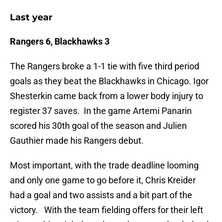
Last year
Rangers 6, Blackhawks 3
The Rangers broke a 1-1 tie with five third period
goals as they beat the Blackhawks in Chicago. Igor
Shesterkin came back from a lower body injury to
register 37 saves. In the game Artemi Panarin
scored his 30th goal of the season and Julien
Gauthier made his Rangers debut.
Most important, with the trade deadline looming
and only one game to go before it, Chris Kreider
had a goal and two assists and a bit part of the
victory. With the team fielding offers for their left