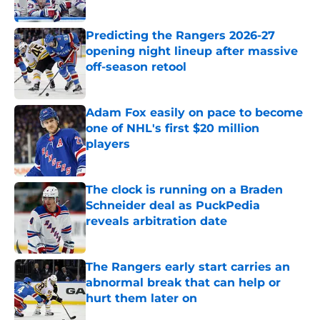
Published by on Invalid Date
Predicting the Rangers 2026-27
opening night lineup after massive
off-season retool
Published by on Invalid Date
Adam Fox easily on pace to become
one of NHL's first $20 million
players
Published by on Invalid Date
The clock is running on a Braden
Schneider deal as PuckPedia
reveals arbitration date
Published by on Invalid Date
The Rangers early start carries an
abnormal break that can help or
hurt them later on
Published by on Invalid Date