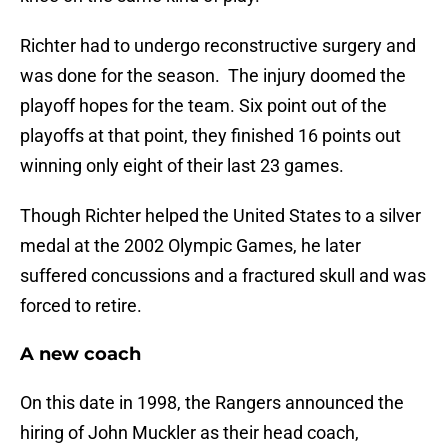
Richter had to undergo reconstructive surgery and
was done for the season. The injury doomed the
playoff hopes for the team. Six point out of the
playoffs at that point, they finished 16 points out
winning only eight of their last 23 games.
Though Richter helped the United States to a silver
medal at the 2002 Olympic Games, he later
suffered concussions and a fractured skull and was
forced to retire.
A new coach
On this date in 1998, the Rangers announced the
hiring of John Muckler as their head coach,