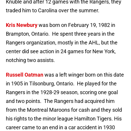
Knuble and after 12 games with the Rangers, they
traded him to Carolina over the summer.
Kris Newbury
was born on February 19, 1982 in
Brampton, Ontario. He spent three years in the
Rangers organization, mostly in the AHL, but the
center did see action in 24 games for New York,
notching two assists.
Russell Oatman
was a left winger born on this date
in 1905 in Tilsonburg, Ontario. He played for the
Rangers in the 1928-29 season, scoring one goal
and two points. The Rangers had acquired him
from the Montreal Maroons for cash and they sold
his rights to the minor league Hamilton Tigers. His
career came to an end in a car accident in 1930