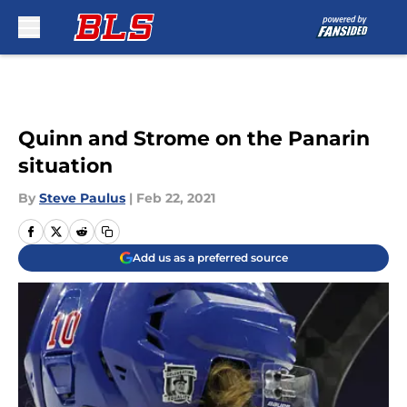
Skip to main content
Quinn and Strome on the Panarin
situation
By
Steve Paulus
|
Feb 22, 2021
Add us as a preferred source