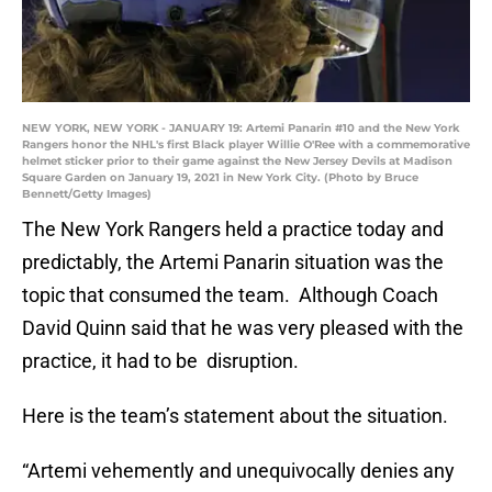
NEW YORK, NEW YORK - JANUARY 19: Artemi Panarin #10 and the New York
Rangers honor the NHL's first Black player Willie O'Ree with a commemorative
helmet sticker prior to their game against the New Jersey Devils at Madison
Square Garden on January 19, 2021 in New York City. (Photo by Bruce
Bennett/Getty Images)
The New York Rangers held a practice today and
predictably, the Artemi Panarin situation was the
topic that consumed the team. Although Coach
David Quinn said that he was very pleased with the
practice, it had to be disruption.
Here is the team’s statement about the situation.
“Artemi vehemently and unequivocally denies any