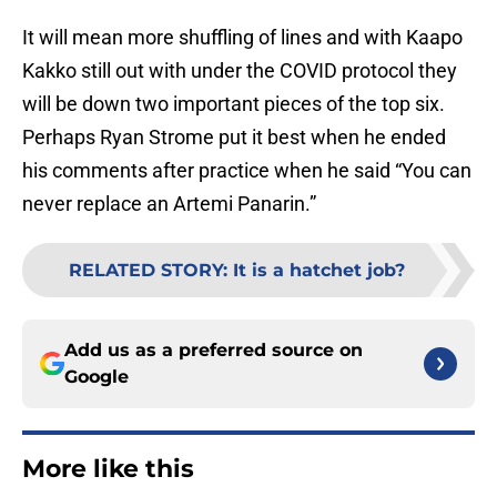
It will mean more shuffling of lines and with Kaapo
Kakko still out with under the COVID protocol they
will be down two important pieces of the top six.
Perhaps Ryan Strome put it best when he ended
his comments after practice when he said “You can
never replace an Artemi Panarin.”
RELATED STORY
:
It is a hatchet job?
Add us as a preferred source on
Google
More like this