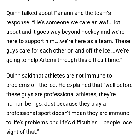
Quinn talked about Panarin and the team’s
response. “He’s someone we care an awful lot
about and it goes way beyond hockey and we’re
here to support him….we’re here as a team. These
guys care for each other on and off the ice….we’re
going to help Artemi through this difficult time.”
Quinn said that athletes are not immune to
problems off the ice. He explained that “well before
these guys are professional athletes, they’re
human beings. Just because they play a
professional sport doesn’t mean they are immune
to life’s problems and life’s difficulties. ..people lose
sight of that.”