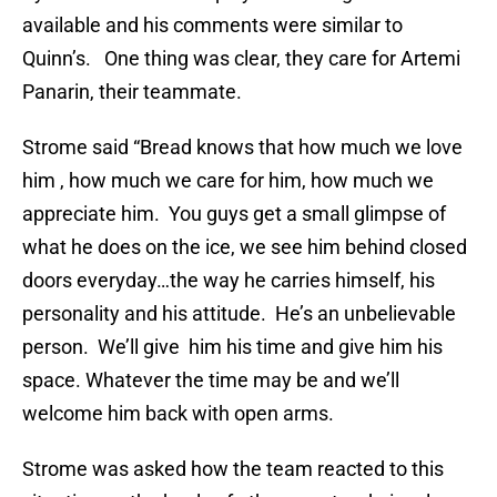
available and his comments were similar to
Quinn’s. One thing was clear, they care for Artemi
Panarin, their teammate.
Strome said “Bread knows that how much we love
him , how much we care for him, how much we
appreciate him. You guys get a small glimpse of
what he does on the ice, we see him behind closed
doors everyday…the way he carries himself, his
personality and his attitude. He’s an unbelievable
person. We’ll give him his time and give him his
space. Whatever the time may be and we’ll
welcome him back with open arms.
Strome was asked how the team reacted to this