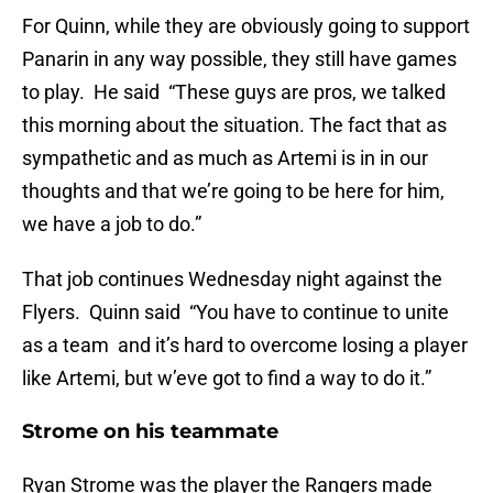
For Quinn, while they are obviously going to support
Panarin in any way possible, they still have games
to play. He said “These guys are pros, we talked
this morning about the situation. The fact that as
sympathetic and as much as Artemi is in in our
thoughts and that we’re going to be here for him,
we have a job to do.”
That job continues Wednesday night against the
Flyers. Quinn said “You have to continue to unite
as a team and it’s hard to overcome losing a player
like Artemi, but w’eve got to find a way to do it.”
Strome on his teammate
Ryan Strome was the player the Rangers made