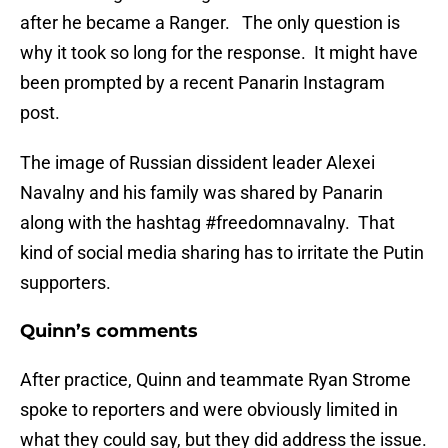
after he became a Ranger. The only question is
why it took so long for the response. It might have
been prompted by a recent Panarin Instagram
post.
The image of Russian dissident leader Alexei
Navalny and his family was shared by Panarin
along with the hashtag #freedomnavalny. That
kind of social media sharing has to irritate the Putin
supporters.
Quinn’s comments
After practice, Quinn and teammate Ryan Strome
spoke to reporters and were obviously limited in
what they could say, but they did address the issue.