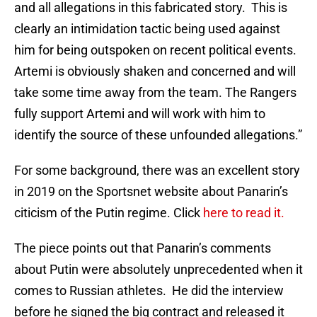
and all allegations in this fabricated story. This is
clearly an intimidation tactic being used against
him for being outspoken on recent political events.
Artemi is obviously shaken and concerned and will
take some time away from the team. The Rangers
fully support Artemi and will work with him to
identify the source of these unfounded allegations.”
For some background, there was an excellent story
in 2019 on the Sportsnet website about Panarin’s
citicism of the Putin regime. Click
here to read it.
The piece points out that Panarin’s comments
about Putin were absolutely unprecedented when it
comes to Russian athletes. He did the interview
before he signed the big contract and released it