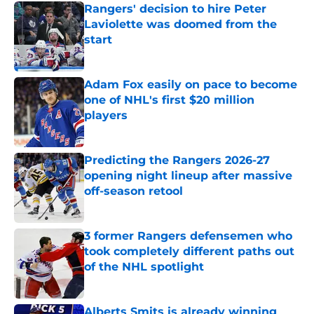
Rangers' decision to hire Peter
Laviolette was doomed from the
start
Published by on Invalid Date
Adam Fox easily on pace to become
one of NHL's first $20 million
players
Published by on Invalid Date
Predicting the Rangers 2026-27
opening night lineup after massive
off-season retool
Published by on Invalid Date
3 former Rangers defensemen who
took completely different paths out
of the NHL spotlight
Published by on Invalid Date
Alberts Smits is already winning