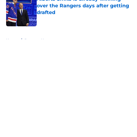
over the Rangers days after getting
drafted
Published by on Invalid Date
5 related articles loaded
Home
/
Rangers News
About
Openings
Contact
Our 300+ Sites
FanSided Daily
Pitch a Story
Privacy Policy
Terms of Use
Cookie Policy
Legal Disclaimer