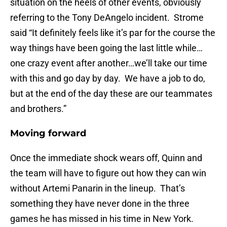
situation on the heels of other events, obviously
referring to the Tony DeAngelo incident. Strome
said “It definitely feels like it’s par for the course the
way things have been going the last little while…
one crazy event after another…we’ll take our time
with this and go day by day. We have a job to do,
but at the end of the day these are our teammates
and brothers.”
Moving forward
Once the immediate shock wears off, Quinn and
the team will have to figure out how they can win
without Artemi Panarin in the lineup. That’s
something they have never done in the three
games he has missed in his time in New York.