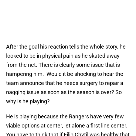
After the goal his reaction tells the whole story, he
looked to be in physical pain as he skated away
from the net. There is clearly some issue that is
hampering him. Would it be shocking to hear the
team announce that he needs surgery to repair a
nagging issue as soon as the season is over? So
why is he playing?
He is playing because the Rangers have very few
viable options at center, let alone a first line center.
You have to think that if Filip Chytil was healthy that