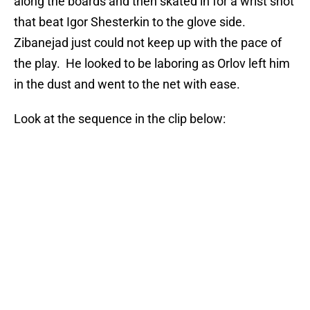
along the boards and then skated in for a wrist shot
that beat Igor Shesterkin to the glove side.
Zibanejad just could not keep up with the pace of
the play. He looked to be laboring as Orlov left him
in the dust and went to the net with ease.
Look at the sequence in the clip below: