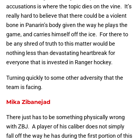
accusations is where the topic dies on the vine. It’s
really hard to believe that there could be a violent
bone in Panarin’s body given the way he plays the
game, and carries himself off the ice. For there to
be any shred of truth to this matter would be
nothing less than devastating heartbreak for
everyone that is invested in Ranger hockey.
Turning quickly to some other adversity that the
team is facing.
Mika Zibanejad
There just has to be something physically wrong
with ZBJ. A player of his caliber does not simply
fall off the way he has during the first portion of this