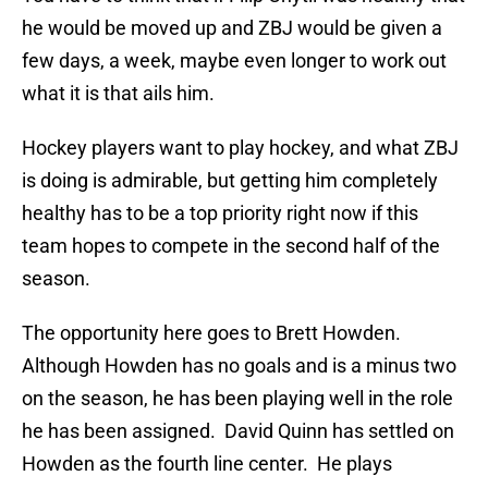
he would be moved up and ZBJ would be given a
few days, a week, maybe even longer to work out
what it is that ails him.
Hockey players want to play hockey, and what ZBJ
is doing is admirable, but getting him completely
healthy has to be a top priority right now if this
team hopes to compete in the second half of the
season.
The opportunity here goes to Brett Howden.
Although Howden has no goals and is a minus two
on the season, he has been playing well in the role
he has been assigned. David Quinn has settled on
Howden as the fourth line center. He plays