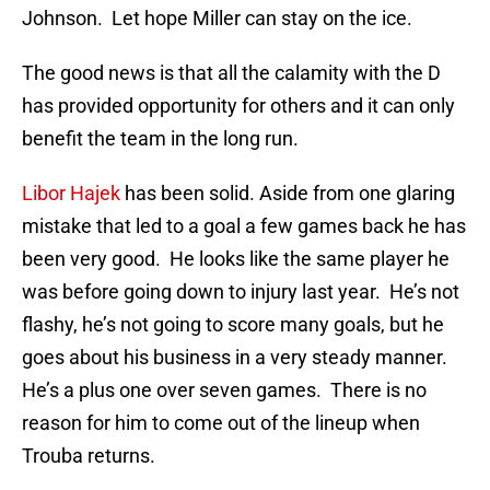
Johnson. Let hope Miller can stay on the ice.
The good news is that all the calamity with the D
has provided opportunity for others and it can only
benefit the team in the long run.
Libor Hajek
has been solid. Aside from one glaring
mistake that led to a goal a few games back he has
been very good. He looks like the same player he
was before going down to injury last year. He’s not
flashy, he’s not going to score many goals, but he
goes about his business in a very steady manner.
He’s a plus one over seven games. There is no
reason for him to come out of the lineup when
Trouba returns.