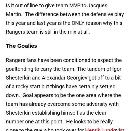
Is it out of line to give team MVP to Jacques
Martin. The difference between the defensive play
this year and last year is the ONLY reason why this
Rangers team is still in the mix at all.
The Goalies
Rangers fans have been conditioned to expect the
goaltending to carry the team. The tandem of Igor
Shesterkin and Alexandar Georgiev got off to a bit
of a rocky start but things have certainly settled
down. Goal appears to be the one area where the
team has already overcome some adversity with
Shesterkin establishing himself as the clear
number one at this point. He looks to be really
close to the guy who took over for
Henrik Lundq
v
ist