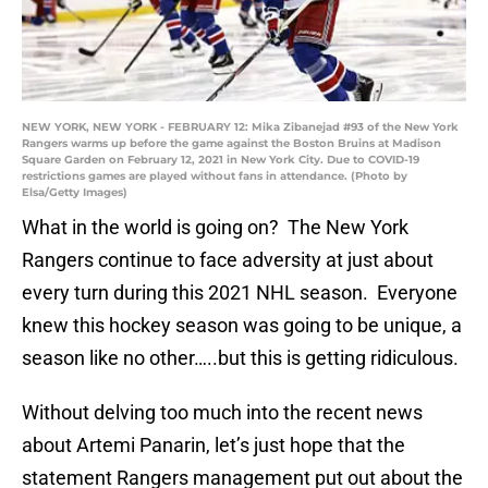
NEW YORK, NEW YORK - FEBRUARY 12: Mika Zibanejad #93 of the New York
Rangers warms up before the game against the Boston Bruins at Madison
Square Garden on February 12, 2021 in New York City. Due to COVID-19
restrictions games are played without fans in attendance. (Photo by
Elsa/Getty Images)
What in the world is going on? The New York
Rangers continue to face adversity at just about
every turn during this 2021 NHL season. Everyone
knew this hockey season was going to be unique, a
season like no other…..but this is getting ridiculous.
Without delving too much into the recent news
about Artemi Panarin, let’s just hope that the
statement Rangers management put out about the