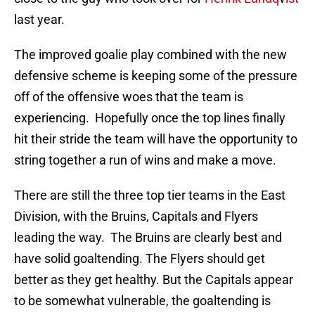
last year.
The improved goalie play combined with the new
defensive scheme is keeping some of the pressure
off of the offensive woes that the team is
experiencing. Hopefully once the top lines finally
hit their stride the team will have the opportunity to
string together a run of wins and make a move.
There are still the three top tier teams in the East
Division, with the Bruins, Capitals and Flyers
leading the way. The Bruins are clearly best and
have solid goaltending. The Flyers should get
better as they get healthy. But the Capitals appear
to be somewhat vulnerable, the goaltending is