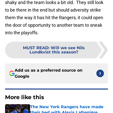
shaky and the team looks a bit old. They still look
to be there in the end but should adversity strike
them the way it has hit the Rangers, it could open
the door of opportunity to another team to sneak
into the playoffs.
MUST READ
:
Will we see Nils
Lundkvist this season?
Add us as a preferred source on
Google
More like this
The New York Rangers have made
their bed with Alexis Lafrenière