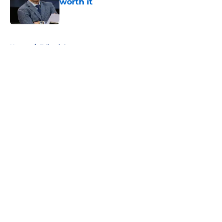
worth it
Published by on Invalid Date
5 related articles loaded
Home
/
Editorials
About
Openings
Contact
Our 300+ Sites
FanSided Daily
Pitch a Story
Privacy Policy
Terms of Use
Cookie Policy
Legal Disclaimer
Accessibility Statement
A-Z Index