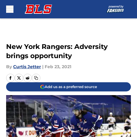
Skip to main content
New York Rangers: Adversity
brings opportunity
By
Curtis Jetter
|
Feb 23, 2021
Add us as a preferred source