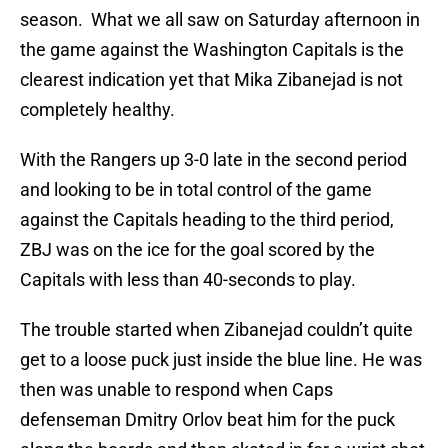
season. What we all saw on Saturday afternoon in
the game against the Washington Capitals is the
clearest indication yet that Mika Zibanejad is not
completely healthy.
With the Rangers up 3-0 late in the second period
and looking to be in total control of the game
against the Capitals heading to the third period,
ZBJ was on the ice for the goal scored by the
Capitals with less than 40-seconds to play.
The trouble started when Zibanejad couldn’t quite
get to a loose puck just inside the blue line. He was
then was unable to respond when Caps
defenseman Dmitry Orlov beat him for the puck