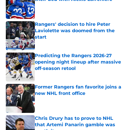
Published by on Invalid Date
Rangers' decision to hire Peter
Laviolette was doomed from the
start
Published by on Invalid Date
Predicting the Rangers 2026-27
opening night lineup after massive
off-season retool
Published by on Invalid Date
Former Rangers fan favorite joins a
new NHL front office
Published by on Invalid Date
Chris Drury has to prove to NHL
that Artemi Panarin gamble was