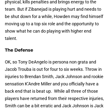
physical, kills penalties and brings energy to the
team. But if Zibanejad is playing hurt and needs to
be shut down for a while, Howden may find himself
moving up to a top six role and the opportunity to
show what he can do playing with higher end
talent.
The Defense
OK, so Tony DeAngelo is persona non grata and
Jacob Trouba is out for four to six weeks. Throw in
injuries to Brendan Smith, Jack Johnson and rookie
sensation K’Andre Miller and you officially have a
back end that is beat up. While all three of those
players have returned from their respective injuries,
Smith can be a bit erratic and Jack Johnson is Jack