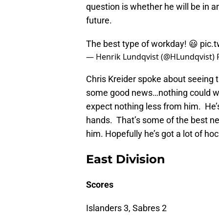
question is whether he will be in a
future.
The best type of workday! 😃
pic.
— Henrik Lundqvist (@HLundqvist)
Chris Kreider spoke about seeing t
some good news…nothing could war
expect nothing less from him. He’s 
hands. That’s some of the best new
him. Hopefully he’s got a lot of hoc
East Division
Scores
Islanders 3, Sabres 2