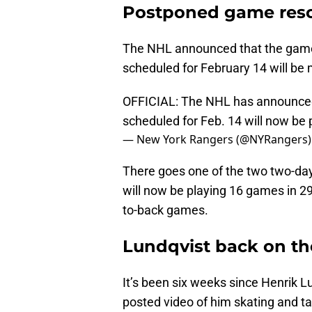
Postponed game res
The NHL announced that the game 
scheduled for February 14 will be 
OFFICIAL: The NHL has announced
scheduled for Feb. 14 will now be 
— New York Rangers (@NYRangers
There goes one of the two two-da
will now be playing 16 games in 29
to-back games.
Lundqvist back on th
It’s been six weeks since Henrik 
posted video of him skating and tak