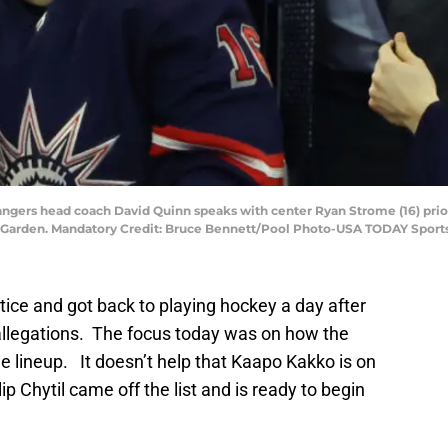
ngers head coach David Quinn speaks with center Ryan Strome (16) prior 
 Garden. Mandatory Credit: Bruce Bennett/Pool Photo-USA TODAY Sport
ice and got back to playing hockey a day after
 allegations. The focus today was on how the
 lineup. It doesn’t help that Kaapo Kakko is on
ip Chytil came off the list and is ready to begin