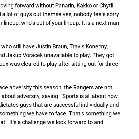
ving forward without Panarin, Kakko or Chytil.
 a lot of guys out themselves, nobody feels sorry
 lineup, who’s out of your lineup. It is a next man
 who still have Justin Braun, Travis Konecny,
d Jakub Voracek unavailable to play. They got
 was cleared to play after sitting out for three
face adversity this season, the Rangers are not
 about adversity, saying “Sports is all about how
dictates guys that are successful individually and
s something we have to face. That’s something we
t. It’s a challenge we look forward to and