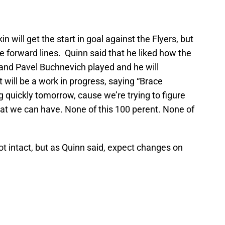
 will get the start in goal against the Flyers, but
e forward lines. Quinn said that he liked how the
 and Pavel Buchnevich played and he will
 will be a work in progress, saying “Brace
 quickly tomorrow, cause we’re trying to figure
at we can have. None of this 100 perent. None of
ot intact, but as Quinn said, expect changes on