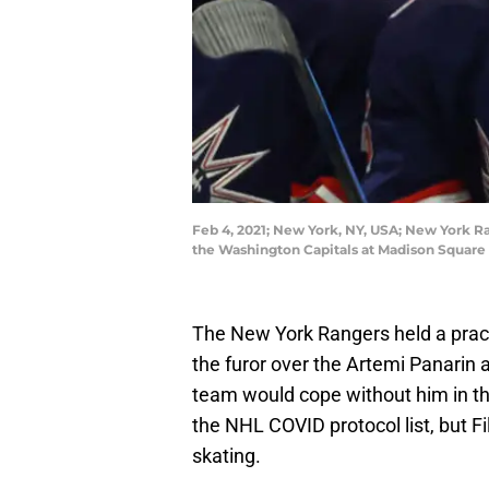
Feb 4, 2021; New York, NY, USA; New York Ra
the Washington Capitals at Madison Square
The New York Rangers held a pract
the furor over the Artemi Panarin
team would cope without him in the
the NHL COVID protocol list, but Fil
skating.