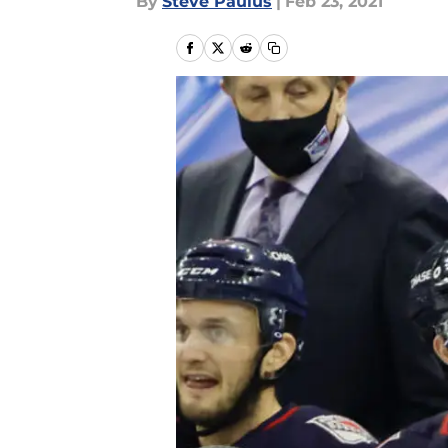
By
Steve Paulus
|
Feb 23, 2021