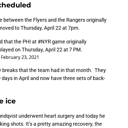
cheduled
between the Flyers and the Rangers originally
moved to Thursday, April 22 at 7pm.
 that the PHI at
#NYR
game originally
played on Thursday, April 22 at 7 PM.
)
February 23, 2021
y breaks that the team had in that month. They
 days in April and now have three sets of back-
e ice
Lundqvist underwent heart surgery and today he
ing shots. It’s a pretty amazing recovery, the