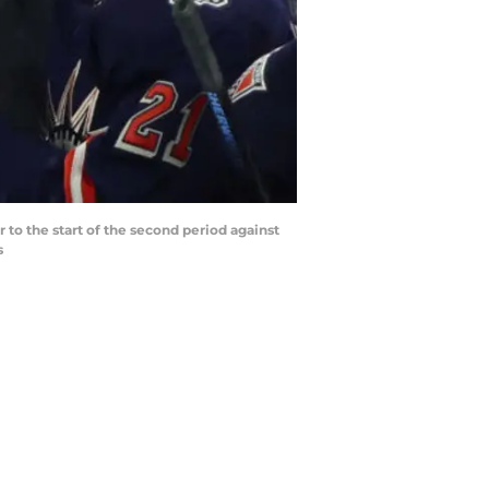
to the start of the second period against
s