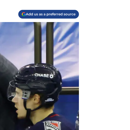
Add us as a preferred source