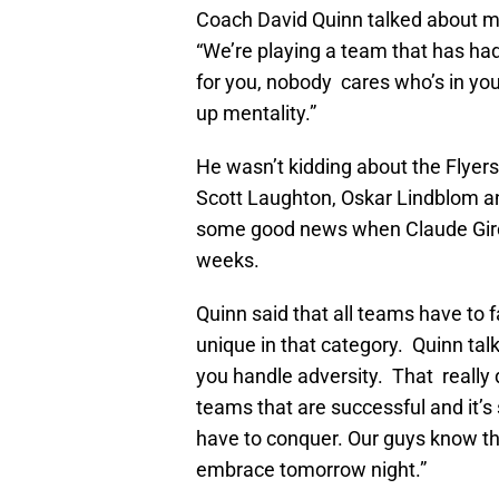
Coach David Quinn talked about mo
“We’re playing a team that has had
for you, nobody cares who’s in your
up mentality.”
He wasn’t kidding about the Flyers
Scott Laughton, Oskar Lindblom an
some good news when Claude Giroux
weeks.
Quinn said that all teams have to 
unique in that category. Quinn talk
you handle adversity. That really 
teams that are successful and it’
have to conquer. Our guys know tha
embrace tomorrow night.”