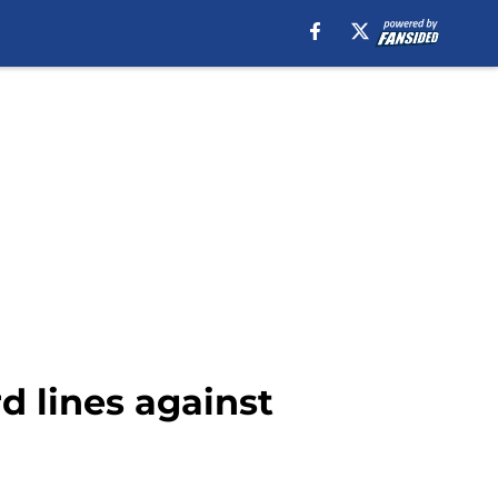
d lines against