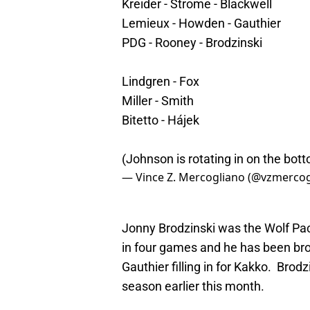
Kreider - Strome - Blackwell
Lemieux - Howden - Gauthier
PDG - Rooney - Brodzinski
Lindgren - Fox
Miller - Smith
Bitetto - Hájek
(Johnson is rotating in on the bott
— Vince Z. Mercogliano (@vzmerco
Jonny Brodzinski was the Wolf Pack
in four games and he has been brou
Gauthier filling in for Kakko. Brod
season earlier this month.