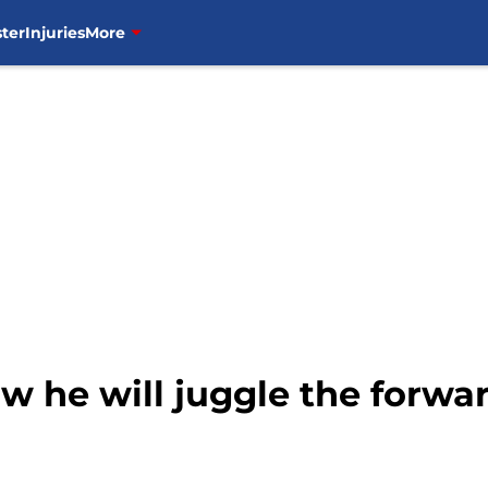
ter
Injuries
More
 he will juggle the forwar