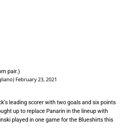
om pair.)
gliano)
February 23, 2021
’s leading scorer with two goals and six points
ght up to replace Panarin in the lineup with
zinski played in one game for the Blueshirts this