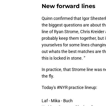
New forward lines
Quinn confirmed that Igor Shesterkin
the biggest questions are about th
line of Ryan Strome, Chris Kreider
probably keep them together, but it
yourselves for some lines changing
out whats the best matches are th
this is locked in stone. ”
In practice, that Strome line was n
the fly.
Today's
#NYR
practice lineup:
Laf - Mika - Buch