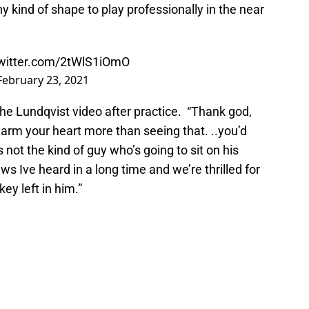
ny kind of shape to play professionally in the near
twitter.com/2tWlS1iOmO
February 23, 2021
he Lundqvist video after practice. “Thank god,
m your heart more than seeing that. ..you’d
not the kind of guy who’s going to sit on his
s Ive heard in a long time and we’re thrilled for
key left in him.”