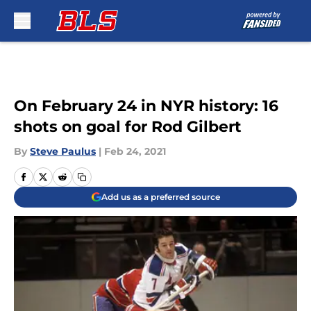
Skip to main content
On February 24 in NYR history: 16
shots on goal for Rod Gilbert
By
Steve Paulus
|
Feb 24, 2021
Add us as a preferred source