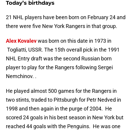
Today’s birthdays
21 NHL players have been born on February 24 and
there were five New York Rangers in that group.
Alex Kovalev
was born on this date in 1973 in
Togliatti, USSR. The 15th overall pick in the 1991
NHL Entry draft was the second Russian born
player to play for the Rangers following Sergei
Nemchinov. .
He played almost 500 games for the Rangers in
two stints, traded to Pittsburgh for Petr Nedved in
1998 and then again in the purge of 2004. He
scored 24 goals in his best season in New York but
reached 44 goals with the Penguins. He was one