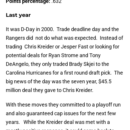
Points percentage:
.632
Last year
It was D-Day in 2000. Trade deadline day and the
Rangers did not do what was expected. Instead of
trading Chris Kreider or Jesper Fast or looking for
potential deals for Ryan Strome and Tony
DeAngelo, they only traded Brady Skjei to the
Carolina Hurricanes for a first round draft pick. The
big news of the day was the seven year, $45.5
million deal they gave to Chris Kreider.
With these moves they committed to a playoff run
and also guaranteed cap issues for the next few
years. While the Kreider deal was met with a