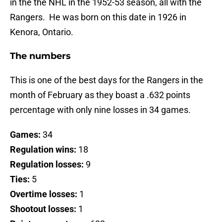
in the the NHL in the 1952-53 season, all with the
Rangers. He was born on this date in 1926 in
Kenora, Ontario.
The numbers
This is one of the best days for the Rangers in the
month of February as they boast a .632 points
percentage with only nine losses in 34 games.
Games:
34
Regulation wins:
18
Regulation losses:
9
Ties:
5
Overtime losses:
1
Shootout losses:
1