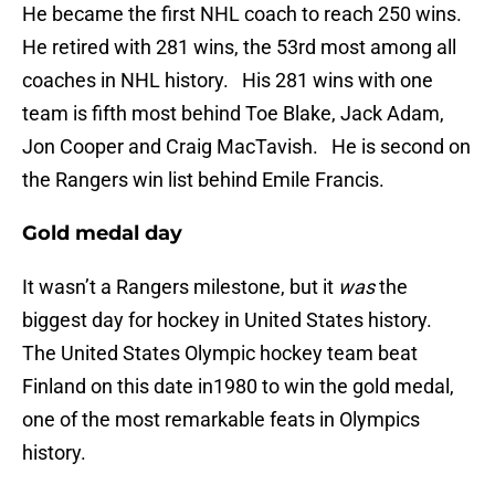
He became the first NHL coach to reach 250 wins.
He retired with 281 wins, the 53rd most among all
coaches in NHL history. His 281 wins with one
team is fifth most behind Toe Blake, Jack Adam,
Jon Cooper and Craig MacTavish. He is second on
the Rangers win list behind Emile Francis.
Gold medal day
It wasn’t a Rangers milestone, but it
was
the
biggest day for hockey in United States history.
The United States Olympic hockey team beat
Finland on this date in1980 to win the gold medal,
one of the most remarkable feats in Olympics
history.