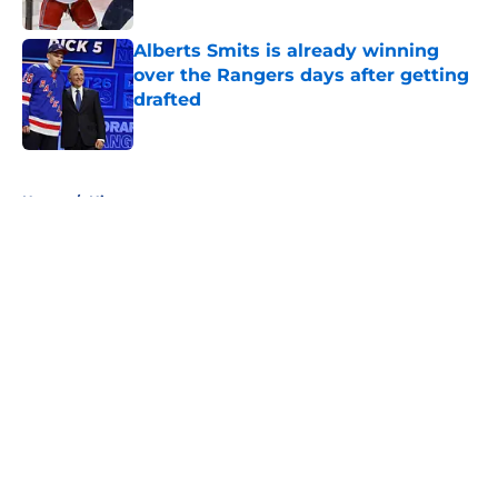
Published by on Invalid Date
Alberts Smits is already winning
over the Rangers days after getting
drafted
Published by on Invalid Date
5 related articles loaded
Home
/
History
About
Openings
Contact
Our 300+ Sites
FanSided Daily
Pitch a Story
Privacy Policy
Terms of Use