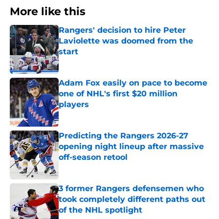
More like this
Rangers' decision to hire Peter
Laviolette was doomed from the
start
Published by on Invalid Date
Adam Fox easily on pace to become
one of NHL's first $20 million
players
Published by on Invalid Date
Predicting the Rangers 2026-27
opening night lineup after massive
off-season retool
Published by on Invalid Date
3 former Rangers defensemen who
took completely different paths out
of the NHL spotlight