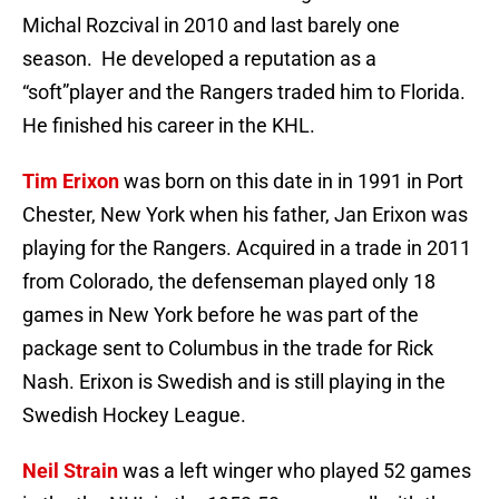
Michal Rozcival in 2010 and last barely one
season. He developed a reputation as a
“soft”player and the Rangers traded him to Florida.
He finished his career in the KHL.
Tim Erixon
was born on this date in in 1991 in Port
Chester, New York when his father, Jan Erixon was
playing for the Rangers. Acquired in a trade in 2011
from Colorado, the defenseman played only 18
games in New York before he was part of the
package sent to Columbus in the trade for Rick
Nash. Erixon is Swedish and is still playing in the
Swedish Hockey League.
Neil Strain
was a left winger who played 52 games