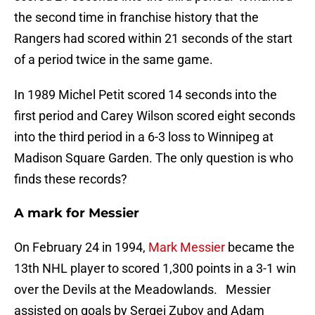
the second time in franchise history that the
Rangers had scored within 21 seconds of the start
of a period twice in the same game.
In 1989 Michel Petit scored 14 seconds into the
first period and Carey Wilson scored eight seconds
into the third period in a 6-3 loss to Winnipeg at
Madison Square Garden. The only question is who
finds these records?
A mark for Messier
On February 24 in 1994,
Mark Messier
became the
13th NHL player to scored 1,300 points in a 3-1 win
over the Devils at the Meadowlands. Messier
assisted on goals by Sergei Zubov and Adam