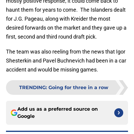
mostly positive response, it could come back to
haunt them for years to come. The Islanders dealt
for J.G. Pageau, along with Kreider the most
desired forwards on the market and they gave up a
first, second and third round draft pick.
The team was also reeling from the news that Igor
Shesterkin and Pavel Buchnevich had been in a car
accident and would be missing games.
TRENDING
:
Going for three in a row
Add us as a preferred source on
Google