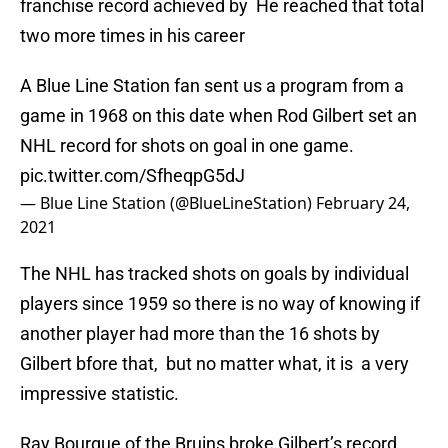
franchise record achieved by He reached that total
two more times in his career
A Blue Line Station fan sent us a program from a
game in 1968 on this date when Rod Gilbert set an
NHL record for shots on goal in one game.
pic.twitter.com/SfheqpG5dJ
— Blue Line Station (@BlueLineStation)
February 24,
2021
The NHL has tracked shots on goals by individual
players since 1959 so there is no way of knowing if
another player had more than the 16 shots by
Gilbert bfore that, but no matter what, it is a very
impressive statistic.
Ray Bourque of the Bruins broke Gilbert’s record