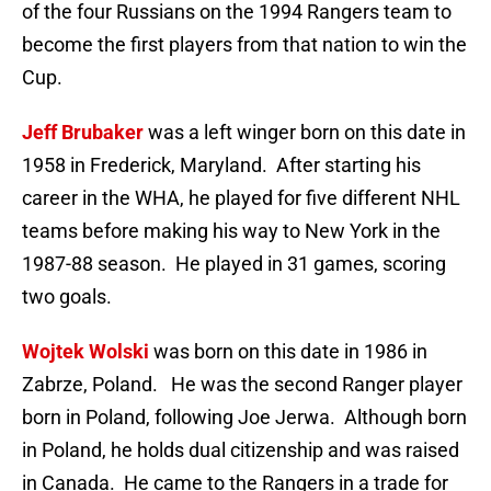
of the four Russians on the 1994 Rangers team to
become the first players from that nation to win the
Cup.
Jeff Brubaker
was a left winger born on this date in
1958 in Frederick, Maryland. After starting his
career in the WHA, he played for five different NHL
teams before making his way to New York in the
1987-88 season. He played in 31 games, scoring
two goals.
Wojtek Wolski
was born on this date in 1986 in
Zabrze, Poland. He was the second Ranger player
born in Poland, following Joe Jerwa. Although born
in Poland, he holds dual citizenship and was raised
in Canada. He came to the Rangers in a trade for