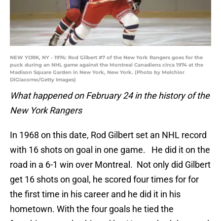
NEW YORK, NY - 1974: Rod Gilbert #7 of the New York Rangers goes for the
puck during an NHL game against the Montreal Canadiens circa 1974 at the
Madison Square Garden in New York, New York. (Photo by Melchior
DiGiacomo/Getty Images)
What happened on February 24 in the history of the
New York Rangers
In 1968 on this date, Rod Gilbert set an NHL record
with 16 shots on goal in one game. He did it on the
road in a 6-1 win over Montreal. Not only did Gilbert
get 16 shots on goal, he scored four times for for
the first time in his career and he did it in his
hometown. With the four goals he tied the