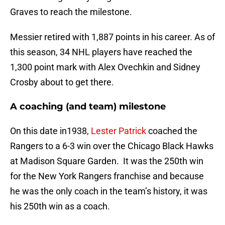
Graves to reach the milestone.
Messier retired with 1,887 points in his career. As of
this season, 34 NHL players have reached the
1,300 point mark with Alex Ovechkin and Sidney
Crosby about to get there.
A coaching (and team) milestone
On this date in1938,
Lester Patrick
coached the
Rangers to a 6-3 win over the Chicago Black Hawks
at Madison Square Garden. It was the 250th win
for the New York Rangers franchise and because
he was the only coach in the team’s history, it was
his 250th win as a coach.