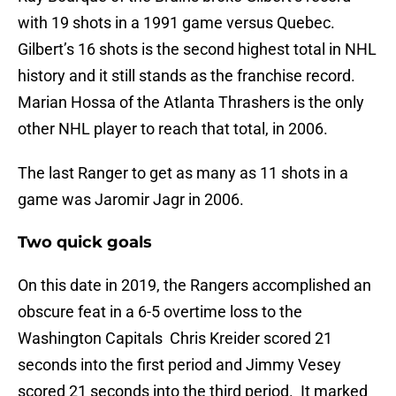
with 19 shots in a 1991 game versus Quebec.
Gilbert’s 16 shots is the second highest total in NHL
history and it still stands as the franchise record.
Marian Hossa of the Atlanta Thrashers is the only
other NHL player to reach that total, in 2006.
The last Ranger to get as many as 11 shots in a
game was Jaromir Jagr in 2006.
Two quick goals
On this date in 2019, the Rangers accomplished an
obscure feat in a 6-5 overtime loss to the
Washington Capitals Chris Kreider scored 21
seconds into the first period and Jimmy Vesey
scored 21 seconds into the third period. It marked