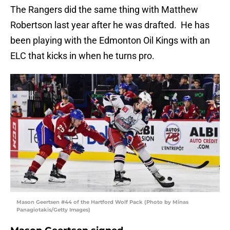
The Rangers did the same thing with Matthew
Robertson last year after he was drafted. He has
been playing with the Edmonton Oil Kings with an
ELC that kicks in when he turns pro.
Mason Geertsen #44 of the Hartford Wolf Pack (Photo by Minas
Panagiotakis/Getty Images)