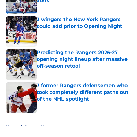
Published by on Invalid Date
3 wingers the New York Rangers
could add prior to Opening Night
Published by on Invalid Date
Predicting the Rangers 2026-27
opening night lineup after massive
off-season retool
Published by on Invalid Date
3 former Rangers defensemen who
took completely different paths out
of the NHL spotlight
Published by on Invalid Date
5 related articles loaded
Home
/
Rangers News