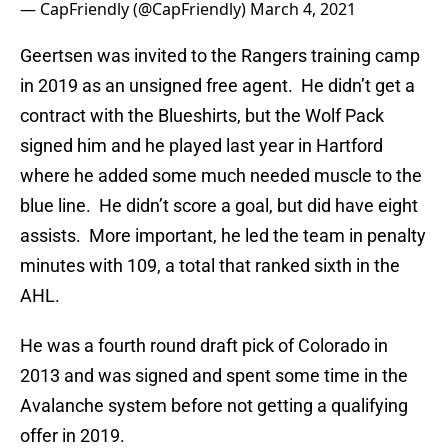
— CapFriendly (@CapFriendly)
March 4, 2021
Geertsen was invited to the Rangers training camp
in 2019 as an unsigned free agent. He didn’t get a
contract with the Blueshirts, but the Wolf Pack
signed him and he played last year in Hartford
where he added some much needed muscle to the
blue line. He didn’t score a goal, but did have eight
assists. More important, he led the team in penalty
minutes with 109, a total that ranked sixth in the
AHL.
He was a fourth round draft pick of Colorado in
2013 and was signed and spent some time in the
Avalanche system before not getting a qualifying
offer in 2019.