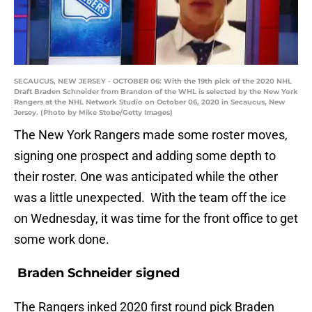
SECAUCUS, NEW JERSEY - OCTOBER 06: With the 19th pick of the 2020 NHL
Draft Braden Schneider from Brandon of the WHL is selected by the New York
Rangers at the NHL Network Studio on October 06, 2020 in Secaucus, New
Jersey. (Photo by Mike Stobe/Getty Images)
The New York Rangers made some roster moves,
signing one prospect and adding some depth to
their roster. One was anticipated while the other
was a little unexpected. With the team off the ice
on Wednesday, it was time for the front office to get
some work done.
Braden Schneider signed
The Rangers inked 2020 first round pick Braden