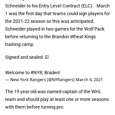
Schneider to his Entry Level Contract (ELC). March
1 was the first day that teams could sign players for
the 2021-22 season so this was anticipated.
Schneider played in two games for the Wolf Pack
before returning to the Brandon Wheat Kings
training camp.
Signed and sealed. ☑️
Welcome to
#NYR
, Braden!
— New York Rangers (@NYRangers)
March 4, 2021
The 19 year old was named captain of the WHL
team and should play at least one or more seasons
with them before turning pro.