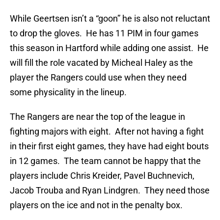
While Geertsen isn’t a “goon” he is also not reluctant
to drop the gloves. He has 11 PIM in four games
this season in Hartford while adding one assist. He
will fill the role vacated by Micheal Haley as the
player the Rangers could use when they need
some physicality in the lineup.
The Rangers are near the top of the league in
fighting majors with eight. After not having a fight
in their first eight games, they have had eight bouts
in 12 games. The team cannot be happy that the
players include Chris Kreider, Pavel Buchnevich,
Jacob Trouba and Ryan Lindgren. They need those
players on the ice and not in the penalty box.