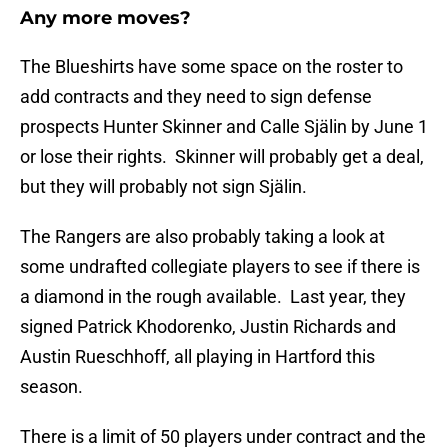
Any more moves?
The Blueshirts have some space on the roster to
add contracts and they need to sign defense
prospects Hunter Skinner and Calle Själin by June 1
or lose their rights. Skinner will probably get a deal,
but they will probably not sign Själin.
The Rangers are also probably taking a look at
some undrafted collegiate players to see if there is
a diamond in the rough available. Last year, they
signed Patrick Khodorenko, Justin Richards and
Austin Rueschhoff, all playing in Hartford this
season.
There is a limit of 50 players under contract and the