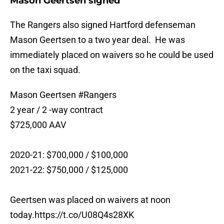
Mason Geertsen signed
The Rangers also signed Hartford defenseman
Mason Geertsen to a two year deal. He was
immediately placed on waivers so he could be used
on the taxi squad.
Mason Geertsen
#Rangers
2 year / 2 -way contract
$725,000 AAV
2020-21: $700,000 / $100,000
2021-22: $750,000 / $125,000
Geertsen was placed on waivers at noon
today.
https://t.co/U08Q4s28XK