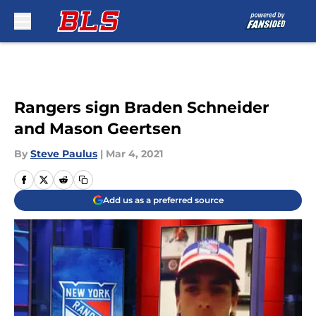
Skip to main content
Rangers sign Braden Schneider
and Mason Geertsen
By
Steve Paulus
|
Mar 4, 2021
Add us as a preferred source