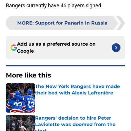
Rangers currently have 46 players signed.
MORE
:
Support for Panarin in Russia
Add us as a preferred source on
Google
More like this
The New York Rangers have made
their bed with Alexis Lafrenière
Published by on Invalid Date
Rangers' decision to hire Peter
Laviolette was doomed from the
start