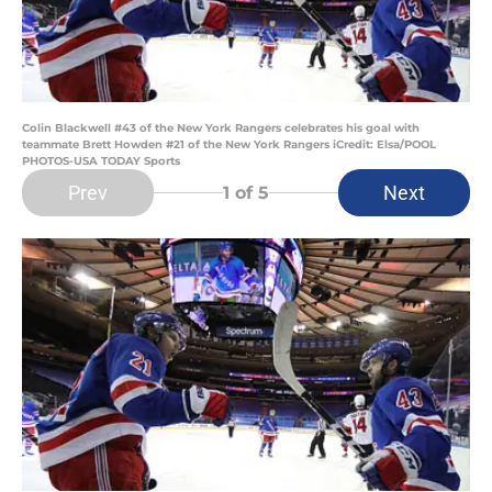
Colin Blackwell #43 of the New York Rangers celebrates his goal with
teammate Brett Howden #21 of the New York Rangers iCredit: Elsa/POOL
PHOTOS-USA TODAY Sports
Prev
Next
1
of 5