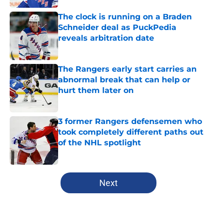
The clock is running on a Braden
Schneider deal as PuckPedia
reveals arbitration date
Published by on Invalid Date
The Rangers early start carries an
abnormal break that can help or
hurt them later on
Published by on Invalid Date
3 former Rangers defensemen who
took completely different paths out
of the NHL spotlight
Published by on Invalid Date
5 related articles loaded
Next
Home
/
Analysis