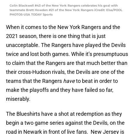
Colin Blackwell #43 of the New York Rangers celebrates his goal with
teammate Brett Howden #21 of the New York Rangers iCredit: Elsa/POOL
PHOTOS-USA TODAY Sports
When it comes to the New York Rangers and the
2021 season, there is one thing that is just
unacceptable. The Rangers have played the Devils
twice and lost both games. While it’s presumptuous
to claim that the Rangers are that much better than
their cross-Hudson rivals, the Devils are one of the
teams that the Rangers
have
to beat in order to
make the playoffs and they have failed so far,
miserably.
The Blueshirts have a shot at redemption as they
begin a two game series against the Devils, on the
road in Newark in front of live fans. New Jersey is