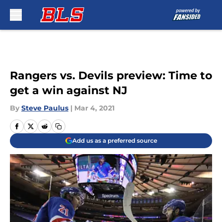
Skip to main content
Rangers vs. Devils preview: Time to
get a win against NJ
By
Steve Paulus
|
Mar 4, 2021
Add us as a preferred source