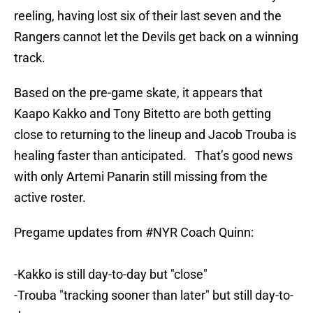
reeling, having lost six of their last seven and the
Rangers cannot let the Devils get back on a winning
track.
Based on the pre-game skate, it appears that
Kaapo Kakko and Tony Bitetto are both getting
close to returning to the lineup and Jacob Trouba is
healing faster than anticipated. That’s good news
with only Artemi Panarin still missing from the
active roster.
Pregame updates from
#NYR
Coach Quinn:
-Kakko is still day-to-day but "close"
-Trouba "tracking sooner than later" but still day-to-