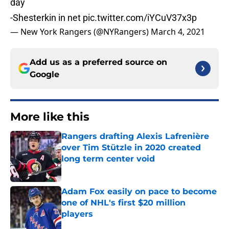
day
-Shesterkin in net
pic.twitter.com/iYCuV37x3p
— New York Rangers (@NYRangers)
March 4, 2021
Add us as a preferred source on
Google
More like this
Rangers drafting Alexis Lafrenière
over Tim Stützle in 2020 created
long term center void
Published by on Invalid Date
Adam Fox easily on pace to become
one of NHL's first $20 million
players
Published by on Invalid Date