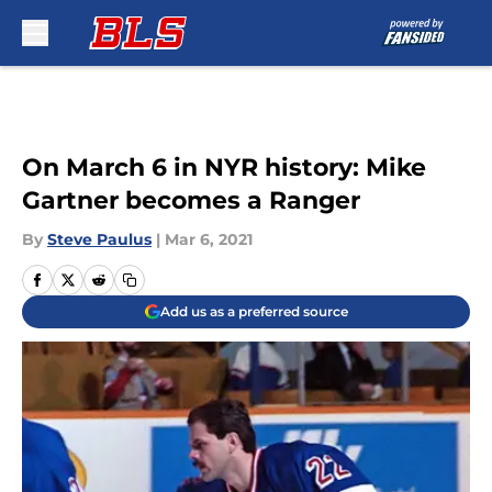
Skip to main content
On March 6 in NYR history: Mike
Gartner becomes a Ranger
By
Steve Paulus
|
Mar 6, 2021
Add us as a preferred source