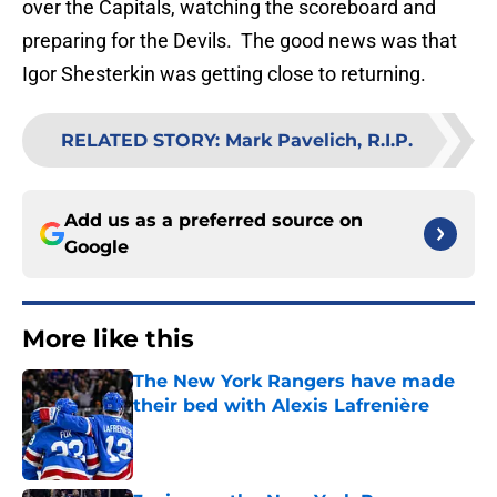
over the Capitals, watching the scoreboard and
preparing for the Devils. The good news was that
Igor Shesterkin was getting close to returning.
RELATED STORY
:
Mark Pavelich, R.I.P.
Add us as a preferred source on
Google
More like this
The New York Rangers have made
their bed with Alexis Lafrenière
Published by on Invalid Date