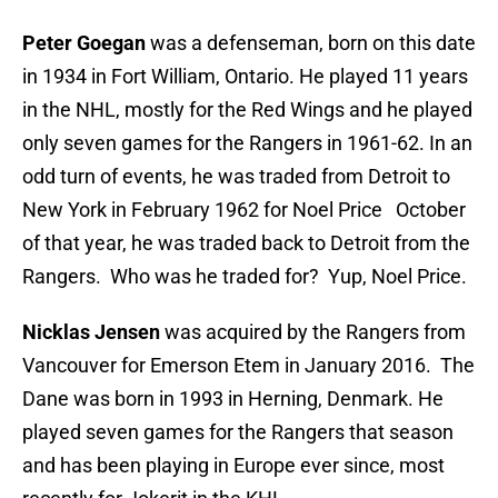
Peter Goegan
was a defenseman, born on this date
in 1934 in Fort William, Ontario. He played 11 years
in the NHL, mostly for the Red Wings and he played
only seven games for the Rangers in 1961-62. In an
odd turn of events, he was traded from Detroit to
New York in February 1962 for Noel Price October
of that year, he was traded back to Detroit from the
Rangers. Who was he traded for? Yup, Noel Price.
Nicklas Jensen
was acquired by the Rangers from
Vancouver for Emerson Etem in January 2016. The
Dane was born in 1993 in Herning, Denmark. He
played seven games for the Rangers that season
and has been playing in Europe ever since, most