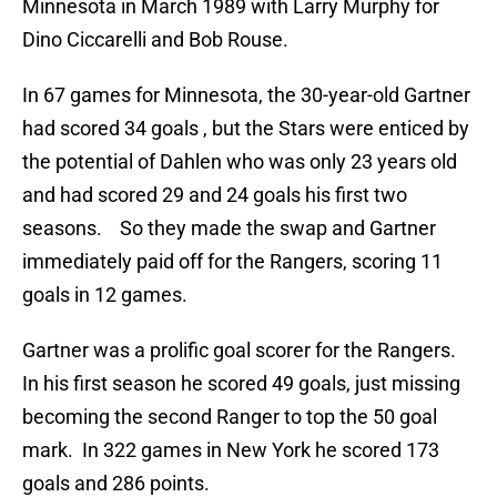
Minnesota in March 1989 with Larry Murphy for
Dino Ciccarelli and Bob Rouse.
In 67 games for Minnesota, the 30-year-old Gartner
had scored 34 goals , but the Stars were enticed by
the potential of Dahlen who was only 23 years old
and had scored 29 and 24 goals his first two
seasons. So they made the swap and Gartner
immediately paid off for the Rangers, scoring 11
goals in 12 games.
Gartner was a prolific goal scorer for the Rangers.
In his first season he scored 49 goals, just missing
becoming the second Ranger to top the 50 goal
mark. In 322 games in New York he scored 173
goals and 286 points.