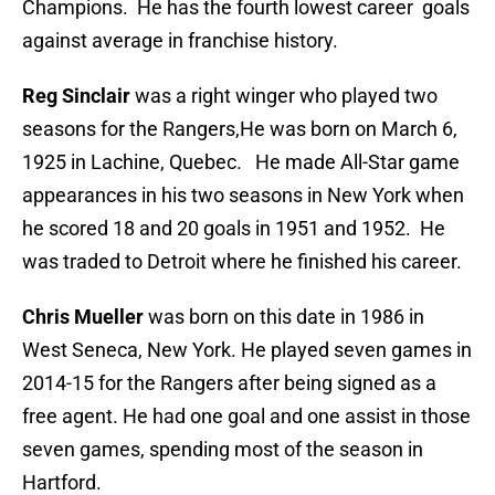
Champions. He has the fourth lowest career goals
against average in franchise history.
Reg Sinclair
was a right winger who played two
seasons for the Rangers,He was born on March 6,
1925 in Lachine, Quebec. He made All-Star game
appearances in his two seasons in New York when
he scored 18 and 20 goals in 1951 and 1952. He
was traded to Detroit where he finished his career.
Chris Mueller
was born on this date in 1986 in
West Seneca, New York. He played seven games in
2014-15 for the Rangers after being signed as a
free agent. He had one goal and one assist in those
seven games, spending most of the season in
Hartford.