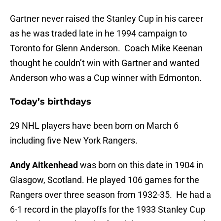
Gartner never raised the Stanley Cup in his career
as he was traded late in he 1994 campaign to
Toronto for Glenn Anderson. Coach Mike Keenan
thought he couldn’t win with Gartner and wanted
Anderson who was a Cup winner with Edmonton.
Today’s birthdays
29 NHL players have been born on March 6
including five New York Rangers.
Andy Aitkenhead
was born on this date in 1904 in
Glasgow, Scotland. He played 106 games for the
Rangers over three season from 1932-35. He had a
6-1 record in the playoffs for the 1933 Stanley Cup