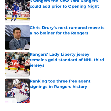
3 wingers the New York Rangers
could add prior to Opening Night
Published by on Invalid Date
Chris Drury's next rumored move is
a no brainer for the Rangers
Published by on Invalid Date
Rangers’ Lady Liberty jersey
remains gold standard of NHL third
jerseys
Published by on Invalid Date
Ranking top three free agent
signings in Rangers history
Published by on Invalid Date
5 related articles loaded