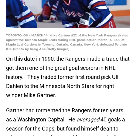
TORONTO, ON - MARCH 14: Mike Gartner #22 of the New York Rangers skates
against the Toronto Maple Leafs during NHL game action March 14, 1990 at
Maple Leaf Gardens in Toronto, Ontario, Canada. New York defeated Toronto
8-2. (Photo by Graig Abel/Getty Images)
On this date in 1990, the Rangers made a trade that
got them one of the great goal scorers in NHL
history. They traded former first round pick Ulf
Dahlen to the Minnesota North Stars for right
winger Mike Gartner.
Gartner had tormented the Rangers for ten years
as a Washington Capital. He
averaged
40 goals a
season for the Caps, but found himself dealt to