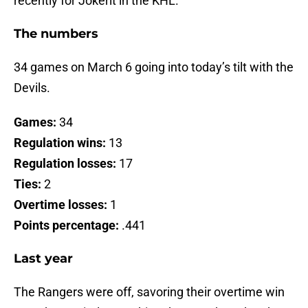
recently for Jokerit in the KHL.
The numbers
34 games on March 6 going into today’s tilt with the
Devils.
Games:
34
Regulation wins:
13
Regulation losses:
17
Ties:
2
Overtime losses:
1
Points percentage:
.441
Last year
The Rangers were off, savoring their overtime win