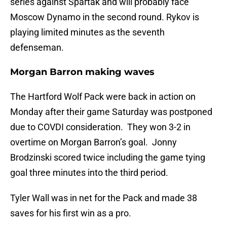
series against Spartak and will probably face
Moscow Dynamo in the second round. Rykov is
playing limited minutes as the seventh
defenseman.
Morgan Barron making waves
The Hartford Wolf Pack were back in action on
Monday after their game Saturday was postponed
due to COVDI consideration. They won 3-2 in
overtime on Morgan Barron’s goal. Jonny
Brodzinski scored twice including the game tying
goal three minutes into the third period.
Tyler Wall was in net for the Pack and made 38
saves for his first win as a pro.