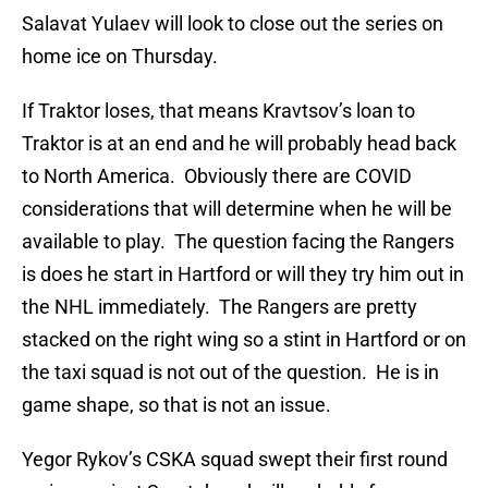
Salavat Yulaev will look to close out the series on
home ice on Thursday.
If Traktor loses, that means Kravtsov’s loan to
Traktor is at an end and he will probably head back
to North America. Obviously there are COVID
considerations that will determine when he will be
available to play. The question facing the Rangers
is does he start in Hartford or will they try him out in
the NHL immediately. The Rangers are pretty
stacked on the right wing so a stint in Hartford or on
the taxi squad is not out of the question. He is in
game shape, so that is not an issue.
Yegor Rykov’s CSKA squad swept their first round