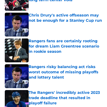
Published by on Invalid Date
Chris Drury's active offseason may
not be enough for a Stanley Cup run
Published by on Invalid Date
Rangers fans are certainly rooting
for dream Liam Greentree scenario
in rookie season
Published by on Invalid Date
Rangers risky balancing act risks
worst outcome of missing playoffs
and lottery talent
Published by on Invalid Date
The Rangers' incredibly active 2023
trade deadline that resulted in
playoff failure