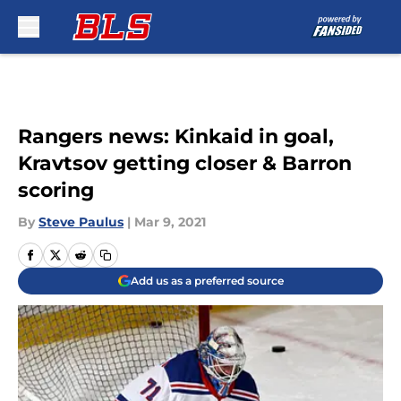
Skip to main content
Rangers news: Kinkaid in goal,
Kravtsov getting closer & Barron
scoring
By
Steve Paulus
|
Mar 9, 2021
Add us as a preferred source