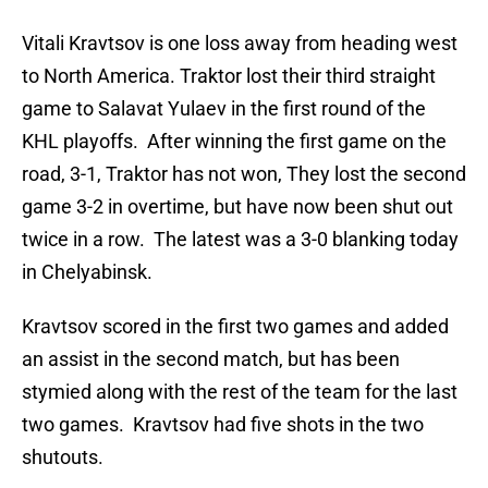
Vitali Kravtsov is one loss away from heading west
to North America. Traktor lost their third straight
game to Salavat Yulaev in the first round of the
KHL playoffs. After winning the first game on the
road, 3-1, Traktor has not won, They lost the second
game 3-2 in overtime, but have now been shut out
twice in a row. The latest was a 3-0 blanking today
in Chelyabinsk.
Kravtsov scored in the first two games and added
an assist in the second match, but has been
stymied along with the rest of the team for the last
two games. Kravtsov had five shots in the two
shutouts.