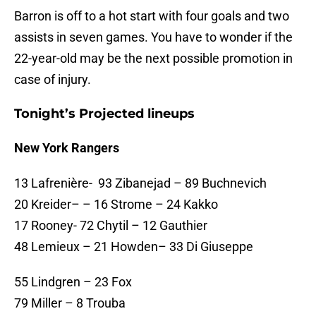
Barron is off to a hot start with four goals and two
assists in seven games. You have to wonder if the
22-year-old may be the next possible promotion in
case of injury.
Tonight’s Projected lineups
New York Rangers
13 Lafrenière- 93 Zibanejad – 89 Buchnevich
20 Kreider– – 16 Strome – 24 Kakko
17 Rooney- 72 Chytil – 12 Gauthier
48 Lemieux – 21 Howden– 33 Di Giuseppe
55 Lindgren – 23 Fox
79 Miller – 8 Trouba