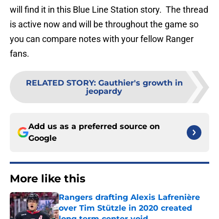
will find it in this Blue Line Station story. The thread
is active now and will be throughout the game so
you can compare notes with your fellow Ranger
fans.
RELATED STORY
:
Gauthier's growth in
jeopardy
Add us as a preferred source on
Google
More like this
Rangers drafting Alexis Lafrenière
over Tim Stützle in 2020 created
long term center void