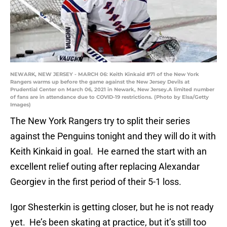
NEWARK, NEW JERSEY - MARCH 06: Keith Kinkaid #71 of the New York
Rangers warms up before the game against the New Jersey Devils at
Prudential Center on March 06, 2021 in Newark, New Jersey.A limited number
of fans are in attendance due to COVID-19 restrictions. (Photo by Elsa/Getty
Images)
The New York Rangers try to split their series
against the Penguins tonight and they will do it with
Keith Kinkaid in goal. He earned the start with an
excellent relief outing after replacing Alexandar
Georgiev in the first period of their 5-1 loss.
Igor Shesterkin is getting closer, but he is not ready
yet. He’s been skating at practice, but it’s still too