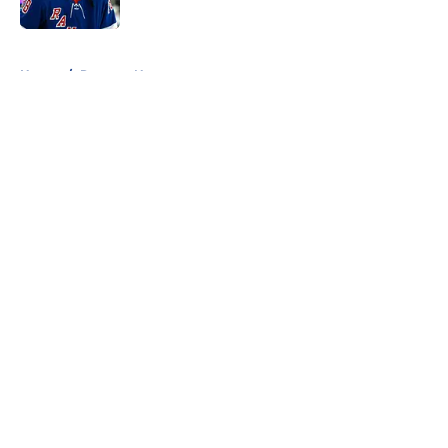
Published by on Invalid Date
5 related articles loaded
Home
/
Rangers News
About
Openings
Contact
Our 300+ Sites
FanSided Daily
Pitch a Story
Privacy Policy
Terms of Use
Cookie Policy
Legal Disclaimer
Accessibility Statement
A-Z Index
Cookies Settings