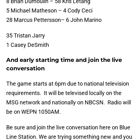
8 Brian Dumoulin – 58 Kris Letang
5 Michael Matheson – 4 Cody Ceci
28 Marcus Pettersson– 6 John Marino
35 Tristan Jarry
1 Casey DeSmith
And early starting time and join the live
conversation
The game starts at 6pm due to national television
requirements. It will be televised locally on the
MSG network and nationally on NBCSN. Radio will
be on WEPN 1050AM.
Be sure and join the live conversation here on Blue
Line Station. We are trying something new and you