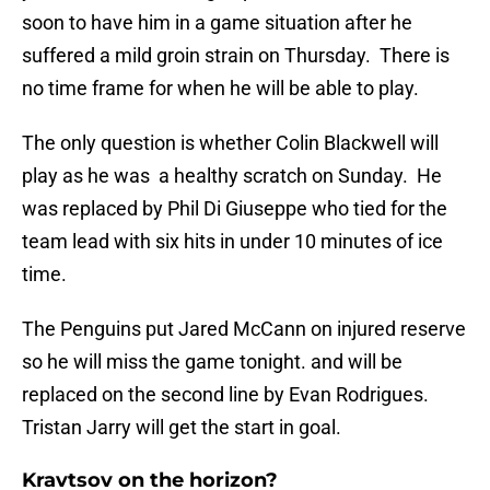
soon to have him in a game situation after he
suffered a mild groin strain on Thursday. There is
no time frame for when he will be able to play.
The only question is whether Colin Blackwell will
play as he was a healthy scratch on Sunday. He
was replaced by Phil Di Giuseppe who tied for the
team lead with six hits in under 10 minutes of ice
time.
The Penguins put Jared McCann on injured reserve
so he will miss the game tonight. and will be
replaced on the second line by Evan Rodrigues.
Tristan Jarry will get the start in goal.
Kravtsov on the horizon?