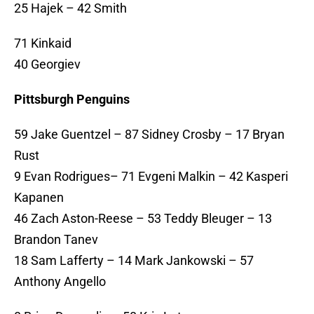
25 Hajek – 42 Smith
71 Kinkaid
40 Georgiev
Pittsburgh Penguins
59 Jake Guentzel – 87 Sidney Crosby – 17 Bryan
Rust
9 Evan Rodrigues– 71 Evgeni Malkin – 42 Kasperi
Kapanen
46 Zach Aston-Reese – 53 Teddy Bleuger – 13
Brandon Tanev
18 Sam Lafferty – 14 Mark Jankowski – 57
Anthony Angello