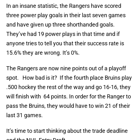
In an insane statistic, the Rangers have scored
three power play goals in their last seven games
and have given up three shorthanded goals.
They’ve had 19 power plays in that time and if
anyone tries to tell you that their success rate is
15.6% they are wrong. It’s 0%.
The Rangers are now nine points out of a playoff
spot. How bad is it? If the fourth place Bruins play
.500 hockey the rest of the way and go 16-16, they
will finish with 64 points. In order for the Ranger to
pass the Bruins, they would have to win 21 of their
last 31 games.
It’s time to start thinking about the trade deadline