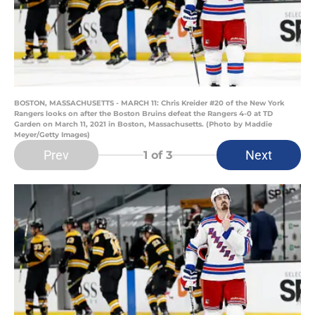
BOSTON, MASSACHUSETTS - MARCH 11: Chris Kreider #20 of the New York
Rangers looks on after the Boston Bruins defeat the Rangers 4-0 at TD
Garden on March 11, 2021 in Boston, Massachusetts. (Photo by Maddie
Meyer/Getty Images)
Prev
Next
1
of 3