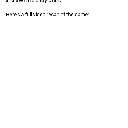
and the NHL Entry Draft.
Here’s a full video recap of the game: