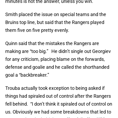
minutes is not the answer, unless you win.
Smith placed the issue on special teams and the
Bruins top line, but said that the Rangers played
them five on five pretty evenly.
Quinn said that the mistakes the Rangers are
making are “too big.” He didn’t single out Georgiev
for any criticism, placing blame on the forwards,
defense and goalie and he called the shorthanded
goal a “backbreaker.”
Trouba actually took exception to being asked if
things had spiraled out of control after the Rangers
fell behind. “I don’t think it spiraled out of control on
us. Obviously we had some breakdowns that led to