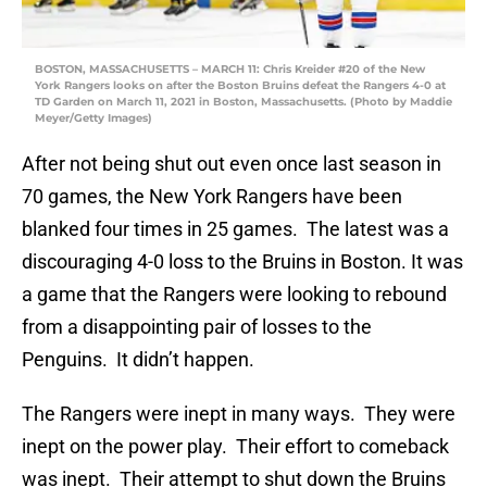
BOSTON, MASSACHUSETTS – MARCH 11: Chris Kreider #20 of the New
York Rangers looks on after the Boston Bruins defeat the Rangers 4-0 at
TD Garden on March 11, 2021 in Boston, Massachusetts. (Photo by Maddie
Meyer/Getty Images)
After not being shut out even once last season in
70 games, the New York Rangers have been
blanked four times in 25 games. The latest was a
discouraging 4-0 loss to the Bruins in Boston. It was
a game that the Rangers were looking to rebound
from a disappointing pair of losses to the
Penguins. It didn’t happen.
The Rangers were inept in many ways. They were
inept on the power play. Their effort to comeback
was inept. Their attempt to shut down the Bruins