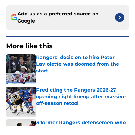
Add us as a preferred source on
Google
More like this
Rangers' decision to hire Peter
Laviolette was doomed from the
start
Published by on Invalid Date
Predicting the Rangers 2026-27
opening night lineup after massive
off-season retool
Published by on Invalid Date
3 former Rangers defensemen who
took completely different paths out