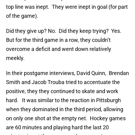
top line was inept. They were inept in goal (for part
of the game).
Did they give up? No. Did they keep trying? Yes.
But for the third game in a row, they couldn’t
overcome a deficit and went down relatively
meekly.
In their postgame interviews, David Quinn, Brendan
Smith and Jacob Trouba tried to accentuate the
positive, they they continued to skate and work
hard. It was similar to the reaction in Pittsburgh
when they dominated in the third period, allowing
on only one shot at the empty net. Hockey games
are 60 minutes and playing hard the last 20