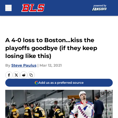
Skip to main content
A 4-0 loss to Boston…kiss the
playoffs goodbye (if they keep
losing like this)
By
Steve Paulus
|
Mar 12, 2021
Add us as a preferred source