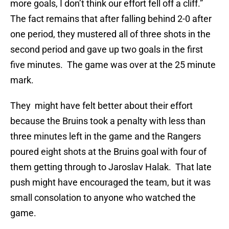
more goals, I don’t think our effort fell off a cliff.”
The fact remains that after falling behind 2-0 after
one period, they mustered all of three shots in the
second period and gave up two goals in the first
five minutes. The game was over at the 25 minute
mark.
They might have felt better about their effort
because the Bruins took a penalty with less than
three minutes left in the game and the Rangers
poured eight shots at the Bruins goal with four of
them getting through to Jaroslav Halak. That late
push might have encouraged the team, but it was
small consolation to anyone who watched the
game.