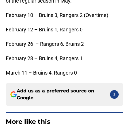
of the regular season in May.
February 10 – Bruins 3, Rangers 2 (Overtime)
February 12 – Bruins 1, Rangers 0
February 26 – Rangers 6, Bruins 2
February 28 – Bruins 4, Rangers 1
March 11 – Bruins 4, Rangers 0
Add us as a preferred source on
Google
More like this