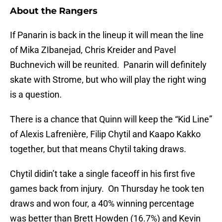
About the Rangers
If Panarin is back in the lineup it will mean the line
of Mika ZIbanejad, Chris Kreider and Pavel
Buchnevich will be reunited. Panarin will definitely
skate with Strome, but who will play the right wing
is a question.
There is a chance that Quinn will keep the “Kid Line”
of Alexis Lafrenière, Filip Chytil and Kaapo Kakko
together, but that means Chytil taking draws.
Chytil didin’t take a single faceoff in his first five
games back from injury. On Thursday he took ten
draws and won four, a 40% winning percentage
was better than Brett Howden (16.7%) and Kevin