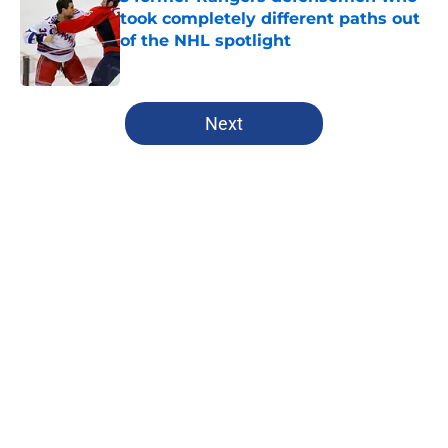
took completely different paths out
of the NHL spotlight
Published by on Invalid Date
5 related articles loaded
Next
Home
/
Analysis
About
Openings
Contact
Our 300+ Sites
FanSided Daily
Pitch a Story
Privacy Policy
Terms of Use