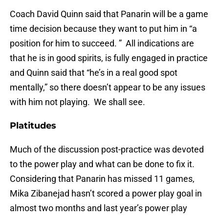
Coach David Quinn said that Panarin will be a game
time decision because they want to put him in “a
position for him to succeed. ” All indications are
that he is in good spirits, is fully engaged in practice
and Quinn said that “he’s in a real good spot
mentally,” so there doesn’t appear to be any issues
with him not playing. We shall see.
Platitudes
Much of the discussion post-practice was devoted
to the power play and what can be done to fix it.
Considering that Panarin has missed 11 games,
Mika Zibanejad hasn’t scored a power play goal in
almost two months and last year’s power play