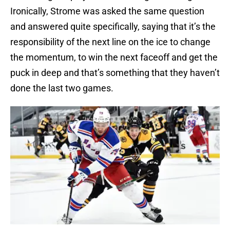
Ironically, Strome was asked the same question
and answered quite specifically, saying that it’s the
responsibility of the next line on the ice to change
the momentum, to win the next faceoff and get the
puck in deep and that’s something that they haven’t
done the last two games.