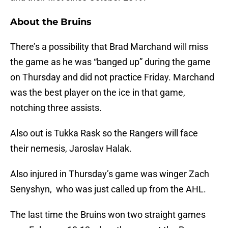
About the Bruins
There’s a possibility that Brad Marchand will miss
the game as he was “banged up” during the game
on Thursday and did not practice Friday. Marchand
was the best player on the ice in that game,
notching three assists.
Also out is Tukka Rask so the Rangers will face
their nemesis, Jaroslav Halak.
Also injured in Thursday’s game was winger Zach
Senyshyn, who was just called up from the AHL.
The last time the Bruins won two straight games