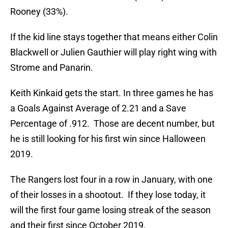
Rooney (33%).
If the kid line stays together that means either Colin
Blackwell or Julien Gauthier will play right wing with
Strome and Panarin.
Keith Kinkaid gets the start. In three games he has
a Goals Against Average of 2.21 and a Save
Percentage of .912. Those are decent number, but
he is still looking for his first win since Halloween
2019.
The Rangers lost four in a row in January, with one
of their losses in a shootout. If they lose today, it
will the first four game losing streak of the season
and their first since October 2019.