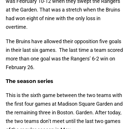
was February 10-12 when they swept the Rangers
at the Garden. That was a stretch when the Bruins
had won eight of nine with the only loss in
overtime.
The Bruins have allowed their opposition five goals
in their last six games. The last time a team scored
more than one goal was the Rangers’ 6-2 win on
February 26.
The season series
This is the sixth game between the two teams with
the first four games at Madison Square Garden and
the remaining three in Boston. Garden. After today,
the two teams don’t meet until the last two games