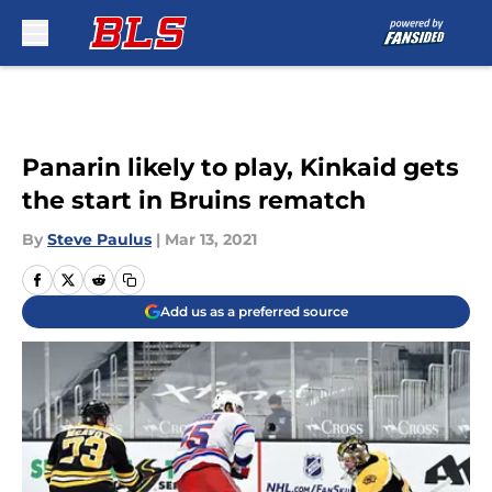
Skip to main content
Panarin likely to play, Kinkaid gets
the start in Bruins rematch
By
Steve Paulus
|
Mar 13, 2021
Add us as a preferred source