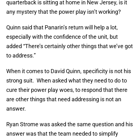
quarterback is sitting at home in New Jersey, is it
any mystery that the power play isn’t working?
Quinn said that Panarin’s return will help a lot,
especially with the confidence of the unit, but
added “There’s certainly other things that we’ve got
to address.”
When it comes to David Quinn, specificity is not his
strong suit. When asked what they need to do to
cure their power play woes, to respond that there
are other things that need addressing is not an
answer.
Ryan Strome was asked the same question and his
answer was that the team needed to simplify