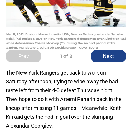
Mar 11, 2021; Boston, Massachusetts, USA; Boston Bruins goaltender Jaroslav
Halak (41) makes a save on New York Rangers defenseman Ryan Lindgren (55)
while defenseman Charlie McAvoy (73) during the second period at TD
Garden. Mandatory Credit: Bob DeChiara-USA TODAY Sports
Prev
Next
1
of 2
The New York Rangers get back to work on
Saturday afternoon, trying to wipe away the bad
taste left from their 4-0 defeat Thursday night.
They hope to do it with Artemi Panarin back in the
lineup after missing 11 games. Meanwhile, Keith
Kinkaid gets the nod in goal over the slumping
Alexandar Georgiev.