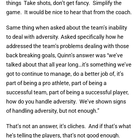
things Take shots, don’t get fancy. Simplify the
game. It would be nice to hear that from the coach.
Same thing when asked about the team’s inability
to deal with adversity. Asked specifically how he
addressed the team’s problems dealing with those
back breaking goals, Quinn’s answer was “we’ve
talked about that all year long…it’s something we’ve
got to continue to manage, do a better job of, it’s
part of being a pro athlete, part of being a
successful team, part of being a successful player,
how do you handle adversity. We’ve shown signs
of handling adversity, but not enough.”
That’s not an answer, it’s cliches. And if that’s what
he’s telling the players, that’s not good enough.