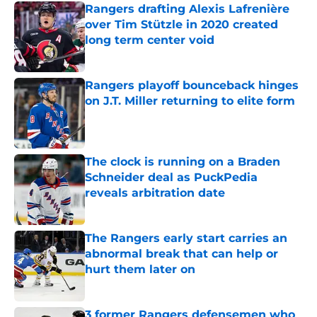
Rangers drafting Alexis Lafrenière
over Tim Stützle in 2020 created
long term center void
Published by on Invalid Date
Rangers playoff bounceback hinges
on J.T. Miller returning to elite form
Published by on Invalid Date
The clock is running on a Braden
Schneider deal as PuckPedia
reveals arbitration date
Published by on Invalid Date
The Rangers early start carries an
abnormal break that can help or
hurt them later on
Published by on Invalid Date
3 former Rangers defensemen who