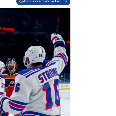
Add us as a preferred source