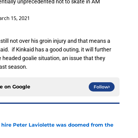
entially unprecedented not to skate in AM
rch 15, 2021
still not over his groin injury and that means a
aid. if Kinkaid has a good outing, it will further
headed goalie situation, an issue that they
last season.
ce on
Google
Follow
o hire Peter Laviolette was doomed from the
e