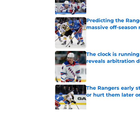
Predicting the Rang
massive off-season 
Published by on Invalid Dat
The clock is runnin
reveals arbitration 
Published by on Invalid Dat
The Rangers early s
or hurt them later o
Published by on Invalid Dat
3 former Rangers de
paths out of the NHL
Published by on Invalid Dat