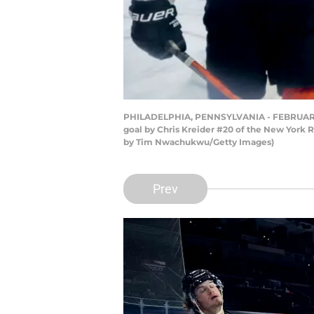
PHILADELPHIA, PENNSYLVANIA - FEBRUARY 24
goal by Chris Kreider #20 of the New York R
by Tim Nwachukwu/Getty Images)
Prev