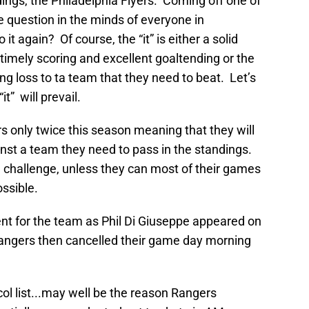
dings, the Philadelphia Flyers. Coming off one of
he question in the minds of everyone in
it again? Of course, the “it” is either a solid
timely scoring and excellent goaltending or the
iting loss to ta team that they need to beat. Let’s
t” will prevail.
s only twice this season meaning that they will
st a team they need to pass in the standings.
a challenge, unless they can most of their games
ossible.
 for the team as Phil Di Giuseppe appeared on
Rangers then cancelled their game day morning
ol list...may well be the reason Rangers