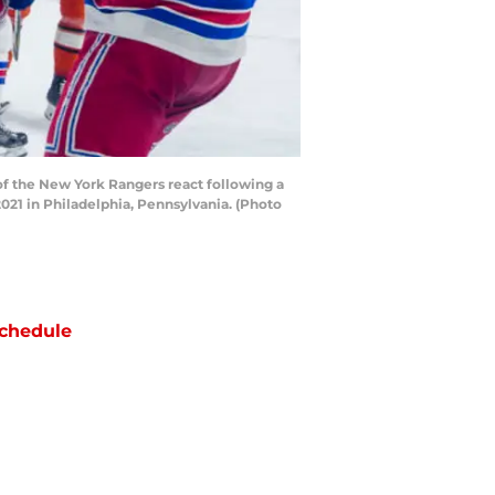
 the New York Rangers react following a
021 in Philadelphia, Pennsylvania. (Photo
chedule