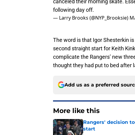
canceled their morning skate. Ess
following day off.
— Larry Brooks (@NYP_Brooksie)
Ma
The word is that Igor Shesterkin is 
second straight start for Keith Kink
complicate the Rangers’ new three 
thought they had put to bed after 
Add us as a preferred sour
More like this
Rangers' decision t
start
Published by on Invalid Dat