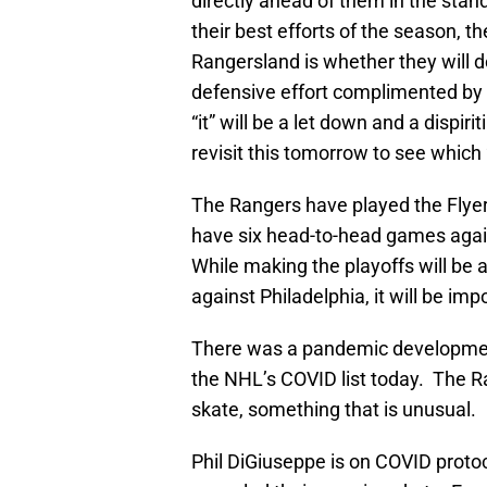
directly ahead of them in the stan
their best efforts of the season, t
Rangersland is whether they will do 
defensive effort complimented by 
“it” will be a let down and a dispir
revisit this tomorrow to see which “i
The Rangers have played the Flyer
have six head-to-head games again
While making the playoffs will be 
against Philadelphia, it will be imp
There was a pandemic development
the NHL’s COVID list today. The 
skate, something that is unusual.
Phil DiGiuseppe is on COVID protoc