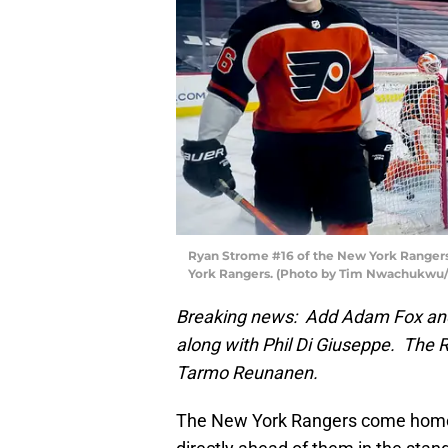
Ryan Strome #16 of the New York Rangers 
York Rangers. (Photo by Tim Nwachukwu/
Breaking news: Add Adam Fox and 
along with Phil Di Giuseppe. The 
Tarmo Reunanen.
The New York Rangers come home f