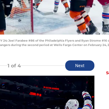
: Joel Farabee #86 of the Philadelphia Flyers and Ryan Strome #16 of
angers during the second period at Wells Fargo Center on February 24, 2
1
of 4
Next
S