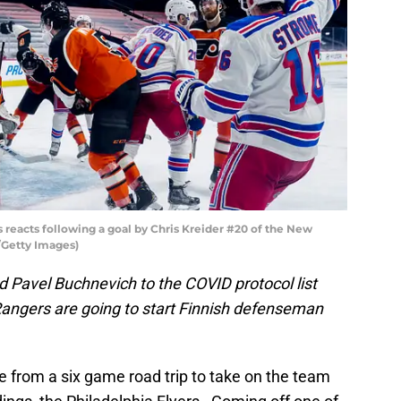
reacts following a goal by Chris Kreider #20 of the New
Getty Images)
Pavel Buchnevich to the COVID protocol list
Rangers are going to start Finnish defenseman
rom a six game road trip to take on the team