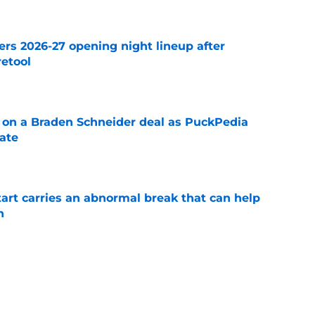
ers 2026-27 opening night lineup after
retool
e
g on a Braden Schneider deal as PuckPedia
date
e
tart carries an abnormal break that can help
n
e
fensemen who took completely different
 spotlight
e