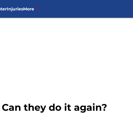
ter
Injuries
More
 Can they do it again?