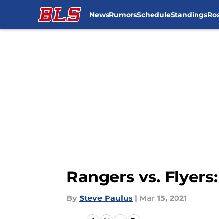
News
Rumors
Schedule
Standings
Ros
Skip to main content
Rangers vs. Flyers:
By
Steve Paulus
|
Mar 15, 2021