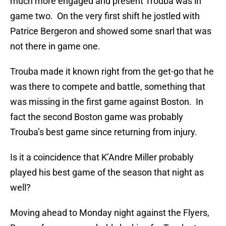
much more engaged and present Trouba was in
game two. On the very first shift he jostled with
Patrice Bergeron and showed some snarl that was
not there in game one.
Trouba made it known right from the get-go that he
was there to compete and battle, something that
was missing in the first game against Boston. In
fact the second Boston game was probably
Trouba’s best game since returning from injury.
Is it a coincidence that K’Andre Miller probably
played his best game of the season that night as
well?
Moving ahead to Monday night against the Flyers,