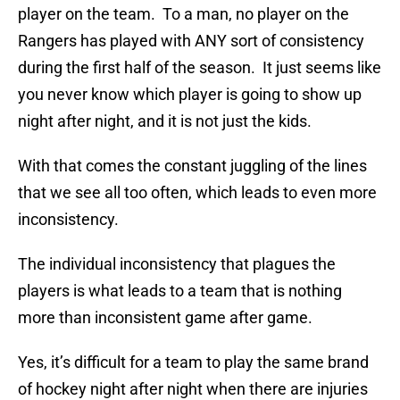
player on the team. To a man, no player on the
Rangers has played with ANY sort of consistency
during the first half of the season. It just seems like
you never know which player is going to show up
night after night, and it is not just the kids.
With that comes the constant juggling of the lines
that we see all too often, which leads to even more
inconsistency.
The individual inconsistency that plagues the
players is what leads to a team that is nothing
more than inconsistent game after game.
Yes, it’s difficult for a team to play the same brand
of hockey night after night when there are injuries