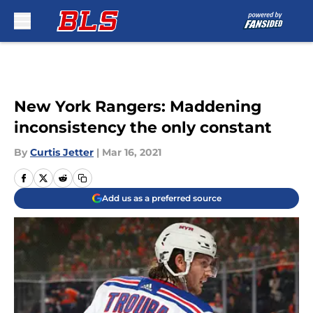
Skip to main content
New York Rangers: Maddening
inconsistency the only constant
By
Curtis Jetter
|
Mar 16, 2021
Add us as a preferred source