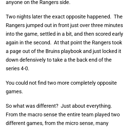
anyone on the Rangers side.
Two nights later the exact opposite happened. The
Rangers jumped out in front just over three minutes
into the game, settled in a bit, and then scored early
again in the second. At that point the Rangers took
a page out of the Bruins playbook and just locked it
down defensively to take a the back end of the
series 4-0.
You could not find two more completely opposite
games.
So what was different? Just about everything.
From the macro sense the entire team played two
different games, from the micro sense, many