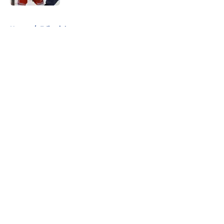
5 related articles loaded
Home
/
Editorials
About
Openings
Contact
Our 300+ Sites
FanSided Daily
Pitch a Story
Privacy Policy
Terms of Use
Cookie Policy
Legal Disclaimer
Accessibility Statement
A-Z Index
Cookies Settings