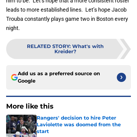
him to be. Let’s hope that a more consistent roster
leads to more established lines. Let’s hope Jacob
Trouba constantly plays game two in Boston every
night.
RELATED STORY
:
What's with
Kreider?
Add us as a preferred source on
Google
More like this
Rangers' decision to hire Peter
Laviolette was doomed from the
start