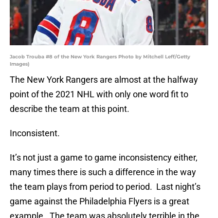
Jacob Trouba #8 of the New York Rangers Photo by Mitchell Leff/Getty
Images)
The New York Rangers are almost at the halfway
point of the 2021 NHL with only one word fit to
describe the team at this point.
Inconsistent.
It’s not just a game to game inconsistency either,
many times there is such a difference in the way
the team plays from period to period. Last night’s
game against the Philadelphia Flyers is a great
example. The team was absolutely terrible in the