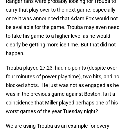
Ranger fans were probably looking for Trouba to
carry that play over to the next game, especially
once it was announced that Adam Fox would not
be available for the game. Trouba may even need
to take his game to a higher level as he would
clearly be getting more ice time. But that did not
happen.
Trouba played 27:23, had no points (despite over
four minutes of power play time), two hits, and no
blocked shots. He just was not as engaged as he
was in the previous game against Boston. Is it a
coincidence that Miller played perhaps one of his
worst games of the year Tuesday night?
We are using Trouba as an example for every