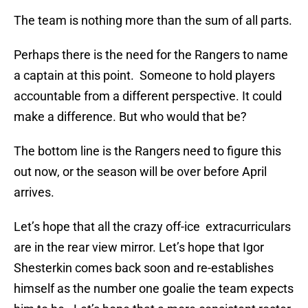
The team is nothing more than the sum of all parts.
Perhaps there is the need for the Rangers to name
a captain at this point. Someone to hold players
accountable from a different perspective. It could
make a difference. But who would that be?
The bottom line is the Rangers need to figure this
out now, or the season will be over before April
arrives.
Let’s hope that all the crazy off-ice extracurriculars
are in the rear view mirror. Let’s hope that Igor
Shesterkin comes back soon and re-establishes
himself as the number one goalie the team expects