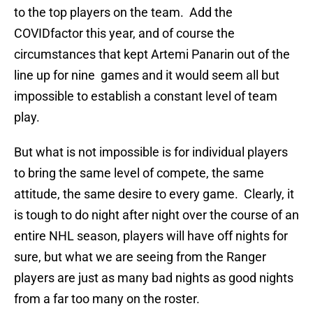
to the top players on the team. Add the
COVIDfactor this year, and of course the
circumstances that kept Artemi Panarin out of the
line up for nine games and it would seem all but
impossible to establish a constant level of team
play.
But what is not impossible is for individual players
to bring the same level of compete, the same
attitude, the same desire to every game. Clearly, it
is tough to do night after night over the course of an
entire NHL season, players will have off nights for
sure, but what we are seeing from the Ranger
players are just as many bad nights as good nights
from a far too many on the roster.