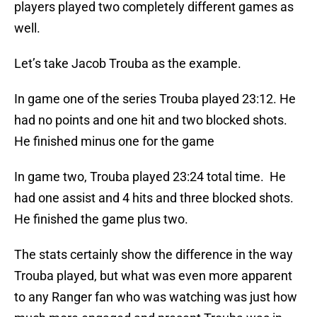
players played two completely different games as
well.
Let’s take Jacob Trouba as the example.
In game one of the series Trouba played 23:12. He
had no points and one hit and two blocked shots.
He finished minus one for the game
In game two, Trouba played 23:24 total time. He
had one assist and 4 hits and three blocked shots.
He finished the game plus two.
The stats certainly show the difference in the way
Trouba played, but what was even more apparent
to any Ranger fan who was watching was just how