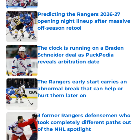
Published by on Invalid Date
Predicting the Rangers 2026-27
opening night lineup after massive
off-season retool
Published by on Invalid Date
The clock is running on a Braden
Schneider deal as PuckPedia
reveals arbitration date
Published by on Invalid Date
The Rangers early start carries an
abnormal break that can help or
hurt them later on
Published by on Invalid Date
3 former Rangers defensemen who
took completely different paths out
of the NHL spotlight
Published by on Invalid Date