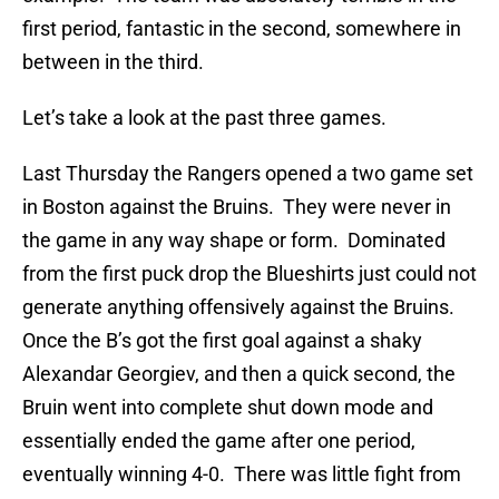
first period, fantastic in the second, somewhere in
between in the third.
Let’s take a look at the past three games.
Last Thursday the Rangers opened a two game set
in Boston against the Bruins. They were never in
the game in any way shape or form. Dominated
from the first puck drop the Blueshirts just could not
generate anything offensively against the Bruins.
Once the B’s got the first goal against a shaky
Alexandar Georgiev, and then a quick second, the
Bruin went into complete shut down mode and
essentially ended the game after one period,
eventually winning 4-0. There was little fight from