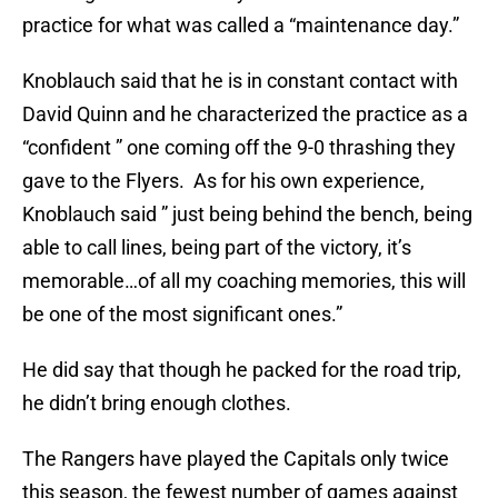
practice for what was called a “maintenance day.”
Knoblauch said that he is in constant contact with
David Quinn and he characterized the practice as a
“confident ” one coming off the 9-0 thrashing they
gave to the Flyers. As for his own experience,
Knoblauch said ” just being behind the bench, being
able to call lines, being part of the victory, it’s
memorable…of all my coaching memories, this will
be one of the most significant ones.”
He did say that though he packed for the road trip,
he didn’t bring enough clothes.
The Rangers have played the Capitals only twice
this season, the fewest number of games against