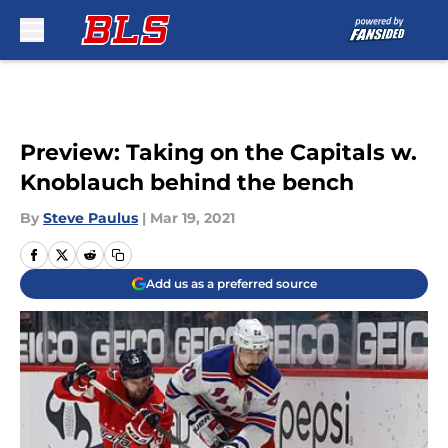
Skip to main content
Preview: Taking on the Capitals w.
Knoblauch behind the bench
By
Steve Paulus
|
Mar 19, 2021
Add us as a preferred source