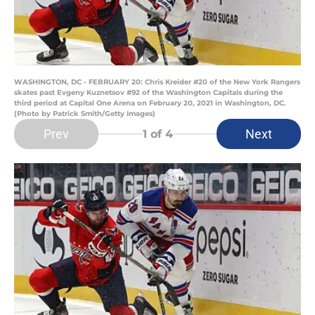
WASHINGTON, DC - FEBRUARY 20: Chris Kreider #20 of the New York Rangers
skates past Evgeny Kuznetsov #92 of the Washington Capitals during the
third period at Capital One Arena on February 20, 2021 in Washington, DC.
(Photo by Patrick Smith/Getty Images)
Prev
Next
1
of 4