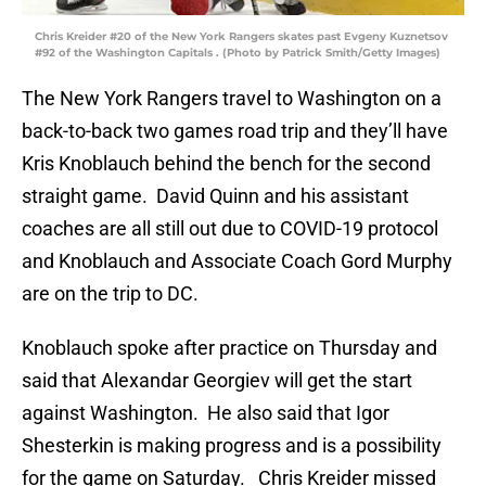
Chris Kreider #20 of the New York Rangers skates past Evgeny Kuznetsov
#92 of the Washington Capitals . (Photo by Patrick Smith/Getty Images)
The New York Rangers travel to Washington on a
back-to-back two games road trip and they’ll have
Kris Knoblauch behind the bench for the second
straight game. David Quinn and his assistant
coaches are all still out due to COVID-19 protocol
and Knoblauch and Associate Coach Gord Murphy
are on the trip to DC.
Knoblauch spoke after practice on Thursday and
said that Alexandar Georgiev will get the start
against Washington. He also said that Igor
Shesterkin is making progress and is a possibility
for the game on Saturday. Chris Kreider missed