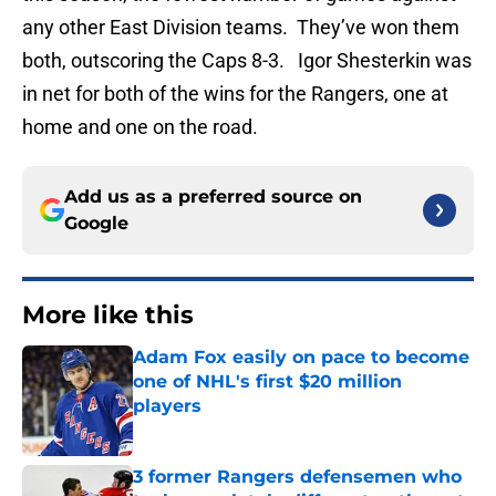
any other East Division teams. They’ve won them
both, outscoring the Caps 8-3. Igor Shesterkin was
in net for both of the wins for the Rangers, one at
home and one on the road.
Add us as a preferred source on
Google
More like this
Adam Fox easily on pace to become
one of NHL's first $20 million
players
Published by on Invalid Date
3 former Rangers defensemen who