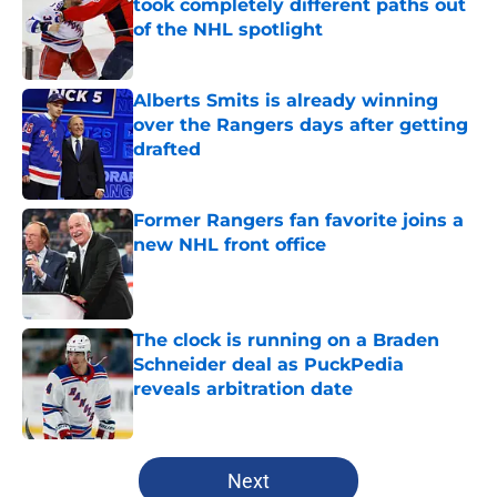
took completely different paths out
of the NHL spotlight
Published by on Invalid Date
Alberts Smits is already winning
over the Rangers days after getting
drafted
Published by on Invalid Date
Former Rangers fan favorite joins a
new NHL front office
Published by on Invalid Date
The clock is running on a Braden
Schneider deal as PuckPedia
reveals arbitration date
Published by on Invalid Date
5 related articles loaded
Next