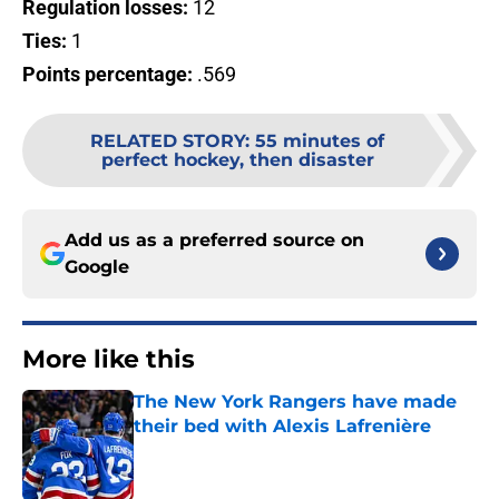
Regulation losses:
12
Ties:
1
Points percentage:
.569
RELATED STORY
:
55 minutes of
perfect hockey, then disaster
Add us as a preferred source on
Google
More like this
The New York Rangers have made
their bed with Alexis Lafrenière
Published by on Invalid Date