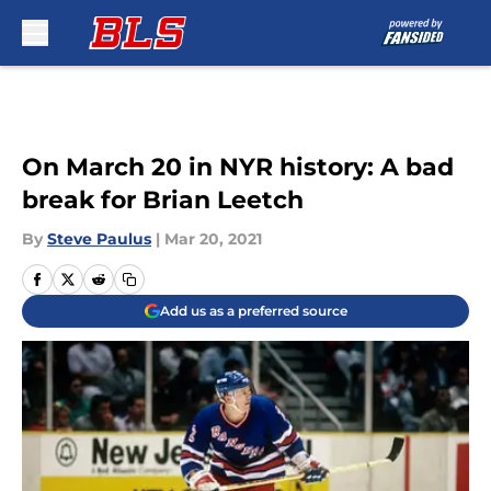
Skip to main content
On March 20 in NYR history: A bad
break for Brian Leetch
By
Steve Paulus
|
Mar 20, 2021
Add us as a preferred source