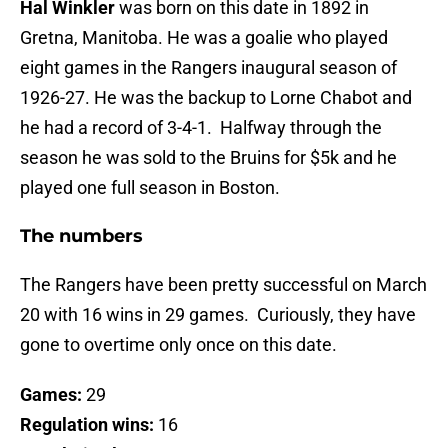
Hal Winkler
was born on this date in 1892 in
Gretna, Manitoba. He was a goalie who played
eight games in the Rangers inaugural season of
1926-27. He was the backup to Lorne Chabot and
he had a record of 3-4-1. Halfway through the
season he was sold to the Bruins for $5k and he
played one full season in Boston.
The numbers
The Rangers have been pretty successful on March
20 with 16 wins in 29 games. Curiously, they have
gone to overtime only once on this date.
Games:
29
Regulation wins:
16