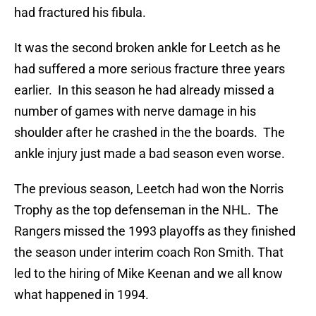
had fractured his fibula.
It was the second broken ankle for Leetch as he
had suffered a more serious fracture three years
earlier. In this season he had already missed a
number of games with nerve damage in his
shoulder after he crashed in the the boards. The
ankle injury just made a bad season even worse.
The previous season, Leetch had won the Norris
Trophy as the top defenseman in the NHL. The
Rangers missed the 1993 playoffs as they finished
the season under interim coach Ron Smith. That
led to the hiring of Mike Keenan and we all know
what happened in 1994.