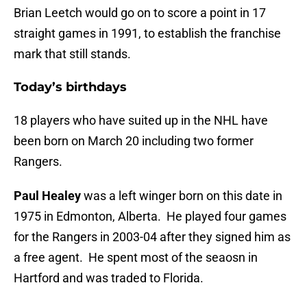
Brian Leetch would go on to score a point in 17
straight games in 1991, to establish the franchise
mark that still stands.
Today’s birthdays
18 players who have suited up in the NHL have
been born on March 20 including two former
Rangers.
Paul Healey
was a left winger born on this date in
1975 in Edmonton, Alberta. He played four games
for the Rangers in 2003-04 after they signed him as
a free agent. He spent most of the seaosn in
Hartford and was traded to Florida.