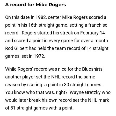
A record for Mike Rogers
On this date in 1982, center Mike Rogers scored a
point in his 16th straight game, setting a franchise
record. Rogers started his streak on February 14
and scored a point in every game for over a month.
Rod Gilbert had held the team record of 14 straight
games, set in 1972.
While Rogers’ record was nice for the Blueshirts,
another player set the NHL record the same
season by scoring a point in 30 straight games.
You know who that was, right? Wayne Gretzky who
would later break his own record set the NHL mark
of 51 straight games with a point.