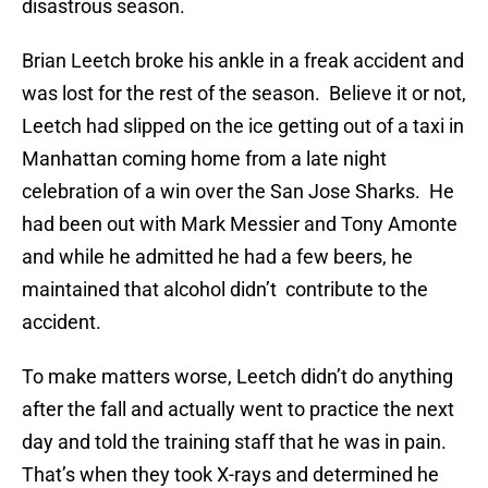
disastrous season.
Brian Leetch broke his ankle in a freak accident and
was lost for the rest of the season. Believe it or not,
Leetch had slipped on the ice getting out of a taxi in
Manhattan coming home from a late night
celebration of a win over the San Jose Sharks. He
had been out with Mark Messier and Tony Amonte
and while he admitted he had a few beers, he
maintained that alcohol didn’t contribute to the
accident.
To make matters worse, Leetch didn’t do anything
after the fall and actually went to practice the next
day and told the training staff that he was in pain.
That’s when they took X-rays and determined he