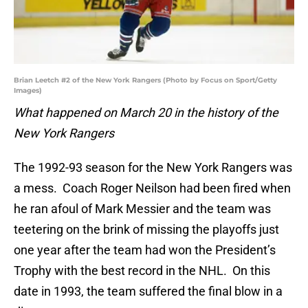
Brian Leetch #2 of the New York Rangers (Photo by Focus on Sport/Getty
Images)
What happened on March 20 in the history of the
New York Rangers
The 1992-93 season for the New York Rangers was
a mess. Coach Roger Neilson had been fired when
he ran afoul of Mark Messier and the team was
teetering on the brink of missing the playoffs just
one year after the team had won the President’s
Trophy with the best record in the NHL. On this
date in 1993, the team suffered the final blow in a