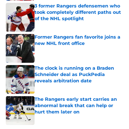
3 former Rangers defensemen who
took completely different paths out
of the NHL spotlight
Published by on Invalid Date
Former Rangers fan favorite joins a
new NHL front office
Published by on Invalid Date
The clock is running on a Braden
Schneider deal as PuckPedia
reveals arbitration date
Published by on Invalid Date
The Rangers early start carries an
abnormal break that can help or
hurt them later on
Published by on Invalid Date