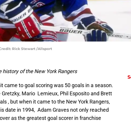
redit: Rick Stewart /Allsport
 history of the New York Rangers
S
it came to goal scoring was 50 goals in a season.
 Gretzky, Mario Lemieux, Phil Esposito and Brett
als , but when it came to the New York Rangers,
his date in 1994, Adam Graves not only reached
over as the greatest goal scorer in franchise