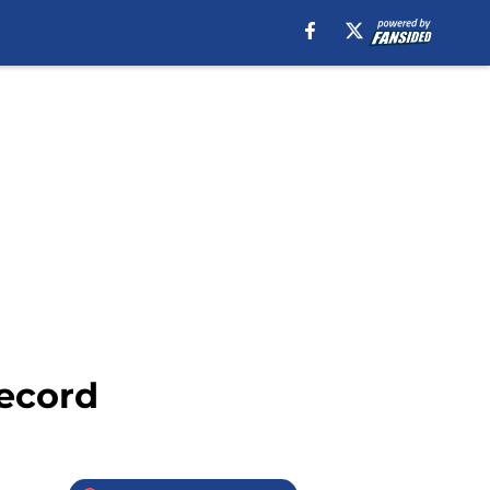
record