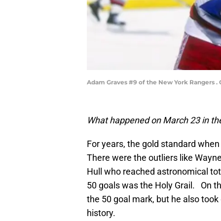
Adam Graves #9 of the New York Rangers . C
What happened on March 23 in the
For years, the gold standard when 
There were the outliers like Wayne
Hull who reached astronomical tot
50 goals was the Holy Grail. On t
the 50 goal mark, but he also took 
history.