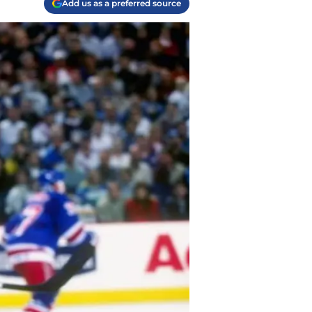
Add us as a preferred source