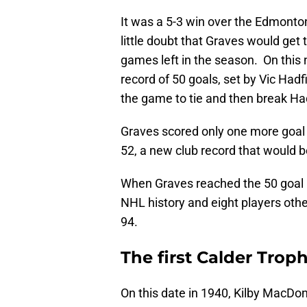
It was a 5-3 win over the Edmonto
little doubt that Graves would get
games left in the season. On this
record of 50 goals, set by Vic Hadf
the game to tie and then break Had
Graves scored only one more goal i
52, a new club record that would b
When Graves reached the 50 goal m
NHL history and eight players oth
94.
The first Calder Trop
On this date in 1940, Kilby MacDo