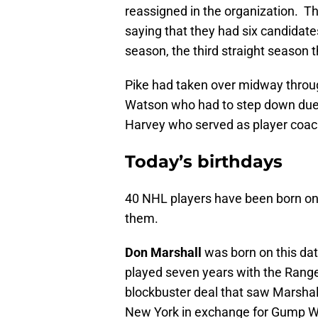
reassigned in the organization. 
saying that they had six candidate
season, the third straight season 
Pike had taken over midway throu
Watson who had to step down due 
Harvey who served as player coach
Today’s birthdays
40 NHL players have been born o
them.
Don Marshall
was born on this dat
played seven years with the Range
blockbuster deal that saw Marshal
New York in exchange for Gump Wo