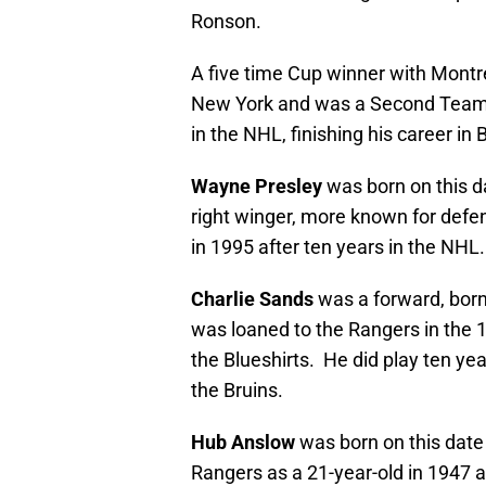
Ronson.
A five time Cup winner with Montre
New York and was a Second Team A
in the NHL, finishing his career in
Wayne Presley
was born on this d
right winger, more known for defe
in 1995 after ten years in the NH
Charlie Sands
was a forward, born
was loaned to the Rangers in the
the Blueshirts. He did play ten ye
the Bruins.
Hub Anslow
was born on this date
Rangers as a 21-year-old in 1947 