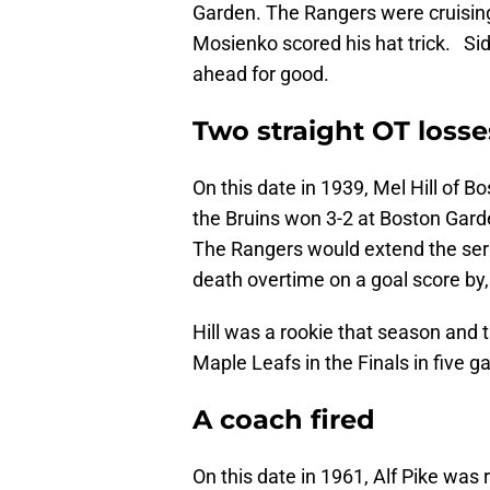
Garden. The Rangers were cruising 
Mosienko scored his hat trick. Si
ahead for good.
Two straight OT losse
On this date in 1939, Mel Hill of B
the Bruins won 3-2 at Boston Gar
The Rangers would extend the ser
death overtime on a goal score by, 
Hill was a rookie that season and 
Maple Leafs in the Finals in five 
A coach fired
On this date in 1961, Alf Pike was