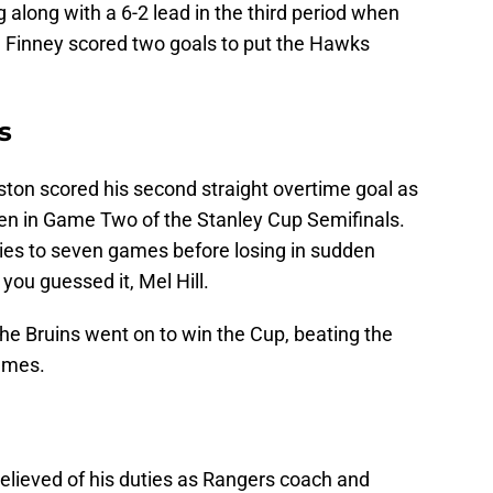
along with a 6-2 lead in the third period when
d Finney scored two goals to put the Hawks
s
oston scored his second straight overtime goal as
den in Game Two of the Stanley Cup Semifinals.
ies to seven games before losing in sudden
you guessed it, Mel Hill.
the Bruins went on to win the Cup, beating the
games.
 relieved of his duties as Rangers coach and