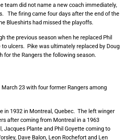
The team did not name a new coach immediately,
s. The firing came four days after the end of the
the Blueshirts had missed the playoffs.
gh the previous season when he replaced Phil
to ulcers. Pike was ultimately replaced by Doug
 for the Rangers the following season.
n March 23 with four former Rangers among
e in 1932 in Montreal, Quebec. The left winger
rs after coming from Montreal in a 1963
l, Jacques Plante and Phil Goyette coming to
rsley, Dave Balon, Leon Rochefort and Len