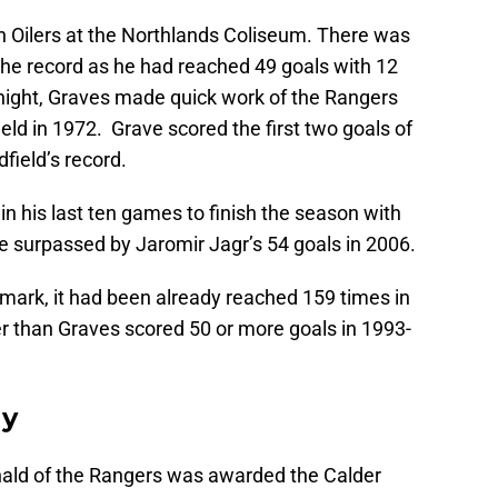
n Oilers at the Northlands Coliseum. There was
 the record as he had reached 49 goals with 12
 night, Graves made quick work of the Rangers
ield in 1972. Grave scored the first two goals of
field’s record.
n his last ten games to finish the season with
e surpassed by Jaromir Jagr’s 54 goals in 2006.
ark, it had been already reached 159 times in
er than Graves scored 50 or more goals in 1993-
hy
nald of the Rangers was awarded the Calder