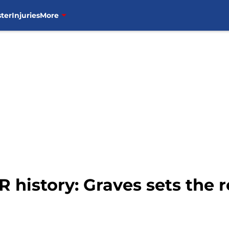
ter
Injuries
More
 history: Graves sets the 