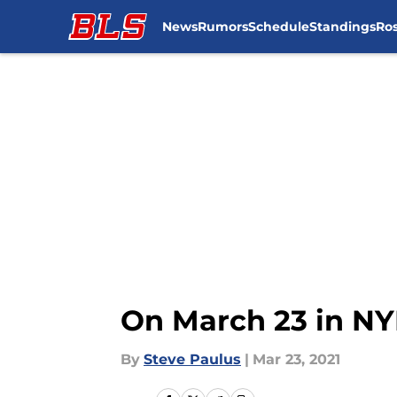
News
Rumors
Schedule
Standings
Ros
Skip to main content
On March 23 in NYR
By
Steve Paulus
|
Mar 23, 2021