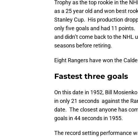
Trophy as the top rookie in the NH
as a 25 year old and won best roo
Stanley Cup. His production dropp
only five goals and had 11 points
and didn’t come back to the NHL un
seasons before retiring.
Eight Rangers have won the Calder
Fastest three goals
On this date in 1952, Bill Mosien
in only 21 seconds against the Ran
date. The closest anyone has com
goals in 44 seconds in 1955.
The record setting performance wa