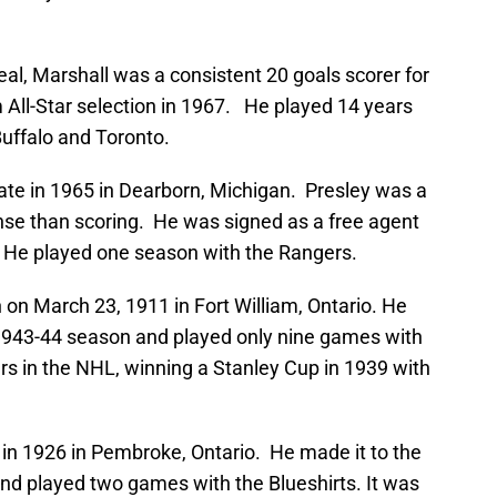
al, Marshall was a consistent 20 goals scorer for
ll-Star selection in 1967. He played 14 years
 Buffalo and Toronto.
ate in 1965 in Dearborn, Michigan. Presley was a
nse than scoring. He was signed as a free agent
L. He played one season with the Rangers.
 on March 23, 1911 in Fort William, Ontario. He
 1943-44 season and played only nine games with
ars in the NHL, winning a Stanley Cup in 1939 with
 in 1926 in Pembroke, Ontario. He made it to the
and played two games with the Blueshirts. It was