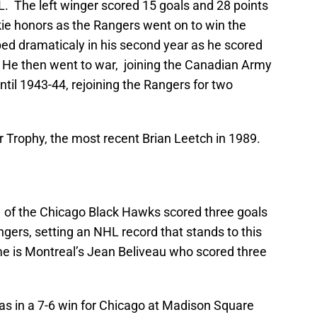
L. The left winger scored 15 goals and 28 points
kie honors as the Rangers went on to win the
ed dramaticaly in his second year as he scored
. He then went to war, joining the Canadian Army
til 1943-44, rejoining the Rangers for two
 Trophy, the most recent Brian Leetch in 1989.
ko of the Chicago Black Hawks scored three goals
gers, setting an NHL record that stands to this
e is Montreal’s Jean Beliveau who scored three
s in a 7-6 win for Chicago at Madison Square