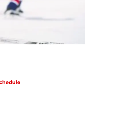
chedule