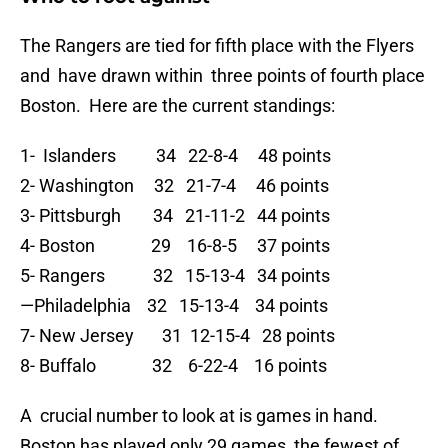
The Rangers are tied for fifth place with the Flyers
and have drawn within three points of fourth place
Boston. Here are the current standings:
1- Islanders 34 22-8-4 48 points
2- Washington 32 21-7-4 46 points
3- Pittsburgh 34 21-11-2 44 points
4- Boston 29 16-8-5 37 points
5- Rangers 32 15-13-4 34 points
—Philadelphia 32 15-13-4 34 points
7- New Jersey 31 12-15-4 28 points
8- Buffalo 32 6-22-4 16 points
A crucial number to look at is games in hand.
Boston has played only 29 games, the fewest of