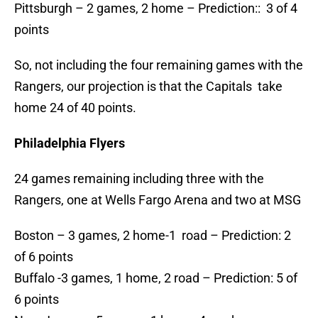
Pittsburgh – 2 games, 2 home – Prediction:: 3 of 4
points
So, not including the four remaining games with the
Rangers, our projection is that the Capitals take
home 24 of 40 points.
Philadelphia Flyers
24 games remaining including three with the
Rangers, one at Wells Fargo Arena and two at MSG
Boston – 3 games, 2 home-1 road – Prediction: 2
of 6 points
Buffalo -3 games, 1 home, 2 road – Prediction: 5 of
6 points