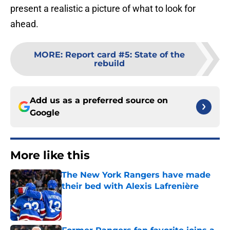
present a realistic a picture of what to look for
ahead.
MORE
:
Report card #5: State of the
rebuild
Add us as a preferred source on
Google
More like this
The New York Rangers have made
their bed with Alexis Lafrenière
Published by on Invalid Date