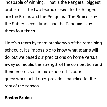
incapable of winning. That is the Rangers’ biggest
problem. The two teams closest to the Rangers
are the Bruins and the Penguins . The Bruins play
the Sabres seven times and the Penguins play
them four times.
Here’s a team by team breakdown of the remaining
schedule. It’s impossible to know what teams will
do, but we based our predictions on home versus
away schedule, the strength of the competition and
their records so far this season. It’s pure
guesswork, but it does provide a baseline for the
rest of the season.
Boston Bruins