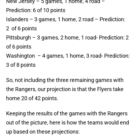
New Jersey – 5 games, 1 home, 4 road –
Prediction: 6 of 10 points
Islanders – 3 games, 1 home, 2 road – Prediction:
2 of 6 points
Pittsburgh – 3 games, 2 home, 1 road- Prediction: 2
of 6 points
Washington – 4 games, 1 home, 3 road- Prediction:
3 of 8 points
So, not including the three remaining games with
the Rangers, our projection is that the Flyers take
home 20 of 42 points.
Keeping the results of the games with the Rangers
out of the picture, here is how the teams would end
up based on these projections: