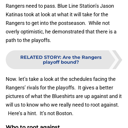
Rangers need to pass. Blue Line Station’s Jason
Katinas took at look at what it will take for the
Rangers to get into the postseason. While not
overly optimistic, he demonstrated that there is a
path to the playoffs.
RELATED STORY
:
Are the Rangers
playoff bound?
Now. let’s take a look at the schedules facing the
Rangers’ rivals for the playoffs. It gives a better
pictures of what the Blueshirts are up against and it
will us to know who we really need to root against.
Here’s a hint. It’s not Boston.
Who to root against