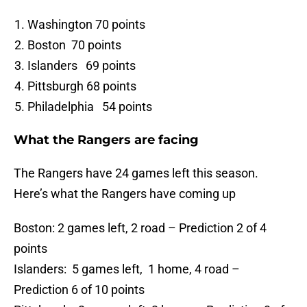
Washington 70 points
Boston 70 points
Islanders 69 points
Pittsburgh 68 points
Philadelphia 54 points
What the Rangers are facing
The Rangers have 24 games left this season.
Here’s what the Rangers have coming up
Boston: 2 games left, 2 road – Prediction 2 of 4
points
Islanders: 5 games left, 1 home, 4 road –
Prediction 6 of 10 points