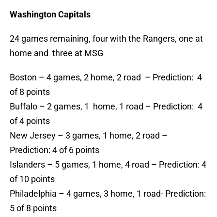
Washington Capitals
24 games remaining, four with the Rangers, one at
home and three at MSG
Boston – 4 games, 2 home, 2 road – Prediction: 4
of 8 points
Buffalo – 2 games, 1 home, 1 road – Prediction: 4
of 4 points
New Jersey – 3 games, 1 home, 2 road –
Prediction: 4 of 6 points
Islanders – 5 games, 1 home, 4 road – Prediction: 4
of 10 points
Philadelphia – 4 games, 3 home, 1 road- Prediction:
5 of 8 points