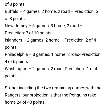
of 8 points
Buffalo – 4 games, 2 home, 2 road – Prediction: 6
of 8 points
New Jersey – 5 games, 3 home, 2 road –
Prediction: 7 of 10 points
Islanders – 2 games, 2 home – Prediction: 2 of 4
points
Philadelphia – 3 games, 1 home, 2 road- Prediction:
4 of 6 points
Washington – 2 games, 2 road- Prediction: 1 of 4
points
So, not including the two remaining games with the
Rangers, our projection is that the Penguins take
home 24 of 40 points.