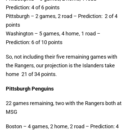
Prediction: 4 of 6 points
Pittsburgh – 2 games, 2 road – Prediction: 2 of 4
points
Washington – 5 games, 4 home, 1 road –
Prediction: 6 of 10 points
So, not including their five remaining games with
the Rangers, our projection is the Islanders take
home 21 of 34 points.
Pittsburgh Penguins
22 games remaining, two with the Rangers both at
MSG
Boston – 4 games, 2 home, 2 road – Prediction: 4