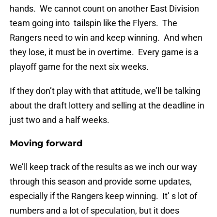
hands. We cannot count on another East Division
team going into tailspin like the Flyers. The
Rangers need to win and keep winning. And when
they lose, it must be in overtime. Every game is a
playoff game for the next six weeks.
If they don’t play with that attitude, we’ll be talking
about the draft lottery and selling at the deadline in
just two and a half weeks.
Moving forward
We’ll keep track of the results as we inch our way
through this season and provide some updates,
especially if the Rangers keep winning. It’ s lot of
numbers and a lot of speculation, but it does