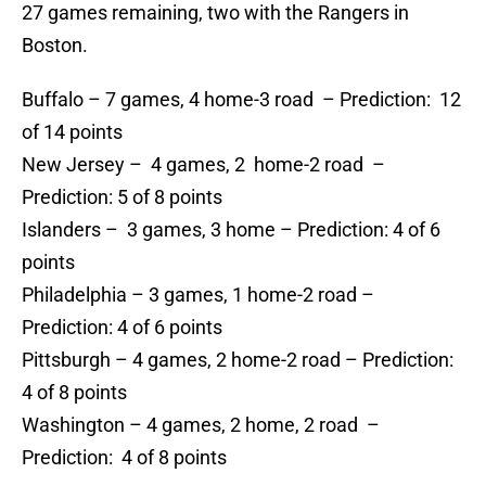
27 games remaining, two with the Rangers in
Boston.
Buffalo – 7 games, 4 home-3 road – Prediction: 12
of 14 points
New Jersey – 4 games, 2 home-2 road –
Prediction: 5 of 8 points
Islanders – 3 games, 3 home – Prediction: 4 of 6
points
Philadelphia – 3 games, 1 home-2 road –
Prediction: 4 of 6 points
Pittsburgh – 4 games, 2 home-2 road – Prediction:
4 of 8 points
Washington – 4 games, 2 home, 2 road –
Prediction: 4 of 8 points