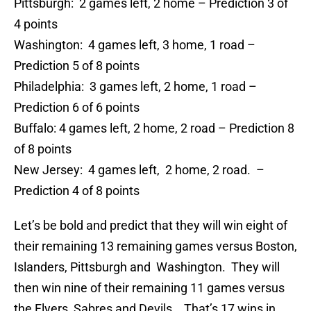
Pittsburgh: 2 games left, 2 home – Prediction 3 of
4 points
Washington: 4 games left, 3 home, 1 road –
Prediction 5 of 8 points
Philadelphia: 3 games left, 2 home, 1 road –
Prediction 6 of 6 points
Buffalo: 4 games left, 2 home, 2 road – Prediction 8
of 8 points
New Jersey: 4 games left, 2 home, 2 road. –
Prediction 4 of 8 points
Let’s be bold and predict that they will win eight of
their remaining 13 remaining games versus Boston,
Islanders, Pittsburgh and Washington. They will
then win nine of their remaining 11 games versus
the Flyers, Sabres and Devils. That’s 17 wins in