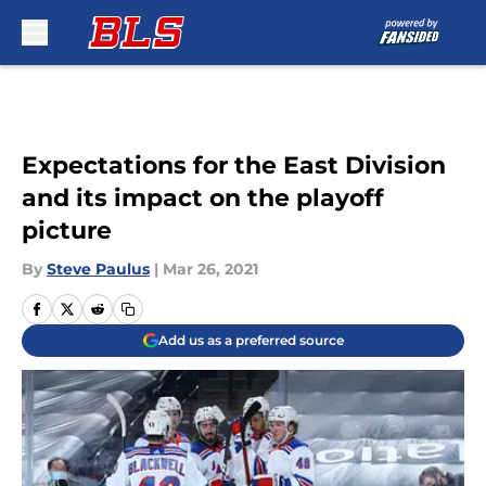
Skip to main content
Expectations for the East Division
and its impact on the playoff
picture
By
Steve Paulus
|
Mar 26, 2021
Add us as a preferred source