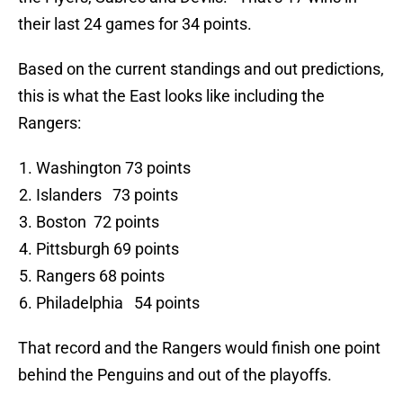
their last 24 games for 34 points.
Based on the current standings and out predictions,
this is what the East looks like including the
Rangers:
Washington 73 points
Islanders 73 points
Boston 72 points
Pittsburgh 69 points
Rangers 68 points
Philadelphia 54 points
That record and the Rangers would finish one point
behind the Penguins and out of the playoffs.