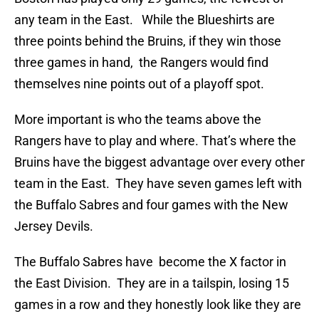
any team in the East. While the Blueshirts are
three points behind the Bruins, if they win those
three games in hand, the Rangers would find
themselves nine points out of a playoff spot.
More important is who the teams above the
Rangers have to play and where. That’s where the
Bruins have the biggest advantage over every other
team in the East. They have seven games left with
the Buffalo Sabres and four games with the New
Jersey Devils.
The Buffalo Sabres have become the X factor in
the East Division. They are in a tailspin, losing 15
games in a row and they honestly look like they are