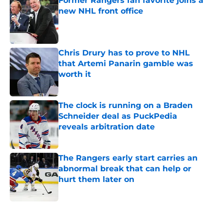
Former Rangers fan favorite joins a
new NHL front office
Published by on Invalid Date
Chris Drury has to prove to NHL
that Artemi Panarin gamble was
worth it
Published by on Invalid Date
The clock is running on a Braden
Schneider deal as PuckPedia
reveals arbitration date
Published by on Invalid Date
The Rangers early start carries an
abnormal break that can help or
hurt them later on
Published by on Invalid Date
5 related articles loaded