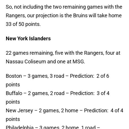
So, not including the two remaining games with the
Rangers, our projection is the Bruins will take home
33 of 50 points.
New York Islanders
22 games remaining, five with the Rangers, four at
Nassau Coliseum and one at MSG.
Boston – 3 games, 3 road – Prediction: 2 of 6
points
Buffalo – 2 games, 2 road – Prediction: 3 of 4
points
New Jersey – 2 games, 2 home – Prediction: 4 of 4
points
Philadelphia – 3 games, 2 home, 1 road –