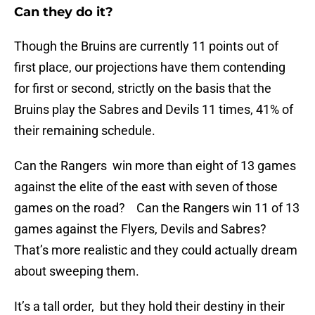
Can they do it?
Though the Bruins are currently 11 points out of
first place, our projections have them contending
for first or second, strictly on the basis that the
Bruins play the Sabres and Devils 11 times, 41% of
their remaining schedule.
Can the Rangers win more than eight of 13 games
against the elite of the east with seven of those
games on the road? Can the Rangers win 11 of 13
games against the Flyers, Devils and Sabres?
That’s more realistic and they could actually dream
about sweeping them.
It’s a tall order, but they hold their destiny in their