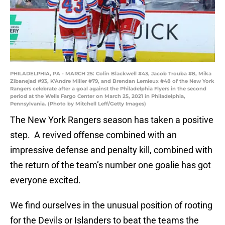
PHILADELPHIA, PA - MARCH 25: Colin Blackwell #43, Jacob Trouba #8, Mika
Zibanejad #93, K'Andre Miller #79, and Brendan Lemieux #48 of the New York
Rangers celebrate after a goal against the Philadelphia Flyers in the second
period at the Wells Fargo Center on March 25, 2021 in Philadelphia,
Pennsylvania. (Photo by Mitchell Leff/Getty Images)
The New York Rangers season has taken a positive
step. A revived offense combined with an
impressive defense and penalty kill, combined with
the return of the team’s number one goalie has got
everyone excited.
We find ourselves in the unusual position of rooting
for the Devils or Islanders to beat the teams the