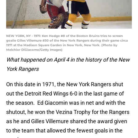
NEW YORK, NY - 1971: Ken Hodge #8 of the Boston Bruins tries to screen
goalie Gilles Villemure #30 of the New York Rangers during their game circa
1971 at the Madison Square Garden in New York, New York. (Photo by
Melchior DiGiacomo/Getty Images)
What happened on April 4 in the history of the New
York Rangers
On this date in 1971, the New York Rangers shut
out the Detroit Red Wings 6-0 in the last game of
the season. Ed Giacomin was in net and with the
shutout, he won the Vezina Trophy for the Rangers
as he and Gilles Villemure shared the award given
to the team that allowed the fewest goals in the