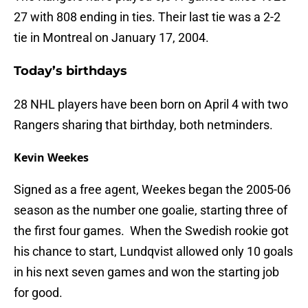
27 with 808 ending in ties. Their last tie was a 2-2
tie in Montreal on January 17, 2004.
Today’s birthdays
28 NHL players have been born on April 4 with two
Rangers sharing that birthday, both netminders.
Kevin Weekes
Signed as a free agent, Weekes began the 2005-06
season as the number one goalie, starting three of
the first four games. When the Swedish rookie got
his chance to start, Lundqvist allowed only 10 goals
in his next seven games and won the starting job
for good.