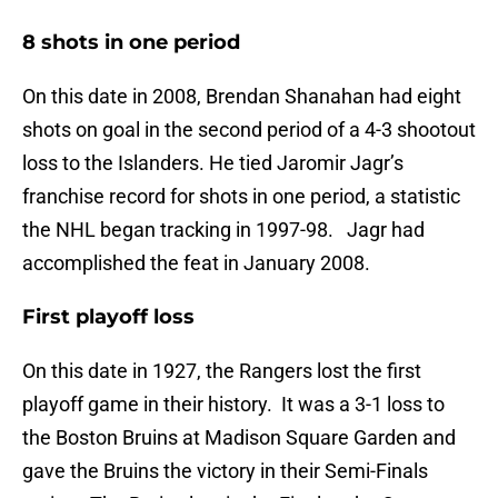
8 shots in one period
On this date in 2008, Brendan Shanahan had eight
shots on goal in the second period of a 4-3 shootout
loss to the Islanders. He tied Jaromir Jagr’s
franchise record for shots in one period, a statistic
the NHL began tracking in 1997-98. Jagr had
accomplished the feat in January 2008.
First playoff loss
On this date in 1927, the Rangers lost the first
playoff game in their history. It was a 3-1 loss to
the Boston Bruins at Madison Square Garden and
gave the Bruins the victory in their Semi-Finals