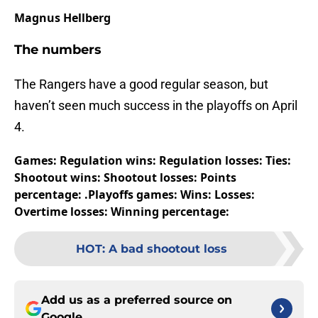
Magnus Hellberg
The numbers
The Rangers have a good regular season, but
haven’t seen much success in the playoffs on April
4.
Games:
Regulation wins:
Regulation losses:
Ties:
Shootout wins:
Shootout losses:
Points
percentage: .
Playoffs games:
Wins:
Losses:
Overtime losses:
Winning percentage:
HOT
:
A bad shootout loss
Add us as a preferred source on
Google