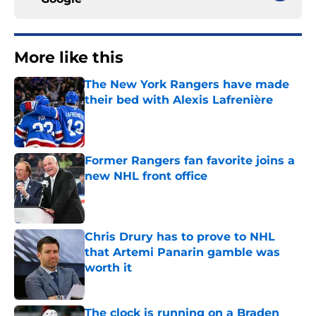
More like this
The New York Rangers have made
their bed with Alexis Lafrenière
Published by on Invalid Date
Former Rangers fan favorite joins a
new NHL front office
Published by on Invalid Date
Chris Drury has to prove to NHL
that Artemi Panarin gamble was
worth it
Published by on Invalid Date
The clock is running on a Braden