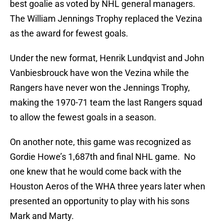
best goalie as voted by NHL general managers.
The William Jennings Trophy replaced the Vezina
as the award for fewest goals.
Under the new format, Henrik Lundqvist and John
Vanbiesbrouck have won the Vezina while the
Rangers have never won the Jennings Trophy,
making the 1970-71 team the last Rangers squad
to allow the fewest goals in a season.
On another note, this game was recognized as
Gordie Howe’s 1,687th and final NHL game. No
one knew that he would come back with the
Houston Aeros of the WHA three years later when
presented an opportunity to play with his sons
Mark and Marty.