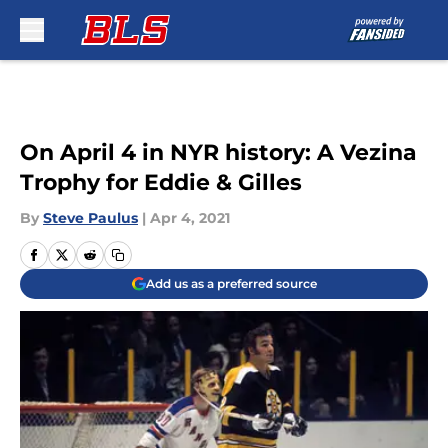
Skip to main content
On April 4 in NYR history: A Vezina
Trophy for Eddie & Gilles
By
Steve Paulus
|
Apr 4, 2021
Add us as a preferred source