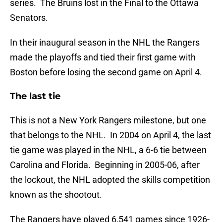
series. The Bruins lost in the Final to the Ottawa
Senators.
In their inaugural season in the NHL the Rangers
made the playoffs and tied their first game with
Boston before losing the second game on April 4.
The last tie
This is not a New York Rangers milestone, but one
that belongs to the NHL. In 2004 on April 4, the last
tie game was played in the NHL, a 6-6 tie between
Carolina and Florida. Beginning in 2005-06, after
the lockout, the NHL adopted the skills competition
known as the shootout.
The Rangers have played 6,541 games since 1926-