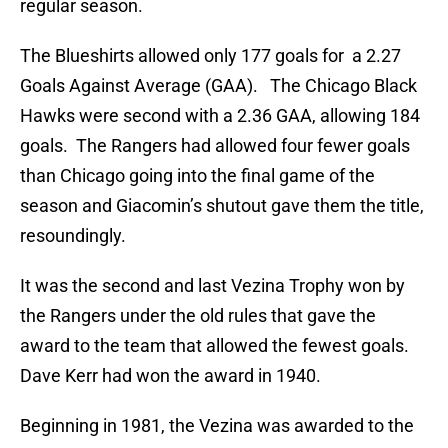
regular season.
The Blueshirts allowed only 177 goals for a 2.27
Goals Against Average (GAA). The Chicago Black
Hawks were second with a 2.36 GAA, allowing 184
goals. The Rangers had allowed four fewer goals
than Chicago going into the final game of the
season and Giacomin’s shutout gave them the title,
resoundingly.
It was the second and last Vezina Trophy won by
the Rangers under the old rules that gave the
award to the team that allowed the fewest goals.
Dave Kerr had won the award in 1940.
Beginning in 1981, the Vezina was awarded to the