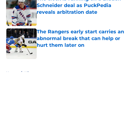
Schneider deal as PuckPedia
reveals arbitration date
Published by on Invalid Date
The Rangers early start carries an
abnormal break that can help or
hurt them later on
Published by on Invalid Date
5 related articles loaded
Home
/
History
About
Openings
Contact
Our 300+ Sites