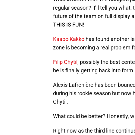
regular season? I’ll tell you what
future of the team on full display 
THIS IS FUN!
Kaapo Kakko
has found another lev
zone is becoming a real problem f
Filip Chytil
, possibly the best cente
he is finally getting back into form a
Alexis Lafrenière has been bounce
during his rookie season but now 
Chytil.
What could be better? Honestly, w
Right now as the third line contin