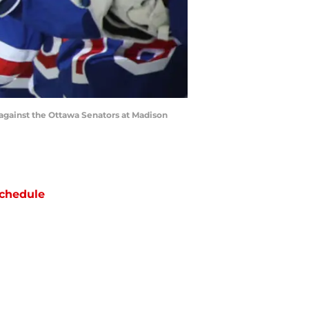
gainst the Ottawa Senators at Madison
chedule