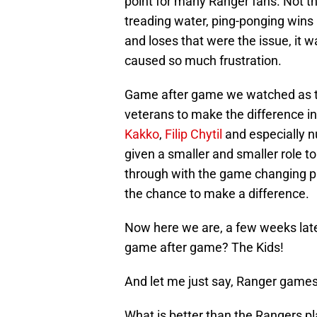
point for many Ranger fans. Not th
treading water, ping-ponging wins 
and loses that were the issue, it 
caused so much frustration.
Game after game we watched as t
veterans to make the difference in
Kakko
,
Filip Chytil
and especially n
given a smaller and smaller role 
through with the game changing pl
the chance to make a difference.
Now here we are, a few weeks late
game after game? The Kids!
And let me just say, Ranger game
What is better than the Rangers p