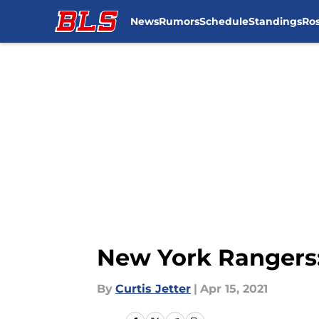
News
Rumors
Schedule
Standings
Ros
Skip to main content
New York Rangers:
By
Curtis Jetter
|
Apr 15, 2021