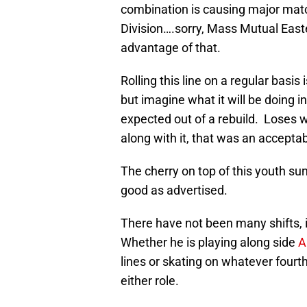
combination is causing major matc
Division….sorry, Mass Mutual Easte
advantage of that.
Rolling this line on a regular basi
but imagine what it will be doing 
expected out of a rebuild. Loses
along with it, that was an acceptab
The cherry on top of this youth sun
good as advertised.
There have not been many shifts, i
Whether he is playing along side
A
lines or skating on whatever fourth
either role.