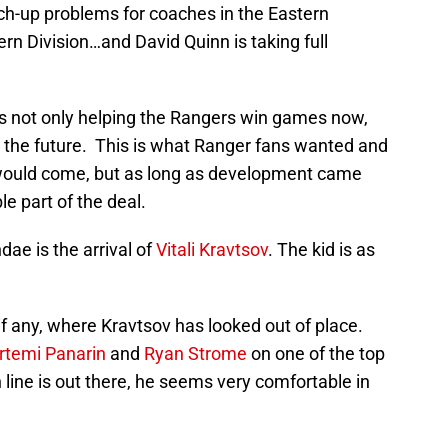
h-up problems for coaches in the Eastern
rn Division…and David Quinn is taking full
s is not only helping the Rangers win games now,
in the future. This is what Ranger fans wanted and
 would come, but as long as development came
le part of the deal.
dae is the arrival of
Vitali Kravtsov
. The kid is as
f any, where Kravtsov has looked out of place.
rtemi Panarin
and
Ryan Strome
on one of the top
 line is out there, he seems very comfortable in