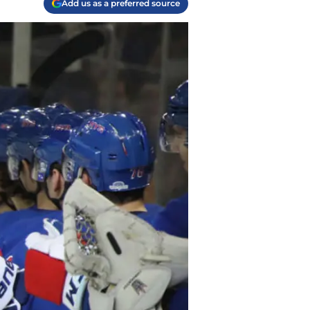
Add us as a preferred source