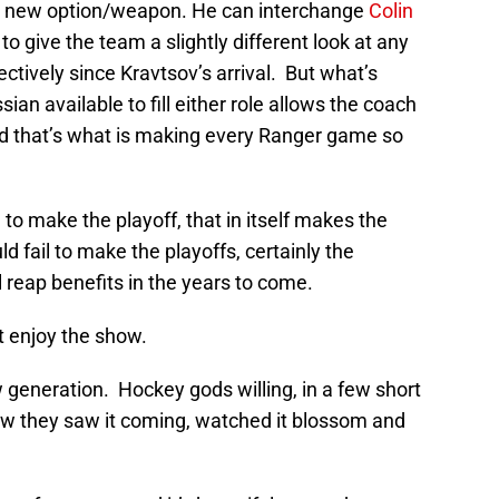
n a new option/weapon. He can interchange
Colin
 give the team a slightly different look at any
ctively since Kravtsov’s arrival. But what’s
ian available to fill either role allows the coach
and that’s what is making every Ranger game so
to make the playoff, that in itself makes the
 fail to make the playoffs, certainly the
l reap benefits in the years to come.
t enjoy the show.
 generation. Hockey gods willing, in a few short
how they saw it coming, watched it blossom and