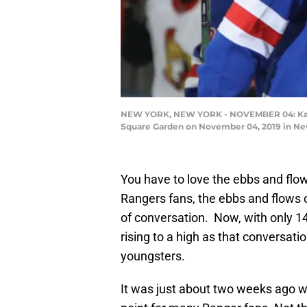
NEW YORK, NEW YORK - NOVEMBER 04: Kaapo 
Square Garden on November 04, 2019 in New
You have to love the ebbs and flo
Rangers fans, the ebbs and flows 
of conversation. Now, with only 14 g
rising to a high as that conversati
youngsters.
It was just about two weeks ago w