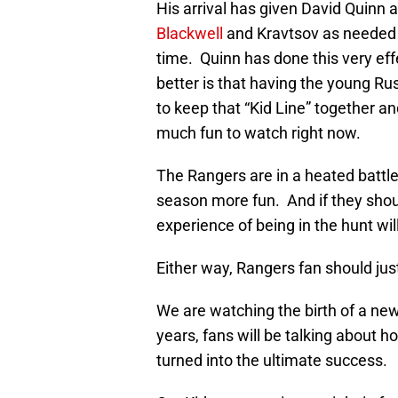
His arrival has given David Quin
Blackwell
and Kravtsov as needed to
time. Quinn has done this very effe
better is that having the young Russ
to keep that “Kid Line” together 
much fun to watch right now.
The Rangers are in a heated battle 
season more fun. And if they should
experience of being in the hunt wil
Either way, Rangers fan should jus
We are watching the birth of a new
years, fans will be talking about 
turned into the ultimate success.