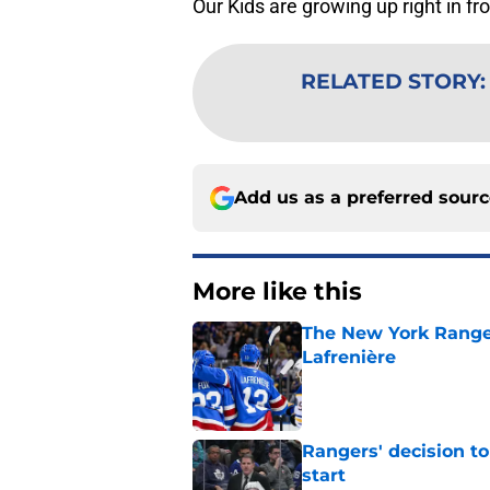
Our Kids are growing up right in fro
RELATED STORY
Add us as a preferred sour
More like this
The New York Range
Lafrenière
Published by on Invalid Dat
Rangers' decision t
start