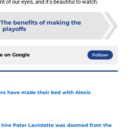
nt of our eyes, and it’s beautiful to watch.
:
The benefits of making the
playoffs
ce on
Google
Follow
rs have made their bed with Alexis
e
o hire Peter Laviolette was doomed from the