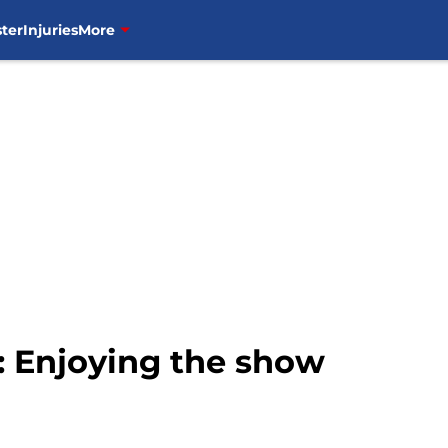
ter
Injuries
More
 Enjoying the show