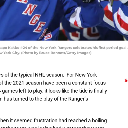
Kakko #24 of the New York Rangers celebrates his first period goal a
 York City. (Photo by Bruce Bennett/Getty Images)
ws of the typical NHL season. For New York
S
of the 2021 season have been a constant focus
ames left to play, it looks like the tide is finally
on has turned to the play of the Ranger’s
hen it seemed frustration had reached a boiling