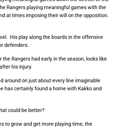
; the Rangers playing meaningful games with the
and at times imposing their will on the opposition.
el. His play along the boards in the offensive
or defenders.
r the Rangers had early in the season, looks like
fter his injury.
d around on just about every line imaginable
he has certainly found a home with Kakko and
hat could be better?
ues to grow and get more playing time, the