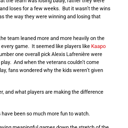
at the team was losing badly, rather they were
and loses for a few weeks. But it wasn’t the wins
was the way they were winning and losing that
he team leaned more and more heavily on the
 every game. It seemed like players like
Kaapo
umber one overall pick Alexis Lafrenière were
to play. And when the veterans couldn’t come
ay, fans wondered why the kids weren’t given
r, and what players are making the difference
s have been so much more fun to watch.
laying meaningful games down the stretch of the