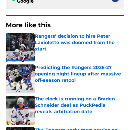
Google
More like this
Rangers' decision to hire Peter
Laviolette was doomed from the
start
Published by on Invalid Date
Predicting the Rangers 2026-27
opening night lineup after massive
off-season retool
Published by on Invalid Date
The clock is running on a Braden
Schneider deal as PuckPedia
reveals arbitration date
Published by on Invalid Date