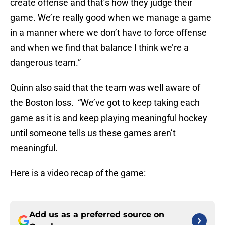
create offense and that’s how they judge their
game. We’re really good when we manage a game
in a manner where we don’t have to force offense
and when we find that balance I think we’re a
dangerous team.”
Quinn also said that the team was well aware of
the Boston loss. “We’ve got to keep taking each
game as it is and keep playing meaningful hockey
until someone tells us these games aren’t
meaningful.
Here is a video recap of the game:
Add us as a preferred source on