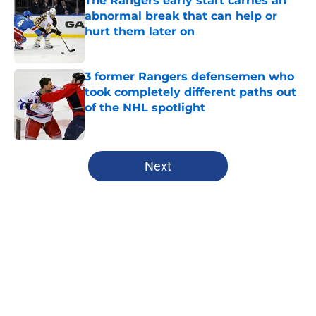
The Rangers early start carries an
abnormal break that can help or
hurt them later on
Published by on Invalid Date
3 former Rangers defensemen who
took completely different paths out
of the NHL spotlight
Published by on Invalid Date
5 related articles loaded
Next
Home
/
Rangers News
About
Openings