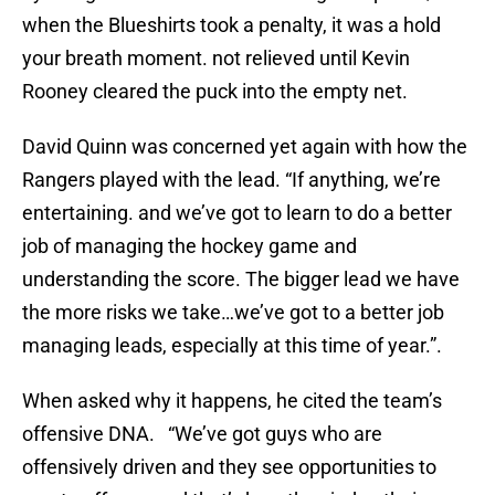
when the Blueshirts took a penalty, it was a hold
your breath moment. not relieved until Kevin
Rooney cleared the puck into the empty net.
David Quinn was concerned yet again with how the
Rangers played with the lead. “If anything, we’re
entertaining. and we’ve got to learn to do a better
job of managing the hockey game and
understanding the score. The bigger lead we have
the more risks we take…we’ve got to a better job
managing leads, especially at this time of year.”.
When asked why it happens, he cited the team’s
offensive DNA. “We’ve got guys who are
offensively driven and they see opportunities to