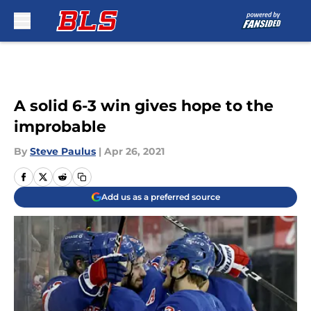
Skip to main content
A solid 6-3 win gives hope to the
improbable
By
Steve Paulus
|
Apr 26, 2021
Add us as a preferred source