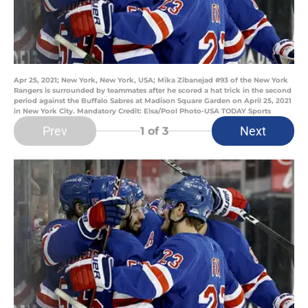
Apr 25, 2021; New York, New York, USA; Mika Zibanejad #93 of the New York
Rangers is surrounded by teammates after he scored a hat trick in the second
period against the Buffalo Sabres at Madison Square Garden on April 25, 2021
in New York City. Mandatory Credit: Elsa/Pool Photo-USA TODAY Sports
Prev
Next
1
of 3