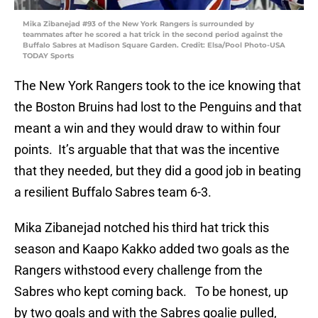
Mika Zibanejad #93 of the New York Rangers is surrounded by
teammates after he scored a hat trick in the second period against the
Buffalo Sabres at Madison Square Garden. Credit: Elsa/Pool Photo-USA
TODAY Sports
The New York Rangers took to the ice knowing that
the Boston Bruins had lost to the Penguins and that
meant a win and they would draw to within four
points. It’s arguable that that was the incentive
that they needed, but they did a good job in beating
a resilient Buffalo Sabres team 6-3.
Mika Zibanejad notched his third hat trick this
season and Kaapo Kakko added two goals as the
Rangers withstood every challenge from the
Sabres who kept coming back. To be honest, up
by two goals and with the Sabres goalie pulled,