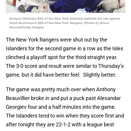
Semyon Varlamov #40 of the New York Islanders defends the net against
Pavel Buchnevich #89 of the New York Rangers. (Photo by Bruce
Bennett/Getty Images)
The New York Rangers were shut out by the
Islanders for the second game in a row as the Isles
clinched a playoff spot for the third straight year.
The 3-0 score and result were similar to Thursday’s
game, but it did have better feel. Slightly better.
The game was pretty much over when Anthony
Beauvillier broke in and put a puck past Alexandar
Georgiev four and a half minutes into the game.
The Islanders tend to win when they score first and
after tonight they are 22-1-2 with a league best