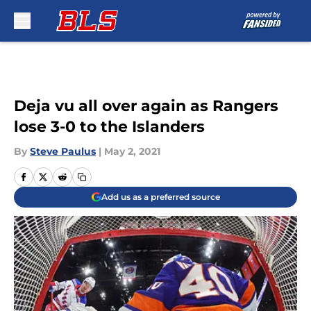
Skip to main content
Deja vu all over again as Rangers
lose 3-0 to the Islanders
By
Steve Paulus
|
May 2, 2021
Add us as a preferred source