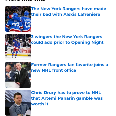
The New York Rangers have made
their bed with Alexis Lafrenière
Published by on Invalid Date
3 wingers the New York Rangers
could add prior to Opening Night
Published by on Invalid Date
Former Rangers fan favorite joins a
new NHL front office
Published by on Invalid Date
Chris Drury has to prove to NHL
that Artemi Panarin gamble was
worth it
Published by on Invalid Date