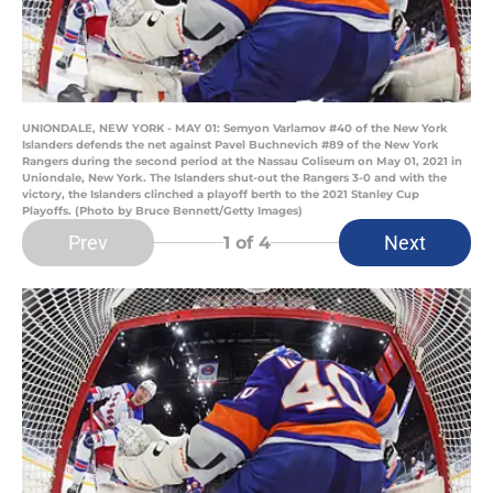
UNIONDALE, NEW YORK - MAY 01: Semyon Varlamov #40 of the New York
Islanders defends the net against Pavel Buchnevich #89 of the New York
Rangers during the second period at the Nassau Coliseum on May 01, 2021 in
Uniondale, New York. The Islanders shut-out the Rangers 3-0 and with the
victory, the Islanders clinched a playoff berth to the 2021 Stanley Cup
Playoffs. (Photo by Bruce Bennett/Getty Images)
Prev
Next
1
of 4