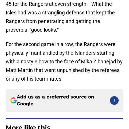
45 for the Rangers at even strength. What the
Isles had was a strangling defense that kept the
Rangers from penetrating and getting the
proverbial “good looks.”
For the second game in a row, the Rangers were
physically manhandled by the Islanders starting
with a nasty elbow to the face of Mika Zibanejad by
Matt Martin that went unpunished by the referees
or any of his teammates.
Add us as a preferred source on
Google
More like this