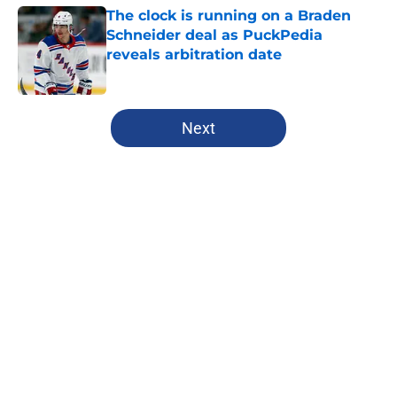
The clock is running on a Braden
Schneider deal as PuckPedia
reveals arbitration date
Published by on Invalid Date
5 related articles loaded
Next
Home
/
Rangers News
About
Openings
Contact
Our 300+ Sites
FanSided Daily
Pitch a Story