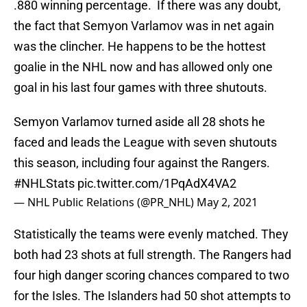
.880 winning percentage. If there was any doubt,
the fact that Semyon Varlamov was in net again
was the clincher. He happens to be the hottest
goalie in the NHL now and has allowed only one
goal in his last four games with three shutouts.
Semyon Varlamov turned aside all 28 shots he
faced and leads the League with seven shutouts
this season, including four against the Rangers.
#NHLStats
pic.twitter.com/1PqAdX4VA2
— NHL Public Relations (@PR_NHL)
May 2, 2021
Statistically the teams were evenly matched. They
both had 23 shots at full strength. The Rangers had
four high danger scoring chances compared to two
for the Isles. The Islanders had 50 shot attempts to