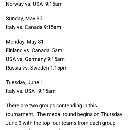
Norway vs. USA 9:15am
Sunday, May 30
Italy vs. Canada 9:15am
Monday, May 31
Finland vs. Canada 5am
USA vs. Germany 9:15am
Russia vs. Sweden 1:15pm
Tuesday, June 1
Italy vs. USA 9:15am
There are two groups contending in this
tournament. The medal round begins on Thursday
June 3 with the top four teams from each group.