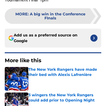
MORE
:
A big win in the Conference
FInals
Add us as a preferred source on
Google
More like this
The New York Rangers have made
their bed with Alexis Lafrenière
Published by on Invalid Date
3 wingers the New York Rangers
could add prior to Opening Night
Published by on Invalid Date