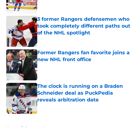
3 former Rangers defensemen who
took completely different paths out
of the NHL spotlight
Published by on Invalid Date
Former Rangers fan favorite joins a
new NHL front office
Published by on Invalid Date
The clock is running on a Braden
Schneider deal as PuckPedia
reveals arbitration date
Published by on Invalid Date
5 related articles loaded
Home
/
Rangers News