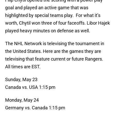
goal and played an active game that was
highlighted by special teams play. For what it’s
worth, Chytil won three of four faceoffs. Libor Hajek
played heavy minutes on defense as well.
The NHL Network is televising the tournament in
the United States. Here are the games they are
televising that feature current or future Rangers.
All times are EST.
Sunday, May 23
Canada vs. USA 1:15 pm
Monday, May 24
Germany vs. Canada 1:15 pm