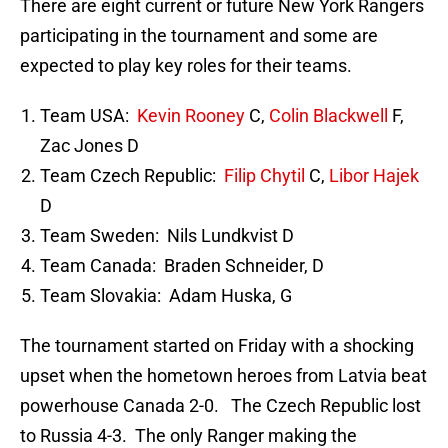
There are eight current or future New York Rangers
participating in the tournament and some are
expected to play key roles for their teams.
Team USA:
Kevin Rooney
C,
Colin Blackwell
F,
Zac Jones D
Team Czech Republic:
Filip Chytil
C,
Libor Hajek
D
Team Sweden: Nils Lundkvist D
Team Canada: Braden Schneider, D
Team Slovakia: Adam Huska, G
The tournament started on Friday with a shocking
upset when the hometown heroes from Latvia beat
powerhouse Canada 2-0. The Czech Republic lost
to Russia 4-3. The only Ranger making the