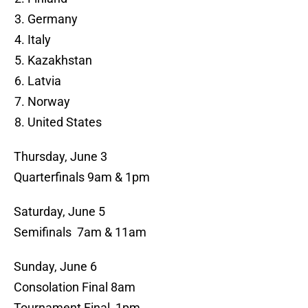
Germany
Italy
Kazakhstan
Latvia
Norway
United States
Thursday, June 3
Quarterfinals 9am & 1pm
Saturday, June 5
Semifinals 7am & 11am
Sunday, June 6
Consolation Final 8am
Tournament Final 1pm