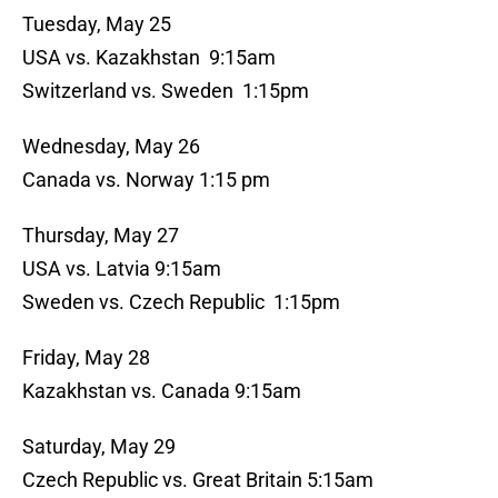
Tuesday, May 25
USA vs. Kazakhstan 9:15am
Switzerland vs. Sweden 1:15pm
Wednesday, May 26
Canada vs. Norway 1:15 pm
Thursday, May 27
USA vs. Latvia 9:15am
Sweden vs. Czech Republic 1:15pm
Friday, May 28
Kazakhstan vs. Canada 9:15am
Saturday, May 29
Czech Republic vs. Great Britain 5:15am