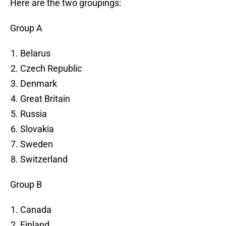
Here are the two groupings:
Group A
Belarus
Czech Republic
Denmark
Great Britain
Russia
Slovakia
Sweden
Switzerland
Group B
Canada
Finland