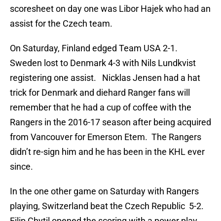
scoresheet on day one was Libor Hajek who had an
assist for the Czech team.
On Saturday, Finland edged Team USA 2-1.
Sweden lost to Denmark 4-3 with Nils Lundkvist
registering one assist. Nicklas Jensen had a hat
trick for Denmark and diehard Ranger fans will
remember that he had a cup of coffee with the
Rangers in the 2016-17 season after being acquired
from Vancouver for Emerson Etem. The Rangers
didn’t re-sign him and he has been in the KHL ever
since.
In the one other game on Saturday with Rangers
playing, Switzerland beat the Czech Republic 5-2.
Filip Chytil opened the scoring with a power play