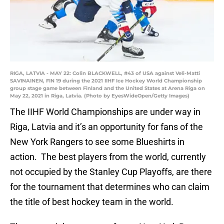
RIGA, LATVIA - MAY 22: Colin BLACKWELL, #43 of USA against Veli-Matti
SAVINAINEN, FIN 19 during the 2021 IIHF Ice Hockey World Championship
group stage game between Finland and the United States at Arena Riga on
May 22, 2021 in Riga, Latvia. (Photo by EyesWideOpen/Getty Images)
The IIHF World Championships are under way in
Riga, Latvia and it’s an opportunity for fans of the
New York Rangers to see some Blueshirts in
action. The best players from the world, currently
not occupied by the Stanley Cup Playoffs, are there
for the tournament that determines who can claim
the title of best hockey team in the world.