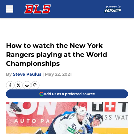
Skip to main content
How to watch the New York
Rangers playing at the World
Championships
By
Steve Paulus
|
May 22, 2021
Add us as a preferred source