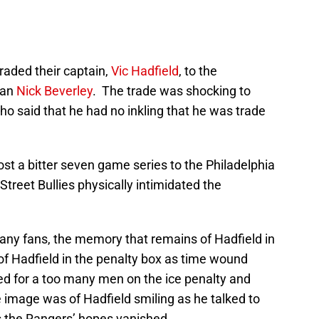
traded their captain,
Vic Hadfield
, to the
man
Nick Beverley
. The trade was shocking to
o said that he had no inkling that he was trade
st a bitter seven game series to the Philadelphia
 Street Bullies physically intimidated the
ny fans, the memory that remains of Hadfield in
of Hadfield in the penalty box as time wound
d for a too many men on the ice penalty and
 image was of Hadfield smiling as he talked to
s the Rangers’ hopes vanished.