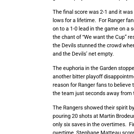
The final score was 2-1 and it wa
lows for a lifetime. For Ranger fan
on to a 1-0 lead in the game on a 
the chant of “We want the Cup” r
the Devils stunned the crowd when 
and the Devils’ net empty.
The euphoria in the Garden stopped
another bitter playoff disappointm
reason for Ranger fans to believe 
the team just seconds away from the
The Rangers showed their spirit b
pouring 20 shots at Martin Brodeur
only six saves in the overtimes. Fi
overtime, Stephane Matteau score