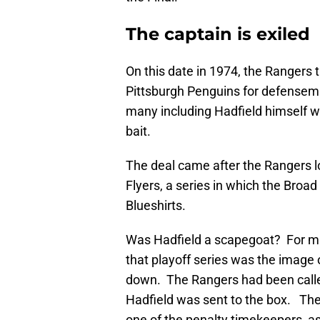
The captain is exiled
On this date in 1974, the Rangers 
Pittsburgh Penguins for defense
many including Hadfield himself wh
bait.
The deal came after the Rangers lo
Flyers, a series in which the Broad
Blueshirts.
Was Hadfield a scapegoat? For ma
that playoff series was the image 
down. The Rangers had been calle
Hadfield was sent to the box. The
one of the penalty timekeepers, a