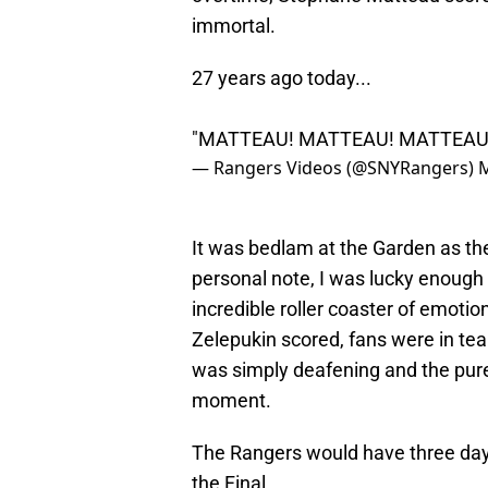
immortal.
27 years ago today...
"MATTEAU! MATTEAU! MATTEAU
— Rangers Videos (@SNYRangers)
M
It was bedlam at the Garden as th
personal note, I was lucky enough
incredible roller coaster of emoti
Zelepukin scored, fans were in te
was simply deafening and the pures
moment.
The Rangers would have three day
the Final.