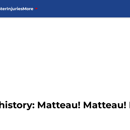
ter
Injuries
More
history: Matteau! Matteau!