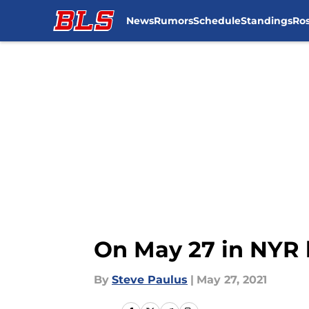
News
Rumors
Schedule
Standings
Ros
Skip to main content
On May 27 in NYR 
By
Steve Paulus
|
May 27, 2021