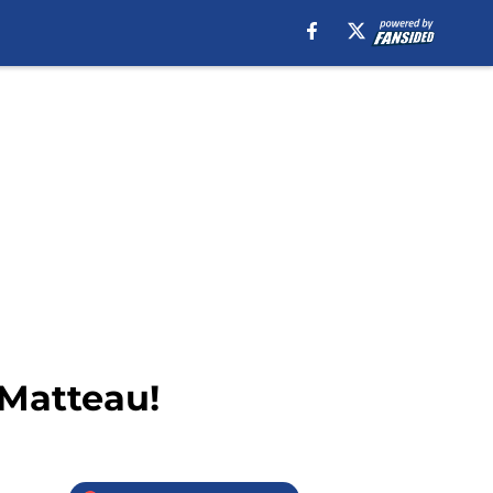
 Matteau!