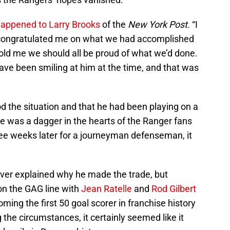
happened to Larry Brooks
of the
New York Post
. “I
 congratulated me on what we had accomplished
ld me we should all be proud of what we’d done.
have been smiling at him at the time, and that was
 the situation and that he had been playing on a
ile was a dagger in the hearts of the Ranger fans
ee weeks later for a journeyman defenseman, it
ver explained why he made the trade, but
on the GAG line with
Jean Ratelle
and
Rod Gilbert
ing the first 50 goal scorer in franchise history
 the circumstances, it certainly seemed like it