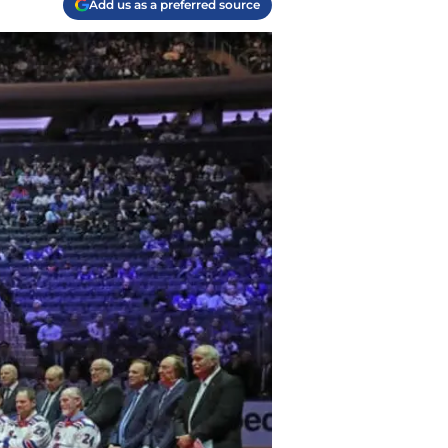
Add us as a preferred source