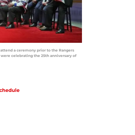
ttend a ceremony prior to the Rangers
were celebrating the 25th anniversary of
chedule