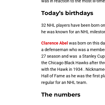
was in reaction to the most ill-tim
Today’s birthdays
32 NHL players have been born on 
he was known for an NHL milesto
Clarence Abel
was born on this da
a defenseman who was a member of
27 season and was a Stanley Cup 
the Chicago Black Hawks after th
with the Hawk in 1934 . Nicknamed
Hall of Fame as he was the first p
regular for an NHL team.
The numbers