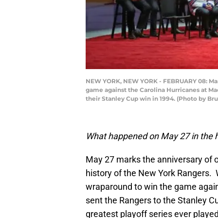
NEW YORK, NEW YORK - FEBRUARY 08: Mark M
game against the Carolina Hurricanes at Ma
their Stanley Cup win in 1994. (Photo by B
What happened on May 27 in the h
May 27 marks the anniversary of 
history of the New York Rangers
wraparound to win the game agains
sent the Rangers to the Stanley C
greatest playoff series ever played