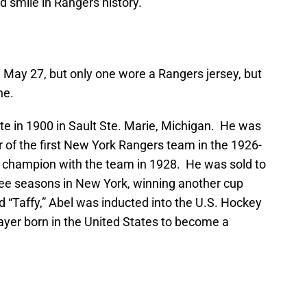
ed smile in Rangers history.
May 27, but only one wore a Rangers jersey, but
ne.
te in 1900 in Sault Ste. Marie, Michigan. He was
 the first New York Rangers team in the 1926-
champion with the team in 1928. He was sold to
ree seasons in New York, winning another cup
 “Taffy,” Abel was inducted into the U.S. Hockey
layer born in the United States to become a