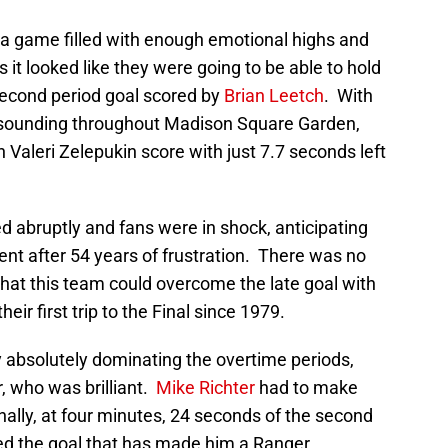
s a game filled with enough emotional highs and
s it looked like they were going to be able to hold
second period goal scored by
Brian Leetch
. With
esounding throughout Madison Square Garden,
Valeri Zelepukin score with just 7.7 seconds left
 abruptly and fans were in shock, anticipating
ent after 54 years of frustration. There was no
that this team could overcome the late goal with
ir first trip to the Final since 1979.
y absolutely dominating the overtime periods,
, who was brilliant.
Mike Richter
had to make
nally, at four minutes, 24 seconds of the second
d the goal that has made him a Ranger