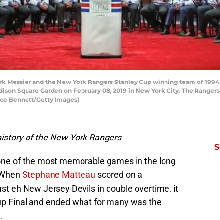
essier and the New York Rangers Stanley Cup winning team of 1994 a
dison Square Garden on February 08, 2019 in New York City. The Rangers 
ruce Bennett/Getty Images)
istory of the New York Rangers
S
one of the most memorable games in the long
. When
Stephane Matteau
scored on a
t eh New Jersey Devils in double overtime, it
up Final and ended what for many was the
.