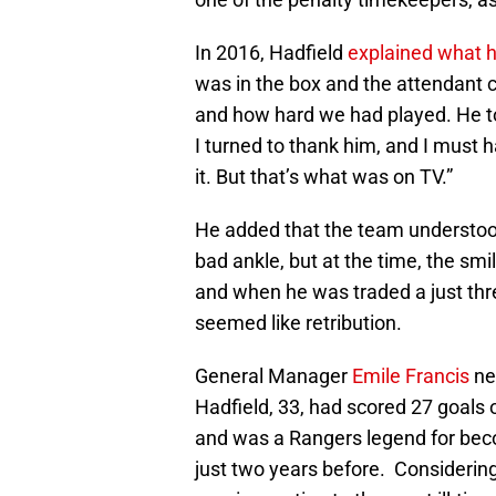
In 2016, Hadfield
explained what 
was in the box and the attendant
and how hard we had played. He to
I turned to thank him, and I must 
it. But that’s what was on TV.”
He added that the team understood
bad ankle, but at the time, the sm
and when he was traded a just thr
seemed like retribution.
General Manager
Emile Francis
ne
Hadfield, 33, had scored 27 goals 
and was a Rangers legend for becom
just two years before. Considering