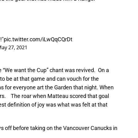
!"
pic.twitter.com/iLwQqCQrDt
ay 27, 2021
e “We want the Cup” chant was revived. On a
 to be at that game and can vouch for the
ons for everyone art the Garden that night. When
ars. The roar when Matteau scored that goal
t definition of joy was what was felt at that
s off before taking on the Vancouver Canucks in