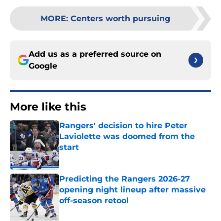
MORE
:
Centers worth pursuing
Add us as a preferred source on
Google
More like this
Rangers' decision to hire Peter
Laviolette was doomed from the
start
Published by on Invalid Date
Predicting the Rangers 2026-27
opening night lineup after massive
off-season retool
Published by on Invalid Date