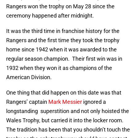
Rangers won the trophy on May 28 since the
ceremony happened after midnight.
It was the third time in franchise history for the
Rangers and the first time they took the trophy
home since 1942 when it was awarded to the
regular season champion. Their first win was in
1932 when they won it as champions of the
American Division.
One thing that did happen on this date was that
Rangers’ captain
Mark Messier
ignored a
longstanding superstition and not only hoisted the
Wales Trophy, but carried it into the locker room.
The tradition has been that you shouldn’t touch the