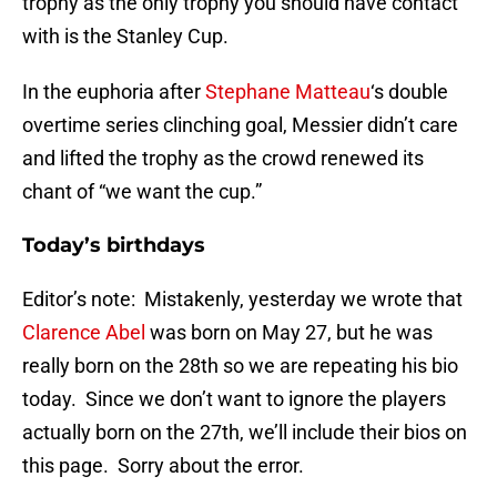
trophy as the only trophy you should have contact
with is the Stanley Cup.
In the euphoria after
Stephane Matteau
‘s double
overtime series clinching goal, Messier didn’t care
and lifted the trophy as the crowd renewed its
chant of “we want the cup.”
Today’s birthdays
Editor’s note: Mistakenly, yesterday we wrote that
Clarence Abel
was born on May 27, but he was
really born on the 28th so we are repeating his bio
today. Since we don’t want to ignore the players
actually born on the 27th, we’ll include their bios on
this page. Sorry about the error.