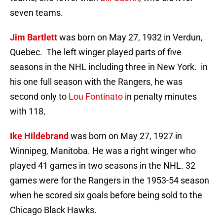
seven teams.
Jim Bartlett
was born on May 27, 1932 in Verdun,
Quebec. The left winger played parts of five
seasons in the NHL including three in New York. in
his one full season with the Rangers, he was
second only to
Lou Fontinato
in penalty minutes
with 118,
Ike Hildebrand
was born on May 27, 1927 in
Winnipeg, Manitoba. He was a right winger who
played 41 games in two seasons in the NHL. 32
games were for the Rangers in the 1953-54 season
when he scored six goals before being sold to the
Chicago Black Hawks.