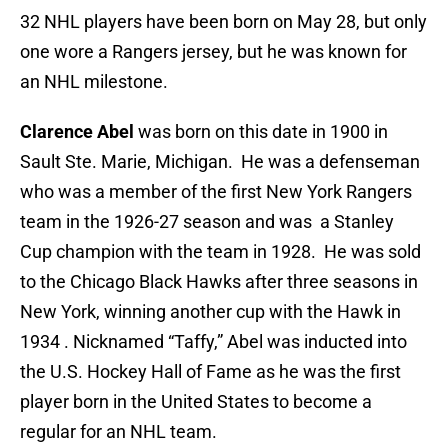
32 NHL players have been born on May 28, but only
one wore a Rangers jersey, but he was known for
an NHL milestone.
Clarence Abel
was born on this date in 1900 in
Sault Ste. Marie, Michigan. He was a defenseman
who was a member of the first New York Rangers
team in the 1926-27 season and was a Stanley
Cup champion with the team in 1928. He was sold
to the Chicago Black Hawks after three seasons in
New York, winning another cup with the Hawk in
1934 . Nicknamed “Taffy,” Abel was inducted into
the U.S. Hockey Hall of Fame as he was the first
player born in the United States to become a
regular for an NHL team.