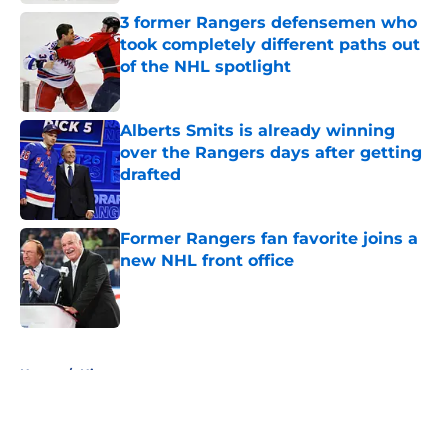
3 former Rangers defensemen who
took completely different paths out
of the NHL spotlight
Published by on Invalid Date
Alberts Smits is already winning
over the Rangers days after getting
drafted
Published by on Invalid Date
Former Rangers fan favorite joins a
new NHL front office
Published by on Invalid Date
5 related articles loaded
Home
/
History