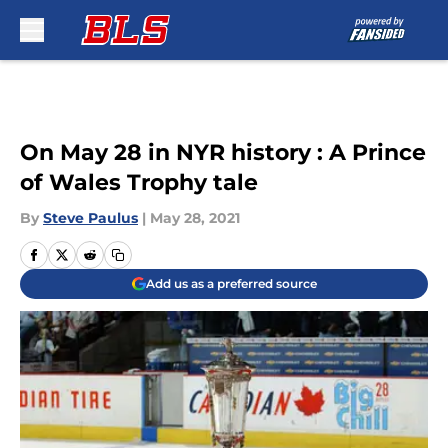
Skip to main content
On May 28 in NYR history : A Prince
of Wales Trophy tale
By
Steve Paulus
|
May 28, 2021
Add us as a preferred source