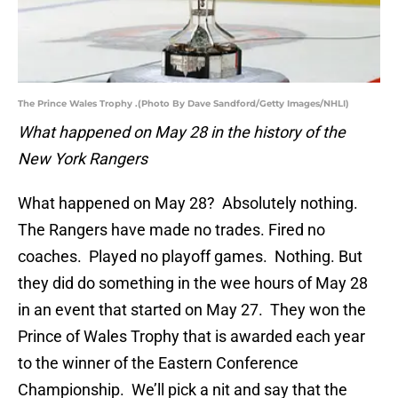
The Prince Wales Trophy .(Photo By Dave Sandford/Getty Images/NHLI)
What happened on May 28 in the history of the
New York Rangers
What happened on May 28? Absolutely nothing.
The Rangers have made no trades. Fired no
coaches. Played no playoff games. Nothing. But
they did do something in the wee hours of May 28
in an event that started on May 27. They won the
Prince of Wales Trophy that is awarded each year
to the winner of the Eastern Conference
Championship. We’ll pick a nit and say that the