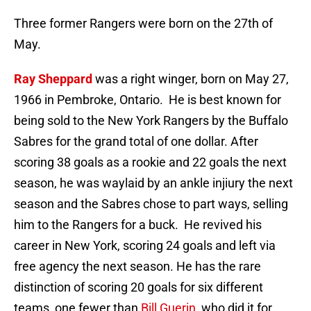
Three former Rangers were born on the 27th of
May.
Ray Sheppard
was a right winger, born on May 27,
1966 in Pembroke, Ontario. He is best known for
being sold to the New York Rangers by the Buffalo
Sabres for the grand total of one dollar. After
scoring 38 goals as a rookie and 22 goals the next
season, he was waylaid by an ankle injiury the next
season and the Sabres chose to part ways, selling
him to the Rangers for a buck. He revived his
career in New York, scoring 24 goals and left via
free agency the next season. He has the rare
distinction of scoring 20 goals for six different
teams, one fewer than
Bill Guerin
, who did it for