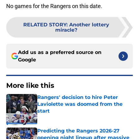
No games for the Rangers on this date.
RELATED STORY
:
Another lottery
miracle?
Add us as a preferred source on
Google
More like this
Rangers' decision to hire Peter
Laviolette was doomed from the
start
Published by on Invalid Date
Predicting the Rangers 2026-27
opening night lineup after massive