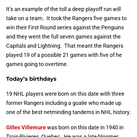
It’s an example of the toll a deep playoff run will
take on a team. It took the Rangers five games to
win their First Round series against the Penguins
and they went the full seven games against the
Capitals and Lightning. That meant the Rangers
played 19 of a possible 21 games with five of he
games going to overtime.
Today’s birthdays
19 NHL players were born on this date with three
former Rangers including a goalie who made up
one of the best netminding tandems in NHL history.
Gilles Villemure
was born on this date in 1940 in
Trois-Rivieres, Quebec. He was a late bloomer,