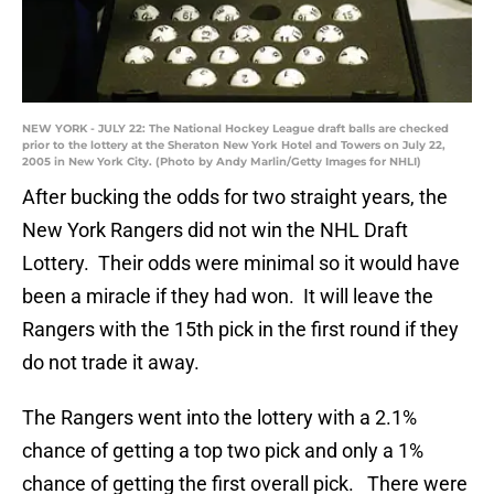
NEW YORK - JULY 22: The National Hockey League draft balls are checked
prior to the lottery at the Sheraton New York Hotel and Towers on July 22,
2005 in New York City. (Photo by Andy Marlin/Getty Images for NHLI)
After bucking the odds for two straight years, the
New York Rangers did not win the NHL Draft
Lottery. Their odds were minimal so it would have
been a miracle if they had won. It will leave the
Rangers with the 15th pick in the first round if they
do not trade it away.
The Rangers went into the lottery with a 2.1%
chance of getting a top two pick and only a 1%
chance of getting the first overall pick. There were