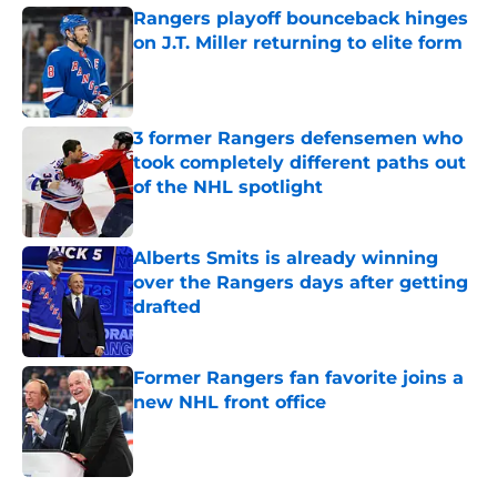
Rangers playoff bounceback hinges
on J.T. Miller returning to elite form
Published by on Invalid Date
3 former Rangers defensemen who
took completely different paths out
of the NHL spotlight
Published by on Invalid Date
Alberts Smits is already winning
over the Rangers days after getting
drafted
Published by on Invalid Date
Former Rangers fan favorite joins a
new NHL front office
Published by on Invalid Date
5 related articles loaded