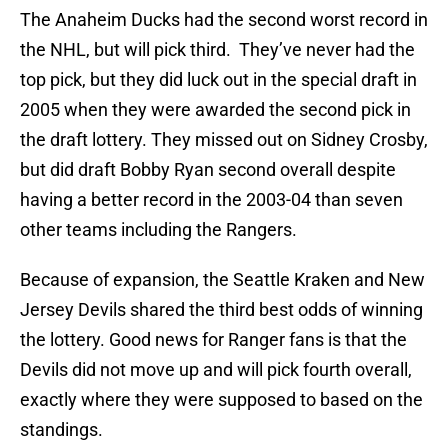
The Anaheim Ducks had the second worst record in
the NHL, but will pick third. They’ve never had the
top pick, but they did luck out in the special draft in
2005 when they were awarded the second pick in
the draft lottery. They missed out on Sidney Crosby,
but did draft Bobby Ryan second overall despite
having a better record in the 2003-04 than seven
other teams including the Rangers.
Because of expansion, the Seattle Kraken and New
Jersey Devils shared the third best odds of winning
the lottery. Good news for Ranger fans is that the
Devils did not move up and will pick fourth overall,
exactly where they were supposed to based on the
standings.