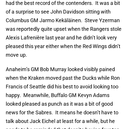
had the best record of the contenders. It was a bit
of a surprise to see John Davidson sitting with
Columbus GM Jarmo Kekäläinen. Steve Yzerman
was reportedly quite upset when the Rangers stole
Alexis Lafrenière last year and he didn’t look very
pleased this year either when the Red Wings didn’t
move up.
Anaheim’s GM Bob Murray looked visibly pained
when the Kraken moved past the Ducks while Ron
Francis of Seattle did his best to avoid looking too
happy. Meanwhile, Buffalo GM Kevyn Adams
looked pleased as punch as it was a bit of good
news for the Sabres. It means he doesn’t have to
talk about Jack Eichel at least for a while, but he