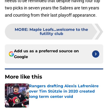
needs to be reminded that despite having four top
two picks in seven years the Sabres are ten years
and counting from their last playoff appearance.
MORE
:
Maple Leafs...welcome to the
futility club
Add us as a preferred source on
Google
More like this
Rangers drafting Alexis Lafrenière
over Tim Stützle in 2020 created
long term center void
Published by on Invalid Date