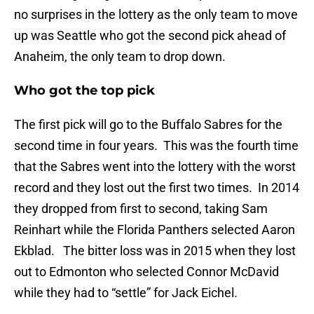
no surprises in the lottery as the only team to move
up was Seattle who got the second pick ahead of
Anaheim, the only team to drop down.
Who got the top pick
The first pick will go to the Buffalo Sabres for the
second time in four years. This was the fourth time
that the Sabres went into the lottery with the worst
record and they lost out the first two times. In 2014
they dropped from first to second, taking Sam
Reinhart while the Florida Panthers selected Aaron
Ekblad. The bitter loss was in 2015 when they lost
out to Edmonton who selected Connor McDavid
while they had to “settle” for Jack Eichel.