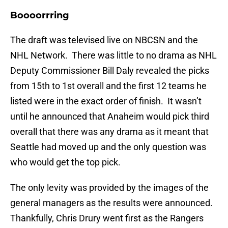
Boooorrring
The draft was televised live on NBCSN and the
NHL Network. There was little to no drama as NHL
Deputy Commissioner Bill Daly revealed the picks
from 15th to 1st overall and the first 12 teams he
listed were in the exact order of finish. It wasn’t
until he announced that Anaheim would pick third
overall that there was any drama as it meant that
Seattle had moved up and the only question was
who would get the top pick.
The only levity was provided by the images of the
general managers as the results were announced.
Thankfully, Chris Drury went first as the Rangers