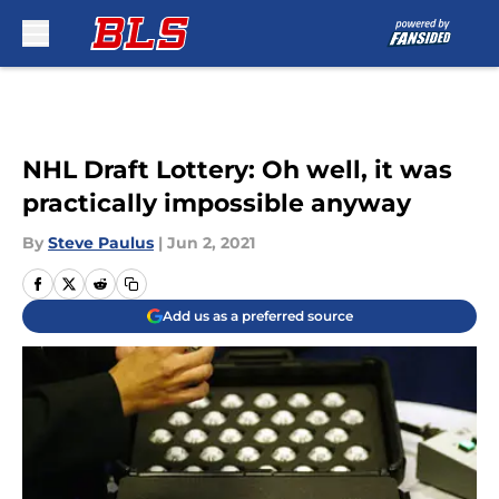
Skip to main content
NHL Draft Lottery: Oh well, it was
practically impossible anyway
By
Steve Paulus
|
Jun 2, 2021
Add us as a preferred source