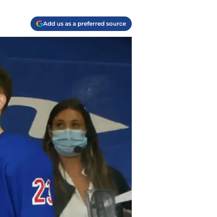
Add us as a preferred source