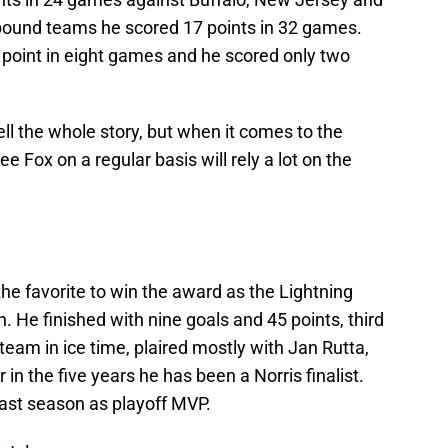
 bound teams he scored 17 points in 32 games.
 point in eight games and he scored only two
tell the whole story, but when it comes to the
e Fox on a regular basis will rely a lot on the
he favorite to win the award as the Lightning
on. He finished with nine goals and 45 points, third
team in ice time, plaired mostly with Jan Rutta,
 in the five years he has been a Norris finalist.
st season as playoff MVP.