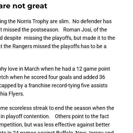
are not great
ning the Norris Trophy are slim. No defender has
at missed the postseason. Roman Josi, of the
 despite missing the playoffs, but made it to the
at the Rangers missed the playoffs has to be a
rophy love in March when he had a 12 game point
tretch when he scored four goals and added 36
capped by a franchise record-tying five assists
hia Flyers.
 game scoreless streak to end the season when the
 in playoff contention. Others point to the fact
petition, but was less effective against better
nts in 24 games against Buffalo, New Jersey and