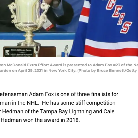
 McDonald Extra Effort Award is presented to Adam Fox #23 of the Ne
arden on April 29, 2021 in New York City. (Photo by Bruce Bennett/Getty
fenseman Adam Fox is one of three finalists for
eman in the NHL. He has some stiff competition
ctor Hedman of the Tampa Bay Lightning and Cale
. Hedman won the award in 2018.