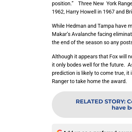
position.” Three New York Range
1962, Harry Howell in 1967 and Br
While Hedman and Tampa have made
Makar’s Avalanche facing eliminat
the end of the season so any post
Although it appears that Fox will no
it only bodes well for the future. 
prediction is likely to come true, i
Ranger to take home the award.
RELATED STORY
:
C
have b