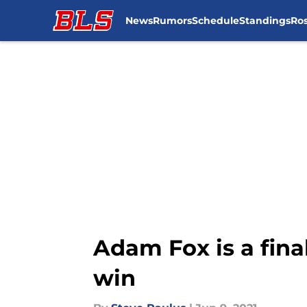
News
Rumors
Schedule
Standings
Ros
Skip to main content
Adam Fox is a fina
win