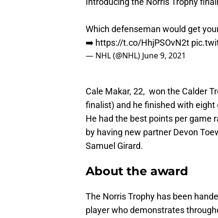
Introducing the Norris Trophy finali
Which defenseman would get your
➡️
https://t.co/HhjPSOvN2t
pic.tw
— NHL (@NHL)
June 9, 2021
Cale Makar, 22, won the Calder Tr
finalist) and he finished with eig
He had the best points per game r
by having new partner Devon Toe
Samuel Girard.
About the award
The Norris Trophy has been handed
player who demonstrates throughout