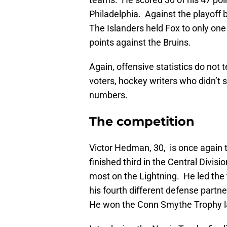
Philadelphia. Against the playoff
The Islanders held Fox to only one
points against the Bruins.
Again, offensive statistics do not 
voters, hockey writers who didn’t se
numbers.
The competition
Victor Hedman, 30, is once again t
finished third in the Central Divisi
most on the Lightning. He led the 
his fourth different defense partner
He won the Conn Smythe Trophy la