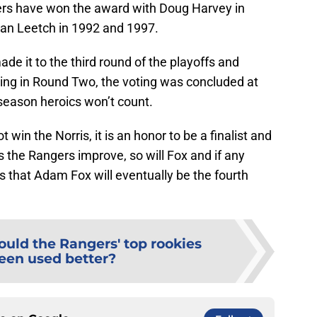
rs have won the award with Doug Harvey in
ian Leetch in 1992 and 1997.
 it to the third round of the playoffs and
ing in Round Two, the voting was concluded at
season heroics won’t count.
t win the Norris, it is an honor to be a finalist and
As the Rangers improve, so will Fox and if any
t is that Adam Fox will eventually be the fourth
ould the Rangers' top rookies
een used better?