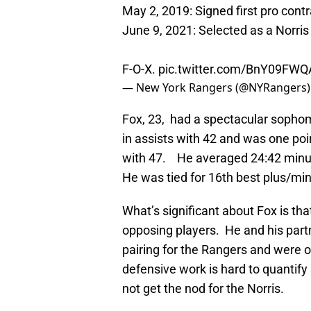
May 2, 2019: Signed first pro contr
June 9, 2021: Selected as a Norris 
F-O-X.
pic.twitter.com/BnY09FWQ
— New York Rangers (@NYRangers
Fox, 23, had a spectacular sophom
in assists with 42 and was one poi
with 47. He averaged 24:42 minut
He was tied for 16th best plus/min
What’s significant about Fox is th
opposing players. He and his part
pairing for the Rangers and were o
defensive work is hard to quantify 
not get the nod for the Norris.