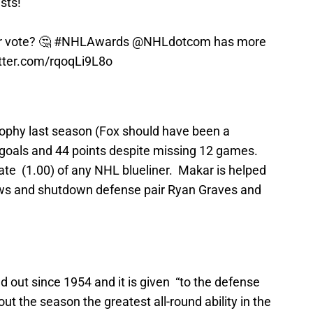
sts!
 vote? 🤔
#NHLAwards
@NHLdotcom
has more
itter.com/rqoqLi9L8o
ophy last season (Fox should have been a
ht goals and 44 points despite missing 12 games.
ate (1.00) of any NHL blueliner. Makar is helped
ws and shutdown defense pair Ryan Graves and
 out since 1954 and it is given “to the defense
 the season the greatest all-round ability in the