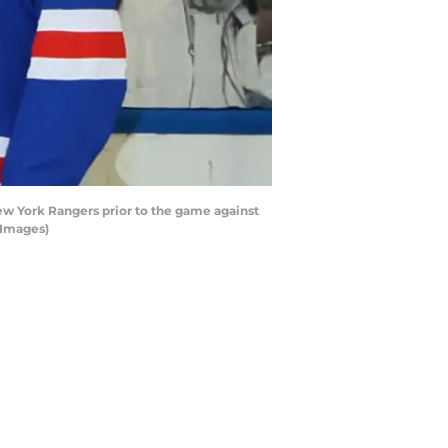
w York Rangers prior to the game against
 Images)