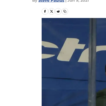
By
Steve Paulus
|
Jun 9, 2021