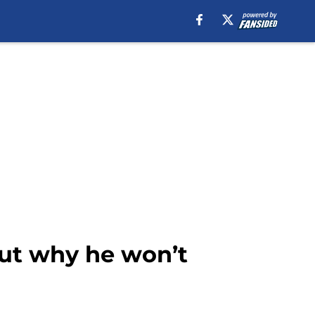
 but why he won’t