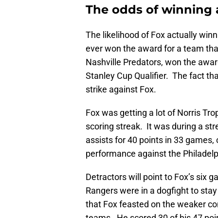
The odds of winning 
The likelihood of Fox actually win
ever won the award for a team th
Nashville Predators, won the award
Stanley Cup Qualifier. The fact th
strike against Fox.
Fox was getting a lot of Norris T
scoring streak. It was during a s
assists for 40 points in 33 games, 
performance against the Philadelp
Detractors will point to Fox’s six
Rangers were in a dogfight to stay
that Fox feasted on the weaker com
teams. He scored 30 of his 47 poi