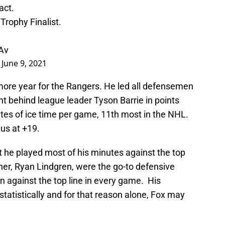
act.
Trophy Finalist.
Av
)
June 9, 2021
ore year for the Rangers. He led all defensemen
nt behind league leader Tyson Barrie in points
es of ice time per game, 11th most in the NHL.
us at +19.
at he played most of his minutes against the top
ner, Ryan Lindgren, were the go-to defensive
n against the top line in every game. His
statistically and for that reason alone, Fox may