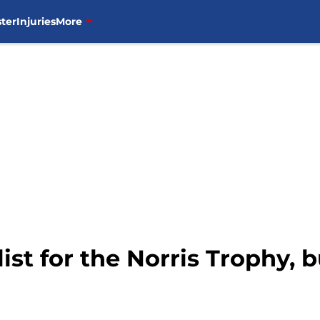
ter
Injuries
More
list for the Norris Trophy,