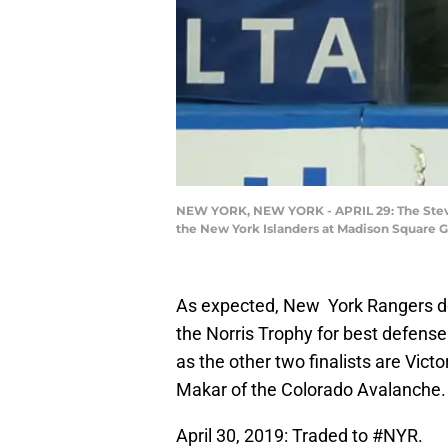
NEW YORK, NEW YORK - APRIL 29: The Steven
the New York Islanders at Madison Square G
As expected, New York Rangers de
the Norris Trophy for best defens
as the other two finalists are Vi
Makar of the Colorado Avalanche
April 30, 2019: Traded to
#NYR
.